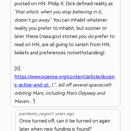
posted on HN. Philip K. Dick defined reality as
"that which, when you stop believing in it,
doesn’t go away"
. You can inhabit whatever
reality you prefer to inhabit, but sooner or
later these (nasa.gov) stories you
do
prefer to
read on HN, are all going to vanish from HN,
beliefs and preferences notwithstanding).
[0]
https://www.science.org/content/article/dozen
s-active-and-pl...
(
"...kill off several spacecraft
orbiting Mars, including Mars Odyssey and
Maven..."
)
pandemic_region
1 years ago
Once turned off, can it be turned on again
later when new funding is found?