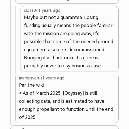
close04
1 years ago
Maybe but not a guarantee. Losing
funding usually means the people familiar
with the mission are going away, it's
possible that some of the needed ground
equipment also gets decommissioned.
Bringing it all back once it's gone is
probably never a rosy business case.
marcusverus
1 years ago
Per the wiki:
> As of March 2025, [Odyssey] is still
collecting data, and is estimated to have
enough propellant to function until the end
of 2025.