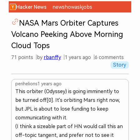
Hacker News
new
show
ask
jobs
NASA Mars Orbiter Captures
Volcano Peeking Above Morning
Cloud Tops
71
points
by
rbanffy
1 years ago
6
comments
Story
perihelions
1 years ago
This orbiter (Odyssey) is going imminently to
be turned off[0]. It's orbiting Mars right now,
but JPL is about to lose funding to keep
communicating with it.
(I think a sizeable part of HN would call this an
off-topic tangent, and prefer not to see it