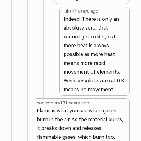
lukan
1 years ago
Indeed. There is only an
absolute zero, that
cannot get colder, but
more heat is always
possible as more heat
means more rapid
movement of elements.
While absolute zero at 0 K
means no movement.
coolcoder613
1 years ago
Flame is what you see when gases
burn in the air. As the material burns,
it breaks down and releases
flammable gases, which burn too,