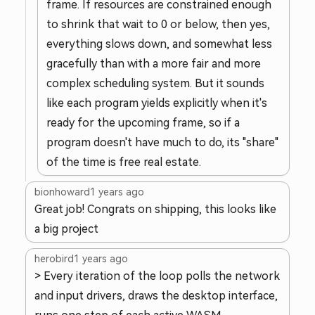
frame. If resources are constrained enough
to shrink that wait to 0 or below, then yes,
everything slows down, and somewhat less
gracefully than with a more fair and more
complex scheduling system. But it sounds
like each program yields explicitly when it's
ready for the upcoming frame, so if a
program doesn't have much to do, its "share"
of the time is free real estate.
bionhoward
1 years ago
Great job! Congrats on shipping, this looks like
a big project
herobird
1 years ago
> Every iteration of the loop polls the network
and input drivers, draws the desktop interface,