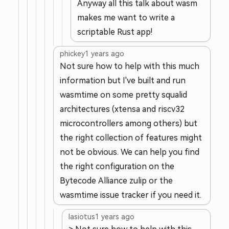
Anyway all this talk about wasm
makes me want to write a
scriptable Rust app!
phickey
1 years ago
Not sure how to help with this much
information but I've built and run
wasmtime on some pretty squalid
architectures (xtensa and riscv32
microcontrollers among others) but
the right collection of features might
not be obvious. We can help you find
the right configuration on the
Bytecode Alliance zulip or the
wasmtime issue tracker if you need it.
lasiotus
1 years ago