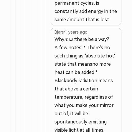
permanent cycles, is
constantly add energy in the
same amount that is lost.
Bjartr
1 years ago
Why
must
there be a way?
A few notes: * There's no
such thing as "absolute hot"
state that meansno more
heat can be added *
Blackbody radiation means
that above a certain
temperature, regardless of
what you make your mirror
out of, it will be
spontaneously emitting
visible light at all times.