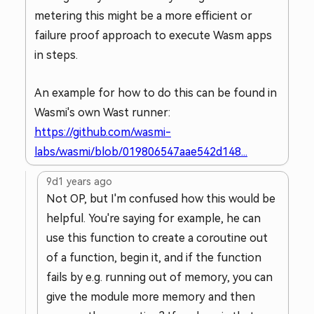
metering this might be a more efficient or
failure proof approach to execute Wasm apps
in steps.
An example for how to do this can be found in
Wasmi's own Wast runner:
https://github.com/wasmi-
labs/wasmi/blob/019806547aae542d148...
9d
1 years ago
Not OP, but I'm confused how this would be
helpful. You're saying for example, he can
use this function to create a coroutine out
of a function, begin it, and if the function
fails by e.g. running out of memory, you can
give the module more memory and then