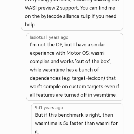
WASI preview 2 support. You can find me
on the bytecode alliance zulip if you need
help.
lasiotus
1 years ago
I'm not the OP, but I have a similar
experience with Motor OS: wasmi
compiles and works "out of the box",
while wasmtime has a bunch of
dependencies (e.g. target-lexicon) that
won't compile on custom targets even if
all features are turned off in wasmtime.
9d
1 years ago
But if this benchmark is right, then
wasmtime is 5x faster than wasmi for
it: