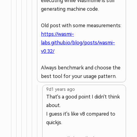
executing while Wasmtime is still
generating machine code.
Old post with some measurements:
https://wasmi-
labs.github.io/blog/posts/wasmi-
v0.32/
Always benchmark and choose the
best tool for your usage pattern.
9d
1 years ago
That's a good point I didn't think
about.
I guess it's like v8 compared to
quickjs.