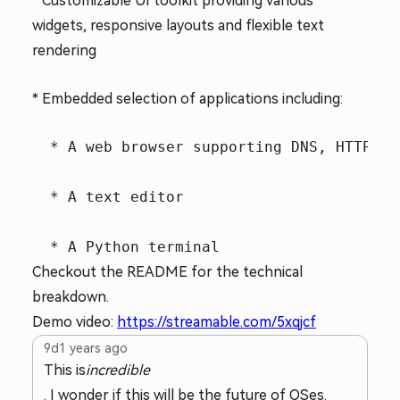
* Customizable UI toolkit providing various
widgets, responsive layouts and flexible text
rendering
* Embedded selection of applications including:
  * A web browser supporting DNS, HTTPS a
  * A text editor

Checkout the README for the technical
breakdown.
Demo video:
https://streamable.com/5xqjcf
9d
1 years ago
This is
incredible
. I wonder if this will be the future of OSes.