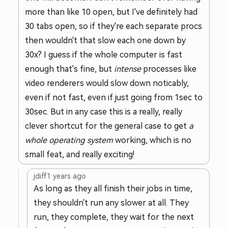
more than like 10 open, but I've definitely had
30 tabs open, so if they're each separate procs
then wouldn't that slow each one down by
30x? I guess if the whole computer is fast
enough that's fine, but
intense
processes like
video renderers would slow down noticably,
even if not fast, even if just going from 1sec to
30sec. But in any case this is a really, really
clever shortcut for the general case to get
a
whole operating system
working, which is no
small feat, and really exciting!
jdiff
1 years ago
As long as they all finish their jobs in time,
they shouldn't run any slower at all. They
run, they complete, they wait for the next