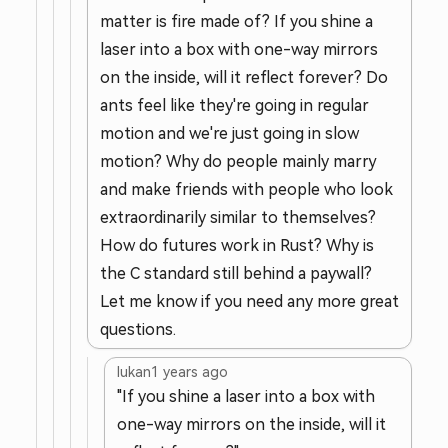
matter is fire made of? If you shine a
laser into a box with one-way mirrors
on the inside, will it reflect forever? Do
ants feel like they're going in regular
motion and we're just going in slow
motion? Why do people mainly marry
and make friends with people who look
extraordinarily similar to themselves?
How do futures work in Rust? Why is
the C standard still behind a paywall?
Let me know if you need any more great
questions.
lukan
1 years ago
"If you shine a laser into a box with
one-way mirrors on the inside, will it