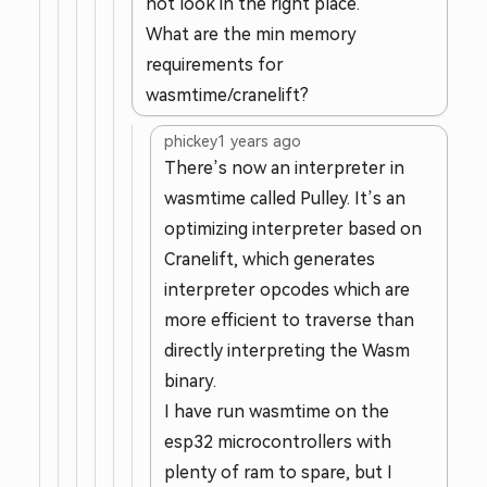
not look in the right place.
What are the min memory
requirements for
wasmtime/cranelift?
phickey
1 years ago
There’s now an interpreter in
wasmtime called Pulley. It’s an
optimizing interpreter based on
Cranelift, which generates
interpreter opcodes which are
more efficient to traverse than
directly interpreting the Wasm
binary.
I have run wasmtime on the
esp32 microcontrollers with
plenty of ram to spare, but I