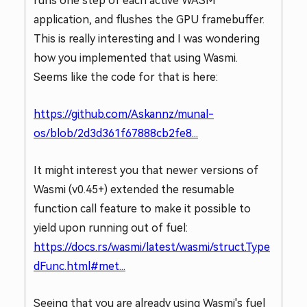
runs one step of each active WASM
application, and flushes the GPU framebuffer.
This is really interesting and I was wondering
how you implemented that using Wasmi.
Seems like the code for that is here:
https://github.com/Askannz/munal-
os/blob/2d3d361f67888cb2fe8...
It might interest you that newer versions of
Wasmi (v0.45+) extended the resumable
function call feature to make it possible to
yield upon running out of fuel:
https://docs.rs/wasmi/latest/wasmi/struct.Type
dFunc.html#met...
Seeing that you are already using Wasmi's fuel