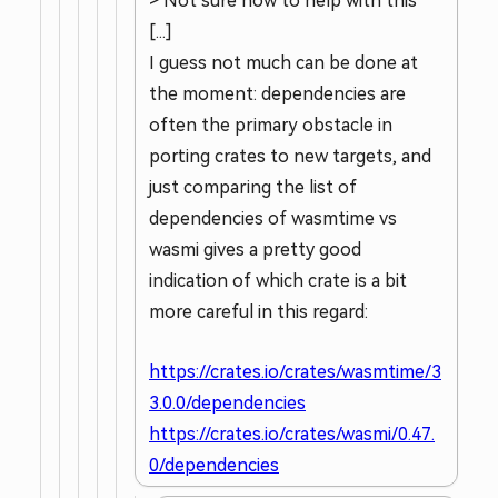
> Not sure how to help with this
[...]
I guess not much can be done at
the moment: dependencies are
often the primary obstacle in
porting crates to new targets, and
just comparing the list of
dependencies of wasmtime vs
wasmi gives a pretty good
indication of which crate is a bit
more careful in this regard:
https://crates.io/crates/wasmtime/3
3.0.0/dependencies
https://crates.io/crates/wasmi/0.47.
0/dependencies