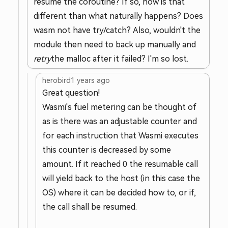
resume the coroutine? If so, how is that
different than what naturally happens? Does
wasm not have try/catch? Also, wouldn't the
module then need to back up manually and
retry
the malloc after it failed? I'm so lost.
herobird
1 years ago
Great question!
Wasmi's fuel metering can be thought of
as is there was an adjustable counter and
for each instruction that Wasmi executes
this counter is decreased by some
amount. If it reached 0 the resumable call
will yield back to the host (in this case the
OS) where it can be decided how to, or if,
the call shall be resumed.