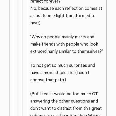
reflect forever?"
No, because each reflection comes at
a cost (some light transformed to
heat)
"Why do people mainly marry and
make friends with people who look
extraordinarily similar to themselves?"
To not get so much surprises and
have a more stable life. (I didn't
choose that path.)
(But I feel it would be too much OT
answering the other questions and
don't want to distract from this great
submission or the interesting Wasmi