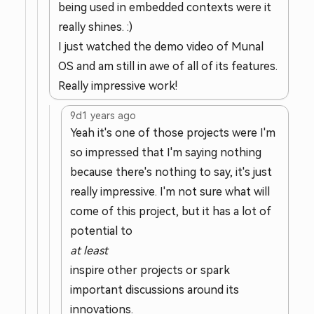
being used in embedded contexts were it
really shines. :)
I just watched the demo video of Munal
OS and am still in awe of all of its features.
Really impressive work!
9d
1 years ago
Yeah it's one of those projects were I'm
so impressed that I'm saying nothing
because there's nothing to say, it's just
really impressive. I'm not sure what will
come of this project, but it has a lot of
potential to
at least
inspire other projects or spark
important discussions around its
innovations.