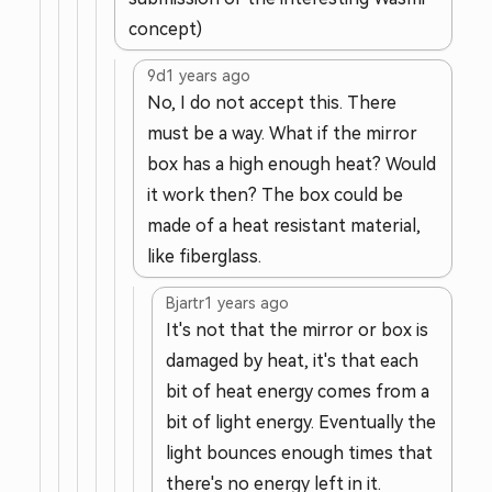
concept)
9d
1 years ago
No, I do not accept this. There
must be a way. What if the mirror
box has a high enough heat? Would
it work then? The box could be
made of a heat resistant material,
like fiberglass.
Bjartr
1 years ago
It's not that the mirror or box is
damaged by heat, it's that each
bit of heat energy comes from a
bit of light energy. Eventually the
light bounces enough times that
there's no energy left in it.