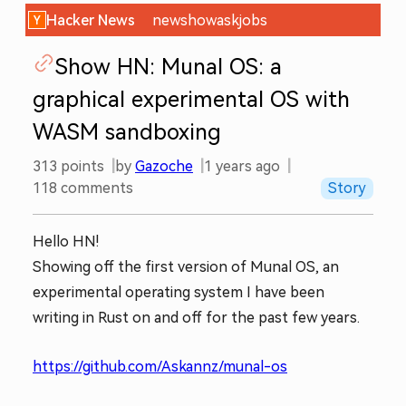
Hacker News
new
show
ask
jobs
Show HN: Munal OS: a
graphical experimental OS with
WASM sandboxing
313
points
by
Gazoche
1 years ago
118
comments
Story
Hello HN!
Showing off the first version of Munal OS, an
experimental operating system I have been
writing in Rust on and off for the past few years.
https://github.com/Askannz/munal-os