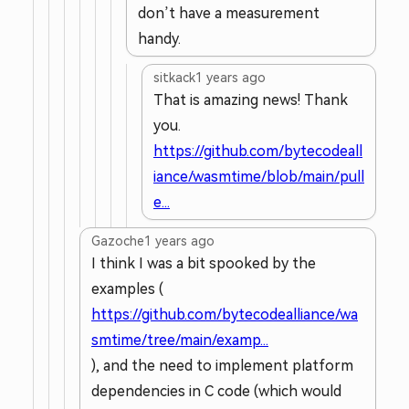
don’t have a measurement
handy.
sitkack
1 years ago
That is amazing news! Thank
you.
https://github.com/bytecodeall
iance/wasmtime/blob/main/pull
e...
Gazoche
1 years ago
I think I was a bit spooked by the
examples (
https://github.com/bytecodealliance/wa
smtime/tree/main/examp...
), and the need to implement platform
dependencies in C code (which would