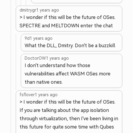
dmitrygr
1 years ago
> I wonder if this will be the future of OSes.
SPECTRE and MELTDOWN enter the chat
9d
1 years ago
What the DLL, Dmitry. Don't be a buzzkill.
DoctorOW
1 years ago
I don't understand how those
vulnerabilities affect WASM OSes more
than native ones.
fsflover
1 years ago
> I wonder if this will be the future of OSes.
If you are talking about the app isolation
through virtualization, then I've been living in
this future for quite some time with Qubes