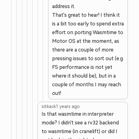
address it.
That's great to hear! I think it
is a bit too early to spend extra
effort on porting Wasmtime to
Motor OS at the moment, as
there are a couple of more
pressing issues to sort out (e.g.
FS performance is not yet
where it should be), but in a
couple of months I may reach
out!
sitkack
1 years ago
Is that wasmtime in interpreter
mode? I didn't see a rv32 backend
to wasmtime (in cranelift) or did I