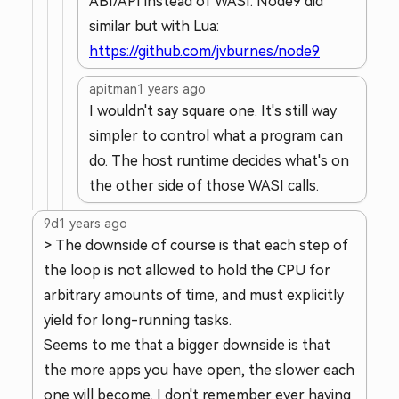
ABI/API instead of WASI. Node9 did
similar but with Lua:
https://github.com/jvburnes/node9
apitman
1 years ago
I wouldn't say square one. It's still way
simpler to control what a program can
do. The host runtime decides what's on
the other side of those WASI calls.
9d
1 years ago
> The downside of course is that each step of
the loop is not allowed to hold the CPU for
arbitrary amounts of time, and must explicitly
yield for long-running tasks.
Seems to me that a bigger downside is that
the more apps you have open, the slower each
one will become. I don't remember ever having