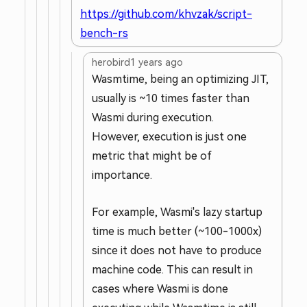
https://github.com/khvzak/script-
bench-rs
herobird
1 years ago
Wasmtime, being an optimizing JIT,
usually is ~10 times faster than
Wasmi during execution.
However, execution is just one
metric that might be of
importance.
For example, Wasmi's lazy startup
time is much better (~100-1000x)
since it does not have to produce
machine code. This can result in
cases where Wasmi is done