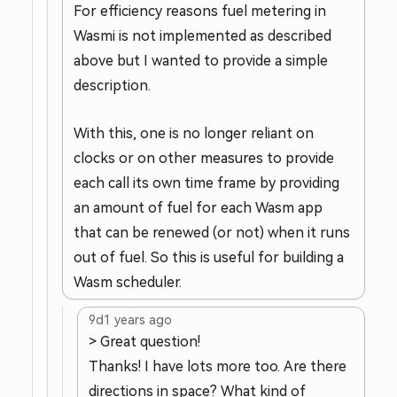
For efficiency reasons fuel metering in
Wasmi is not implemented as described
above but I wanted to provide a simple
description.
With this, one is no longer reliant on
clocks or on other measures to provide
each call its own time frame by providing
an amount of fuel for each Wasm app
that can be renewed (or not) when it runs
out of fuel. So this is useful for building a
Wasm scheduler.
9d
1 years ago
> Great question!
Thanks! I have lots more too. Are there
directions in space? What kind of