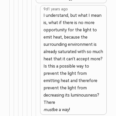
9d
1 years ago
I understand, but what I mean
is, what if there is no more
opportunity for the light to
emit heat, because the
surrounding environment is
already saturated with so much
heat that it can't accept more?
Is this a possible way to
prevent the light from
emitting heat and therefore
prevent the light from
decreasing its luminousness?
There
must
be a way!