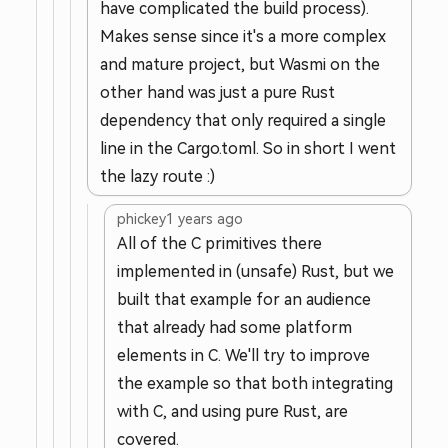
have complicated the build process).
Makes sense since it's a more complex
and mature project, but Wasmi on the
other hand was just a pure Rust
dependency that only required a single
line in the Cargo.toml. So in short I went
the lazy route :)
phickey
1 years ago
All of the C primitives there
implemented in (unsafe) Rust, but we
built that example for an audience
that already had some platform
elements in C. We'll try to improve
the example so that both integrating
with C, and using pure Rust, are
covered.