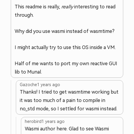
This readme is really,
really
interesting to read
through.
Why did you use wasmi instead of wasmtime?
I might actually try to use this OS inside a VM.
Half of me wants to port my own reactive GUI
lib to Munal.
Gazoche
1 years ago
Thanks! I tried to get wasmtime working but
it was too much of a pain to compile in
no_std mode, so I settled for wasmi instead.
herobird
1 years ago
Wasmi author here. Glad to see Wasmi