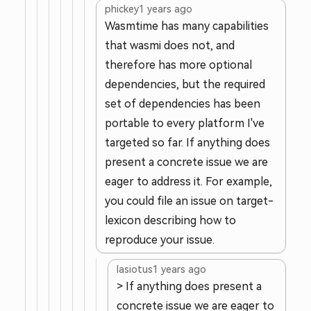
phickey
1 years ago
Wasmtime has many capabilities
that wasmi does not, and
therefore has more optional
dependencies, but the required
set of dependencies has been
portable to every platform I've
targeted so far. If anything does
present a concrete issue we are
eager to address it. For example,
you could file an issue on target-
lexicon describing how to
reproduce your issue.
lasiotus
1 years ago
> If anything does present a
concrete issue we are eager to