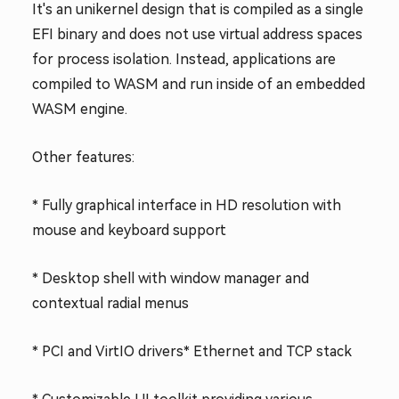
It's an unikernel design that is compiled as a single
EFI binary and does not use virtual address spaces
for process isolation. Instead, applications are
compiled to WASM and run inside of an embedded
WASM engine.
Other features:
* Fully graphical interface in HD resolution with
mouse and keyboard support
* Desktop shell with window manager and
contextual radial menus
* PCI and VirtIO drivers
* Ethernet and TCP stack