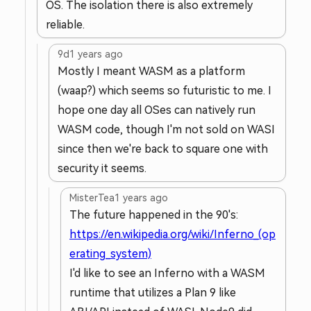
OS. The isolation there is also extremely
reliable.
9d
1 years ago
Mostly I meant WASM as a platform
(waap?) which seems so futuristic to me. I
hope one day all OSes can natively run
WASM code, though I'm not sold on WASI
since then we're back to square one with
security it seems.
MisterTea
1 years ago
The future happened in the 90's:
https://en.wikipedia.org/wiki/Inferno_(op
erating_system)
I'd like to see an Inferno with a WASM
runtime that utilizes a Plan 9 like