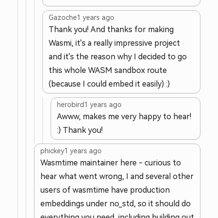
Gazoche
1 years ago
Thank you! And thanks for making
Wasmi, it's a really impressive project
and it's the reason why I decided to go
this whole WASM sandbox route
(because I could embed it easily) :)
herobird
1 years ago
Awww, makes me very happy to hear!
:) Thank you!
phickey
1 years ago
Wasmtime maintainer here - curious to
hear what went wrong, I and several other
users of wasmtime have production
embeddings under no_std, so it should do
everything you need, including building out