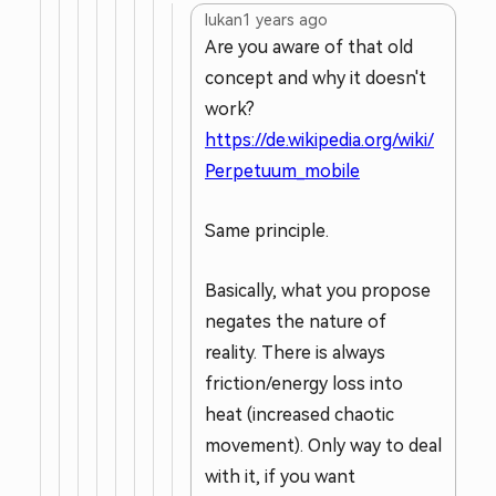
lukan
1 years ago
Are you aware of that old
concept and why it doesn't
work?
https://de.wikipedia.org/wiki/
Perpetuum_mobile
Same principle.
Basically, what you propose
negates the nature of
reality. There is always
friction/energy loss into
heat (increased chaotic
movement). Only way to deal
with it, if you want