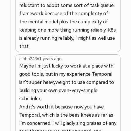
reluctant to adopt some sort of task queue
framework because of the complexity of
the mental model plus the complexity of
keeping one more thing running reliably. K8s
is already running reliably, I might as well use
that.
aloha2436
1 years ago
Maybe I'm just lucky to work at a place with
good tools, but in my experience Temporal
isn't super heavyweight to use compared to
building your own even-very-simple
scheduler.
And it's worth it because now you have
Temporal, which is the bees knees as far as
I'm concerned. I will gladly sing praises of any