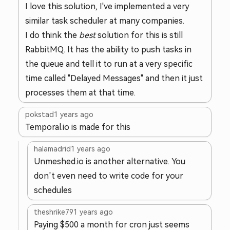
I love this solution, I've implemented a very
similar task scheduler at many companies.
I do think the
best
solution for this is still
RabbitMQ. It has the ability to push tasks in
the queue and tell it to run at a very specific
time called "Delayed Messages" and then it just
processes them at that time.
pokstad
1 years ago
Temporal.io is made for this
halamadrid
1 years ago
Unmeshed.io is another alternative. You
don’t even need to write code for your
schedules
theshrike79
1 years ago
Paying $500 a month for cron just seems