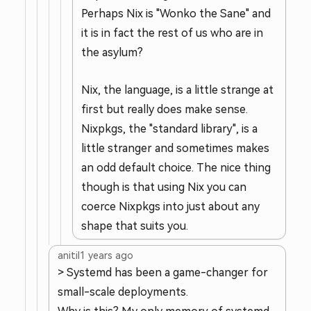
Perhaps Nix is "Wonko the Sane" and
it is in fact the rest of us who are in
the asylum?
Nix, the language, is a little strange at
first but really does make sense.
Nixpkgs, the "standard library", is a
little stranger and sometimes makes
an odd default choice. The nice thing
though is that using Nix you can
coerce Nixpkgs into just about any
shape that suits you.
anitil
1 years ago
> Systemd has been a game-changer for
small-scale deployments.