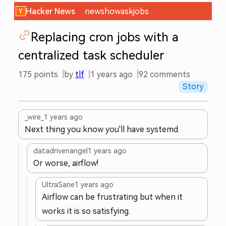
Hacker News
new
show
ask
jobs
Replacing cron jobs with a
centralized task scheduler
175
points
by
tlf
1 years ago
92
comments
Story
_wire_
1 years ago
Next thing you know you'll have systemd.
datadrivenangel
1 years ago
Or worse, airflow!
UltraSane
1 years ago
Airflow can be frustrating but when it
works it is so satisfying.