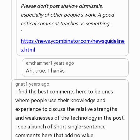
Please don't post shallow dismissals,
especially of other people's work. A good
critical comment teaches us something.
"
https://news.ycombinator.com/newsguideline
s.html
emchammer
1 years ago
Ah, true. Thanks.
gnat
1 years ago
I find the best comments here to be ones
where people use their knowledge and
experience to discuss the relative strengths
and weaknesses of the technology in the post.
I see a bunch of short single-sentence
comments here that add no value.