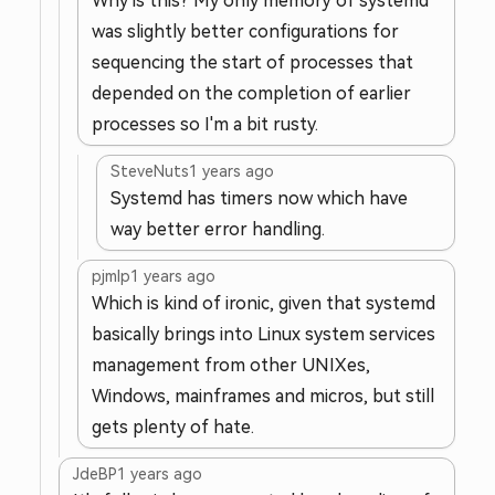
Why is this? My only memory of systemd
was slightly better configurations for
sequencing the start of processes that
depended on the completion of earlier
processes so I'm a bit rusty.
SteveNuts
1 years ago
Systemd has timers now which have
way better error handling.
pjmlp
1 years ago
Which is kind of ironic, given that systemd
basically brings into Linux system services
management from other UNIXes,
Windows, mainframes and micros, but still
gets plenty of hate.
JdeBP
1 years ago