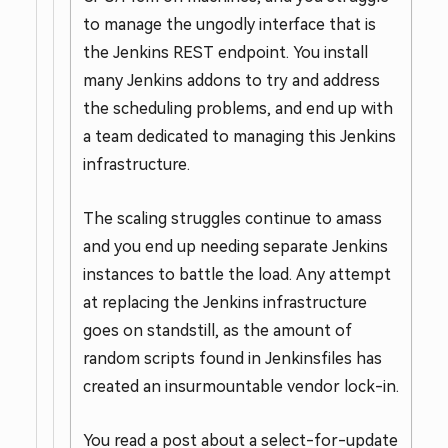
to manage the ungodly interface that is
the Jenkins REST endpoint. You install
many Jenkins addons to try and address
the scheduling problems, and end up with
a team dedicated to managing this Jenkins
infrastructure.
The scaling struggles continue to amass
and you end up needing separate Jenkins
instances to battle the load. Any attempt
at replacing the Jenkins infrastructure
goes on standstill, as the amount of
random scripts found in Jenkinsfiles has
created an insurmountable vendor lock-in.
You read a post about a select-for-update