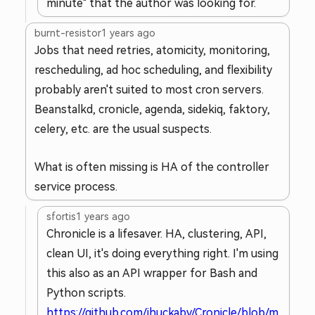
minute" that the author was looking for.
burnt-resistor
1 years ago
Jobs that need retries, atomicity, monitoring,
rescheduling, ad hoc scheduling, and flexibility
probably aren't suited to most cron servers.
Beanstalkd, cronicle, agenda, sidekiq, faktory,
celery, etc. are the usual suspects.
What is often missing is HA of the controller
service process.
sfortis
1 years ago
Chronicle is a lifesaver. HA, clustering, API,
clean UI, it's doing everything right. I'm using
this also as an API wrapper for Bash and
Python scripts.
https://github.com/jhuckaby/Cronicle/blob/m