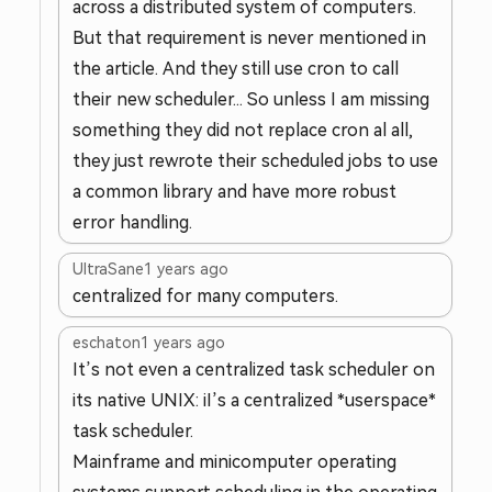
across a distributed system of computers.
But that requirement is never mentioned in
the article. And they still use cron to call
their new scheduler... So unless I am missing
something they did not replace cron al all,
they just rewrote their scheduled jobs to use
a common library and have more robust
error handling.
UltraSane
1 years ago
centralized for many computers.
eschaton
1 years ago
It’s not even a centralized task scheduler on
its native UNIX: iI’s a centralized *userspace*
task scheduler.
Mainframe and minicomputer operating