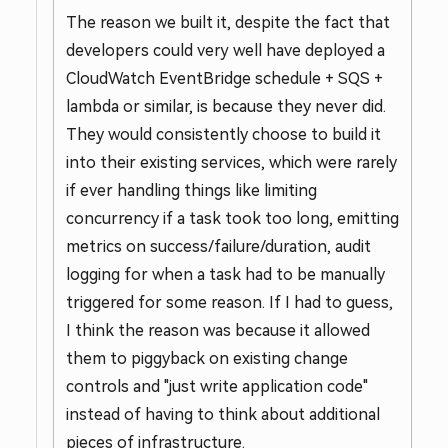
The reason we built it, despite the fact that
developers could very well have deployed a
CloudWatch EventBridge schedule + SQS +
lambda or similar, is because they never did.
They would consistently choose to build it
into their existing services, which were rarely
if ever handling things like limiting
concurrency if a task took too long, emitting
metrics on success/failure/duration, audit
logging for when a task had to be manually
triggered for some reason. If I had to guess,
I think the reason was because it allowed
them to piggyback on existing change
controls and "just write application code"
instead of having to think about additional
pieces of infrastructure.