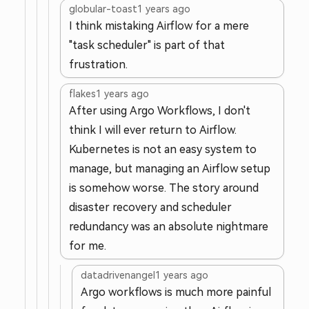
globular-toast
1 years ago
I think mistaking Airflow for a mere
"task scheduler" is part of that
frustration.
flakes
1 years ago
After using Argo Workflows, I don't
think I will ever return to Airflow.
Kubernetes is not an easy system to
manage, but managing an Airflow setup
is somehow worse. The story around
disaster recovery and scheduler
redundancy was an absolute nightmare
for me.
datadrivenangel
1 years ago
Argo workflows is much more painful