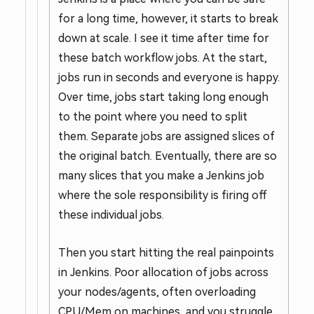
for a long time, however, it starts to break
down at scale. I see it time after time for
these batch workflow jobs. At the start,
jobs run in seconds and everyone is happy.
Over time, jobs start taking long enough
to the point where you need to split
them. Separate jobs are assigned slices of
the original batch. Eventually, there are so
many slices that you make a Jenkins job
where the sole responsibility is firing off
these individual jobs.
Then you start hitting the real painpoints
in Jenkins. Poor allocation of jobs across
your nodes/agents, often overloading
CPU/Mem on machines, and you struggle