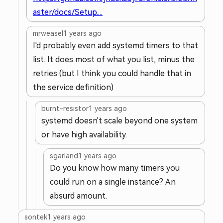
aster/docs/Setup....
mrweasel
1 years ago
I'd probably even add systemd timers to that
list. It does most of what you list, minus the
retries (but I think you could handle that in
the service definition)
burnt-resistor
1 years ago
systemd doesn't scale beyond one system
or have high availability.
sgarland
1 years ago
Do you know how many timers you
could run on a single instance? An
absurd amount.
sontek
1 years ago