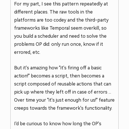
For my part, I see this pattern repeatedly at
different places. The raw tools in the
platforms are too codey and the third-party
frameworks like Temporal seem overkill, so
you build a scheduler and need to solve the
problems OP did: only run once, know if it
errored, etc.
But it's amazing how "it's firing off a basic
action!" becomes a script, then becomes a
script composed of reusable actions that can
pick up where they left off in case of errors ...
Over time your "it's just enough for us!" feature
creeps towards the framework's functionality.
I'd be curious to know how long the OP's