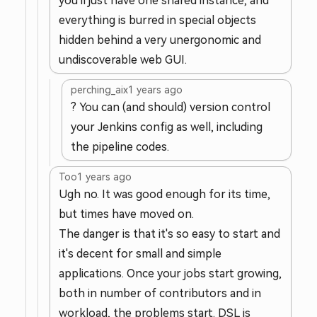
you'll just have one shared instance, and
everything is burred in special objects
hidden behind a very unergonomic and
undiscoverable web GUI.
perching_aix
1 years ago
? You can (and should) version control
your Jenkins config as well, including
the pipeline codes.
Too
1 years ago
Ugh no. It was good enough for its time,
but times have moved on.
The danger is that it's so easy to start and
it's decent for small and simple
applications. Once your jobs start growing,
both in number of contributors and in
workload, the problems start. DSL is