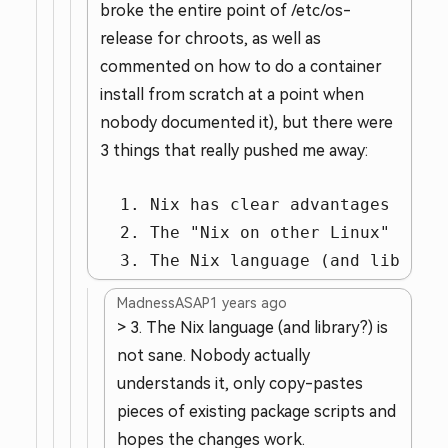
broke the entire point of /etc/os-
release for chroots, as well as
commented on how to do a container
install from scratch at a point when
nobody documented it), but there were
3 things that really pushed me away:
  1. Nix has clear advantages for *
  2. The "Nix on other Linux" insta
  3. The Nix language (and library
MadnessASAP
1 years ago
> 3. The Nix language (and library?) is
not sane. Nobody actually
understands it, only copy-pastes
pieces of existing package scripts and
hopes the changes work.