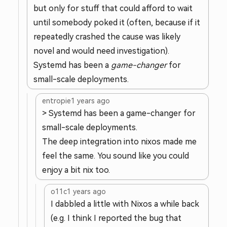
but only for stuff that could afford to wait
until somebody poked it (often, because if it
repeatedly crashed the cause was likely
novel and would need investigation).
Systemd has been a
game-changer
for
small-scale deployments.
entropie
1 years ago
> Systemd has been a game-changer for
small-scale deployments.
The deep integration into nixos made me
feel the same. You sound like you could
enjoy a bit nix too.
o11c
1 years ago
I dabbled a little with Nixos a while back
(e.g. I think I reported the bug that