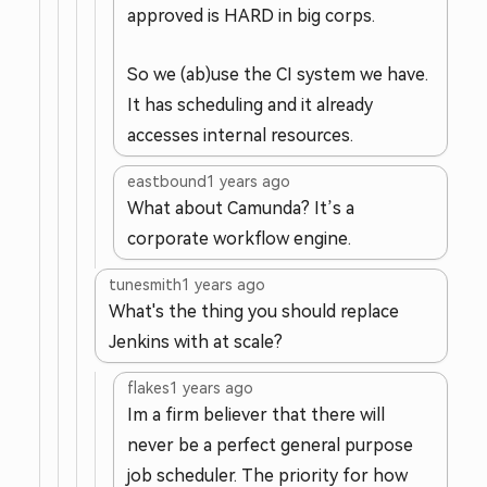
approved is HARD in big corps.
So we (ab)use the CI system we have.
It has scheduling and it already
accesses internal resources.
eastbound
1 years ago
What about Camunda? It’s a
corporate workflow engine.
tunesmith
1 years ago
What's the thing you should replace
Jenkins with at scale?
flakes
1 years ago
Im a firm believer that there will
never be a perfect general purpose
job scheduler. The priority for how