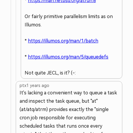
*
https://man.netbsd.org/atrun.8
Or fairly primitive parallelism limits as on
Illumos.
*
https://illumos.org/man/1/batch
*
https://illumos.org/man/5/queuedefs
Not quite JECL, is it? (-:
ptx
1 years ago
It's lacking a convenient way to queue a task
and inspect the task queue, but "at"
(at/atq/atrm) provides exactly the "single
cron job responsible for executing
scheduled tasks that runs once every