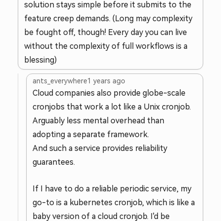
solution stays simple before it submits to the
feature creep demands. (Long may complexity
be fought off, though! Every day you can live
without the complexity of full workflows is a
blessing)
ants_everywhere
1 years ago
Cloud companies also provide globe-scale
cronjobs that work a lot like a Unix cronjob.
Arguably less mental overhead than
adopting a separate framework.
And such a service provides reliability
guarantees.
If I have to do a reliable periodic service, my
go-to is a kubernetes cronjob, which is like a
baby version of a cloud cronjob. I'd be