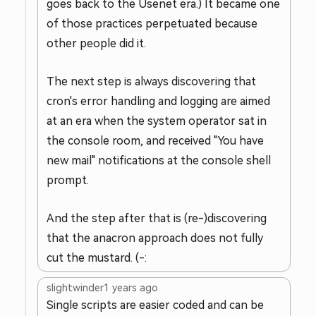
goes back to the Usenet era.) It became one
of those practices perpetuated because
other people did it.
The next step is always discovering that
cron's error handling and logging are aimed
at an era when the system operator sat in
the console room, and received "You have
new mail" notifications at the console shell
prompt.
And the step after that is (re-)discovering
that the anacron approach does not fully
cut the mustard. (-:
slightwinder
1 years ago
Single scripts are easier coded and can be