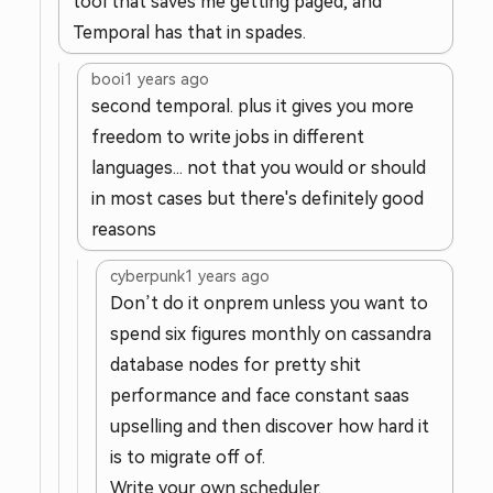
tool that saves me getting paged, and
Temporal has that in spades.
booi
1 years ago
second temporal. plus it gives you more
freedom to write jobs in different
languages... not that you would or should
in most cases but there's definitely good
reasons
cyberpunk
1 years ago
Don’t do it onprem unless you want to
spend six figures monthly on cassandra
database nodes for pretty shit
performance and face constant saas
upselling and then discover how hard it
is to migrate off of.
Write your own scheduler.