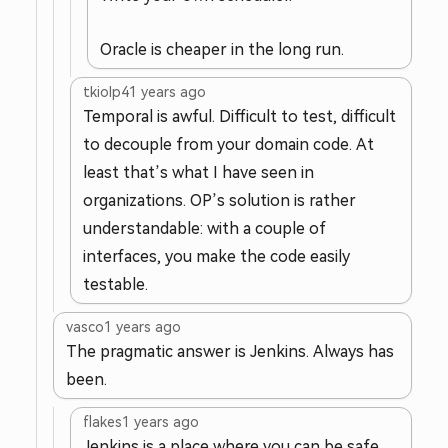
Oracle is cheaper in the long run.
tkiolp4
1 years ago
Temporal is awful. Difficult to test, difficult
to decouple from your domain code. At
least that’s what I have seen in
organizations. OP’s solution is rather
understandable: with a couple of
interfaces, you make the code easily
testable.
vasco
1 years ago
The pragmatic answer is Jenkins. Always has
been.
flakes
1 years ago
Jenkins is a place where you can be safe