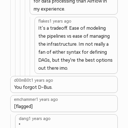
for data processing than Airflow in
my experience.
flakes
1 years ago
It’s a tradeoff. Ease of modeling
the pipelines vs ease of managing
the infrastructure. Im not really a
fan of either syntax for defining
DAGs, but they're the best options
out there imo.
d00mB0t
1 years ago
You forgot D-Bus.
emchammer
1 years ago
[flagged]
dang
1 years ago
"