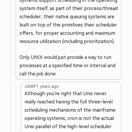
systems support scheduling in the operating
system itself, as part of their process/thread
scheduler; their native queuing systems are
built on top of the primitives their scheduler
offers, for proper accounting and maximum
resource utilization (including prioritization).
Only UNIX would just provide a way to run
processes at a specified time or interval and
call the job done.
JdeBP
1 years ago
Although you're right that Unix never
really reached having the full three-level
scheduling mechanisms of the mainframe
operating systems, cron is not the actual
Unix parallel of the high-level scheduler