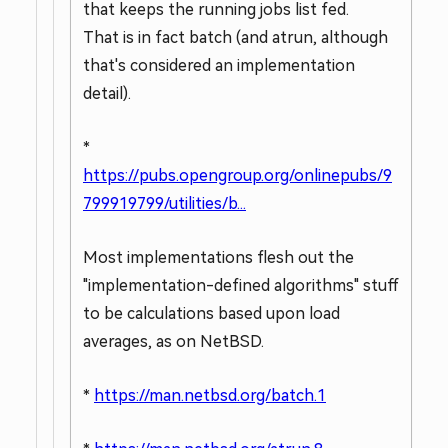
that keeps the running jobs list fed.
That is in fact batch (and atrun, although
that's considered an implementation
detail).
*
https://pubs.opengroup.org/onlinepubs/9
799919799/utilities/b...
Most implementations flesh out the
"implementation-defined algorithms" stuff
to be calculations based upon load
averages, as on NetBSD.
*
https://man.netbsd.org/batch.1