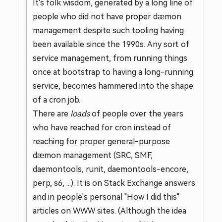
It's folk wisdom, generated by a long line of
people who did not have proper dæmon
management despite such tooling having
been available since the 1990s. Any sort of
service management, from running things
once at bootstrap to having a long-running
service, becomes hammered into the shape
of a cron job.
There are
loads
of people over the years
who have reached for cron instead of
reaching for proper general-purpose
dæmon management (SRC, SMF,
daemontools, runit, daemontools-encore,
perp, s6, ...). It is on Stack Exchange answers
and in people's personal "How I did this"
articles on WWW sites. (Although the idea