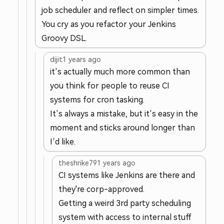
job scheduler and reflect on simpler times.
You cry as you refactor your Jenkins
Groovy DSL.
dijit
1 years ago
it’s actually much more common than
you think for people to reuse CI
systems for cron tasking.
It’s always a mistake, but it’s easy in the
moment and sticks around longer than
I’d like.
theshrike79
1 years ago
CI systems like Jenkins are there and
they're corp-approved.
Getting a weird 3rd party scheduling
system with access to internal stuff