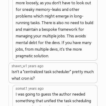
more loosely, as you don't have to look out
for sneaky memory-leaks and other
problems which might emerge in long-
running tasks. There is also no need to build
and maintain a bespoke framework for
managing your multiple jobs. This avoids
mental debt for the devs. If you have many
jobs, from multiple devs, it's the more
pragmatic solution.
shawn_w
1 years ago
Isn't a "centralized task scheduler" pretty much
what cron is?
somat
1 years ago
I was going to guess the author needed
something that unified the task scheduling