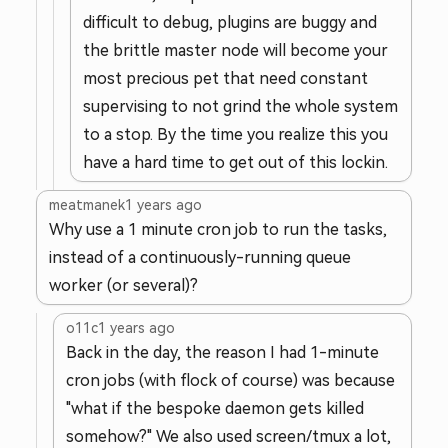
difficult to debug, plugins are buggy and
the brittle master node will become your
most precious pet that need constant
supervising to not grind the whole system
to a stop. By the time you realize this you
have a hard time to get out of this lockin.
meatmanek
1 years ago
Why use a 1 minute cron job to run the tasks,
instead of a continuously-running queue
worker (or several)?
o11c
1 years ago
Back in the day, the reason I had 1-minute
cron jobs (with flock of course) was because
"what if the bespoke daemon gets killed
somehow?" We also used screen/tmux a lot,