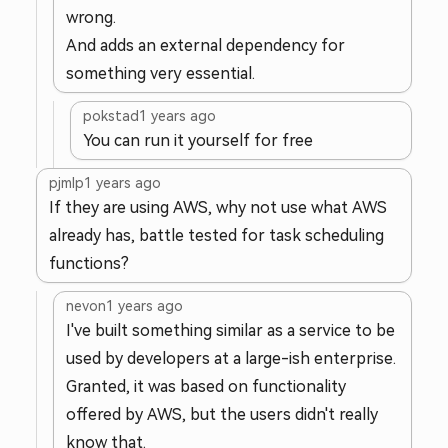
wrong.
And adds an external dependency for
something very essential.
pokstad
1 years ago
You can run it yourself for free
pjmlp
1 years ago
If they are using AWS, why not use what AWS
already has, battle tested for task scheduling
functions?
nevon
1 years ago
I've built something similar as a service to be
used by developers at a large-ish enterprise.
Granted, it was based on functionality
offered by AWS, but the users didn't really
know that.