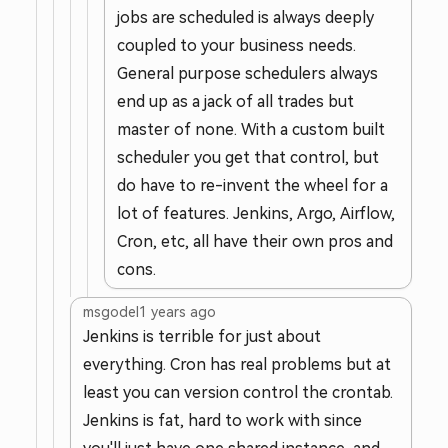
jobs are scheduled is always deeply
coupled to your business needs.
General purpose schedulers always
end up as a jack of all trades but
master of none. With a custom built
scheduler you get that control, but
do have to re-invent the wheel for a
lot of features. Jenkins, Argo, Airflow,
Cron, etc, all have their own pros and
cons.
msgodel
1 years ago
Jenkins is terrible for just about
everything. Cron has real problems but at
least you can version control the crontab.
Jenkins is fat, hard to work with since