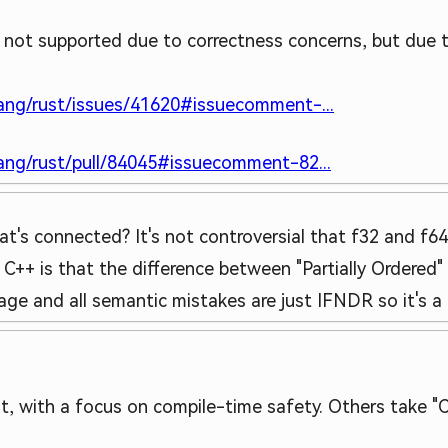
s not supported due to correctness concerns, but due 
lang/rust/issues/41620#issuecomment-...
lang/rust/pull/84045#issuecomment-82...
t's connected? It's not controversial that f32 and f64
 C++ is that the difference between "Partially Ordered"
uage and all semantic mistakes are just IFNDR so it's a
, with a focus on compile-time safety. Others take "C++