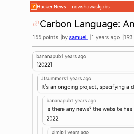
Hacker News
new
show
ask
jobs
Carbon Language: An 
155
points
by
samuell
1 years ago
193
bananapub
1 years ago
[2022]
Jtsummers
1 years ago
It's an ongoing project, specifying a
bananapub
1 years ago
is there any news? the website has 
2022.
pjmlp
1 years ago