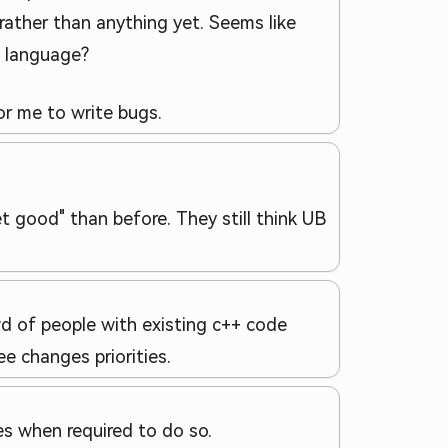
t rather than anything yet. Seems like
l language?
or me to write bugs.
 good" than before. They still think UB
wd of people with existing c++ code
e changes priorities.
s when required to do so.