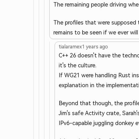
The remaining people driving wher
The profiles that were supposed 
remains to be seen if we ever wil
tialaramex
1 years ago
C++ 26 doesn't have the techno
it's the culture.
If WG21 were handling Rust ins
explanation in the implementat
Beyond that though, the profile
Jim's safe Activity crate, Sar
IPv6-capable juggling donkey e