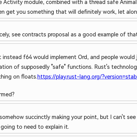
e Activity module, combined with a thread safe Animal
get you something that will definitely work, let alone 
nicely, see contracts proposal as a good example of that
 instead f64 would implement Ord, and people would j
tion of supposedly "safe" functions. Rust's technology
hing on floats.
https://play.rust-lang.org/?version=st
irmed?
 somehow succinctly making your point, but I can't see 
 going to need to explain it.