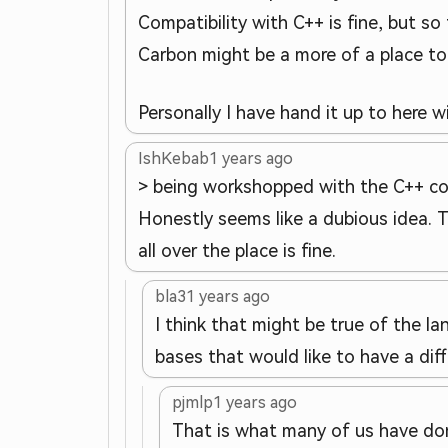
Compatibility with C++ is fine, but so 
Carbon might be a more of a place t
Personally I have hand it up to here 
IshKebab
1 years ago
> being workshopped with the C++ c
Honestly seems like a dubious idea. 
all over the place is fine.
bla3
1 years ago
I think that might be true of the 
bases that would like to have a dif
pjmlp
1 years ago
That is what many of us have don