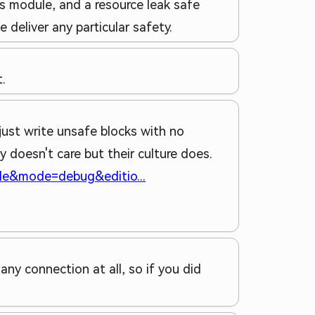
s module, and a resource leak safe
deliver any particular safety.
.
ust write unsafe blocks with no
 doesn't care but their culture does.
able&mode=debug&editio...
any connection at all, so if you did