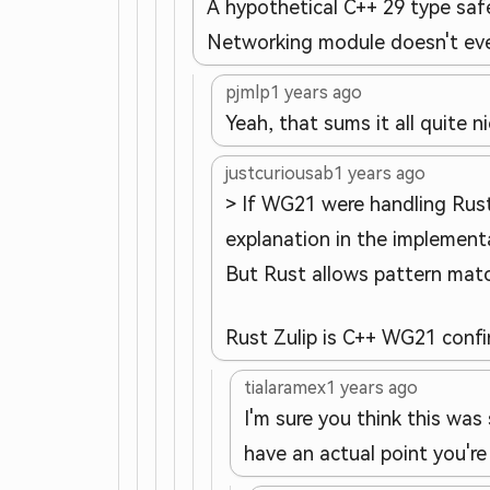
A hypothetical C++ 29 type saf
Networking module doesn't even 
pjmlp
1 years ago
Yeah, that sums it all quite 
justcuriousab
1 years ago
> If WG21 were handling Rust
explanation in the implementa
But Rust allows pattern matc
Rust Zulip is C++ WG21 conf
tialaramex
1 years ago
I'm sure you think this was
have an actual point you're