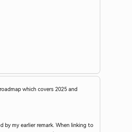
e roadmap which covers 2025 and
d by my earlier remark. When linking to