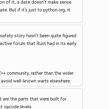
ion of it, a date doesn't make sense.
. But if it's just to python.org, it
 safety story hasn't been quite figured
ctive forum that Rust had in its early
 C++ community, rather than the wider
t avoid well-known warts elsewhere.
 are the parts that were built for
t opcode levels.