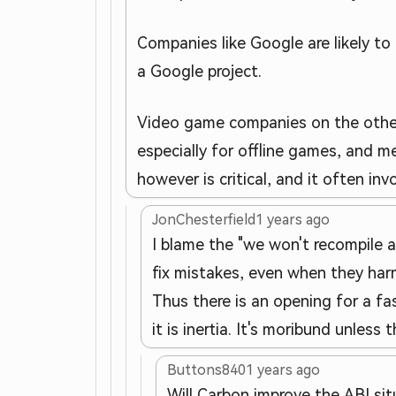
Companies like Google are likely to 
a Google project.
Video game companies on the other ha
especially for offline games, and 
however is critical, and it often i
JonChesterfield
1 years ago
I blame the "we won't recompile 
fix mistakes, even when they harm
Thus there is an opening for a fas
it is inertia. It's moribund unles
Buttons840
1 years ago
Will Carbon improve the ABI sit