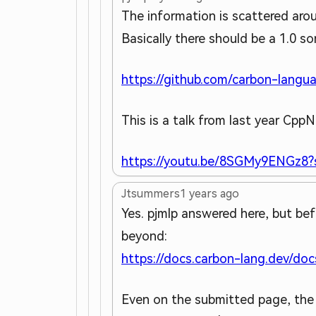
The information is scattered aro
Basically there should be a 1.0 
https://github.com/carbon-langua
This is a talk from last year CppN
https://youtu.be/8SGMy9ENGz8?s
Jtsummers
1 years ago
Yes. pjmlp answered here, but be
beyond:
https://docs.carbon-lang.dev/doc
Even on the submitted page, the o