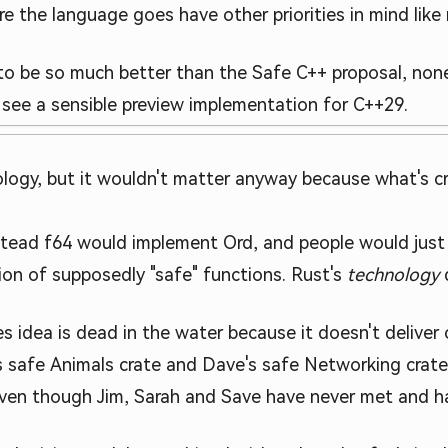
e the language goes have other priorities in mind like r
to be so much better than the Safe C++ proposal, none
l see a sensible preview implementation for C++29.
logy, but it wouldn't matter anyway because what's cr
tead f64 would implement Ord, and people would just 
ion of supposedly "safe" functions. Rust's
technology
d
s idea is dead in the water because it doesn't delive
ah's safe Animals crate and Dave's safe Networking cra
ven though Jim, Sarah and Save have never met and ha