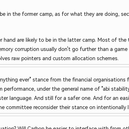
be in the former camp, as for what they are doing, securi
nd are likely to be in the latter camp. Most of the tim
memory corruption usually don't go further than a ga
nvolves raw pointers and custom allocation schemes.
anything ever" stance from the financial organisations
 performance, under the general name of "abi stability
ter language. And still for a safer one. And for an eas
s the committee reconsider their stance on intentionall
uation? Will Carbon be easier to interface with from o