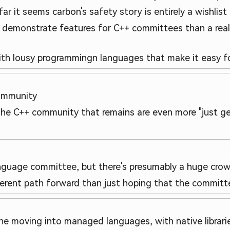
far it seems carbon's safety story is entirely a wishlis
o demonstrate features for C++ committees than a rea
with lousy programmingn languages that make it easy f
ommunity
The C++ community that remains are even more "just get
language committee, but there's presumably a huge cro
ferent path forward than just hoping that the committe
e moving into managed languages, with native librarie