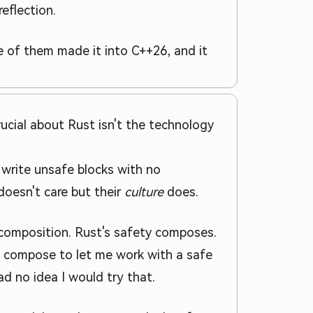
eflection.
 of them made it into C++26, and it
ucial about Rust isn't the technology
write unsafe blocks with no
oesn't care but their
culture
does.
r composition. Rust's safety composes.
te compose to let me work with a safe
d no idea I would try that.