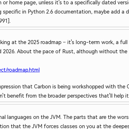
 or home page, unless it's to a specifically dated vers
 specific in Python 2.6 documentation, maybe add a date
991].
ooking at the 2025 roadmap – it's long-term work, a full
 2026. About the pace of Rust, although without the a
ject/roadmap.html
 impression that Carbon is being workshopped with the
t benefit from the broader perspectives that'll help i
ional languages on the JVM. The parts that are the worst
tion that the JVM forces classes on you at the deepes