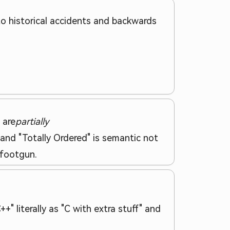
to historical accidents and backwards
 are
partially
 and "Totally Ordered" is semantic not
 footgun.
" literally as "C with extra stuff" and