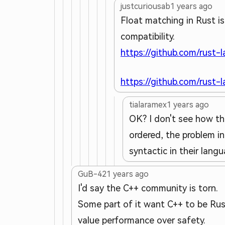
justcuriousab
1 years ago
Float matching in Rust i
compatibility.
https://github.com/rust-
https://github.com/rust-
tialaramex
1 years ago
OK? I don't see how tha
ordered, the problem in
syntactic in their lang
GuB-42
1 years ago
I'd say the C++ community is torn.
Some part of it want C++ to be Rust
value performance over safety.