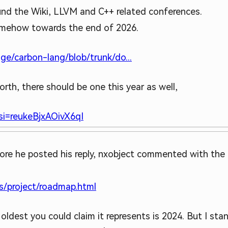
und the Wiki, LLVM and C++ related conferences.
somehow towards the end of 2026.
ge/carbon-lang/blob/trunk/do...
orth, there should be one this year as well,
i=reukeBjxAOivX6qI
fore he posted his reply, nxobject commented with th
s/project/roadmap.html
ldest you could claim it represents is 2024. But I stan