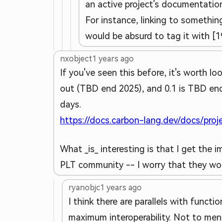
an active project's documentation
For instance, linking to something
would be absurd to tag it with [1
nxobject
1 years ago
If you've seen this before, it's worth l
out (TBD end 2025), and 0.1 is TBD end
days.
https://docs.carbon-lang.dev/docs/pro
What _is_ interesting is that I get the
PLT community -- I worry that they won'
ryanobjc
1 years ago
I think there are parallels with funct
maximum interoperability. Not to men