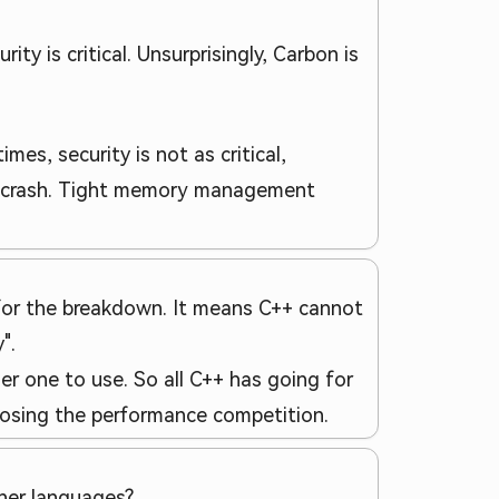
ty is critical. Unsurprisingly, Carbon is
es, security is not as critical,
me crash. Tight memory management
 for the breakdown. It means C++ cannot
".
ier one to use. So all C++ has going for
y losing the performance competition.
ther languages?