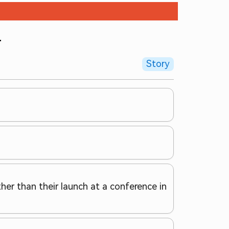
+
Story
her than their launch at a conference in