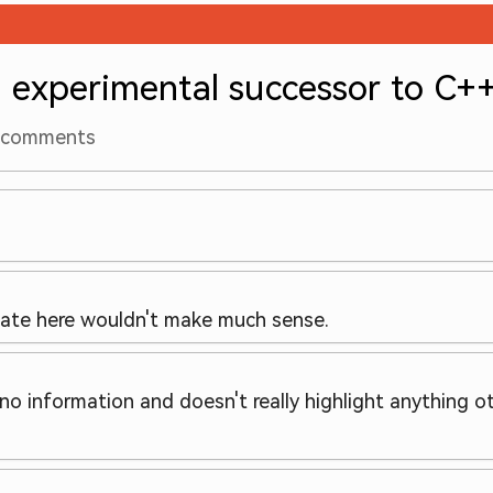
experimental successor to C+
comments
 date here wouldn't make much sense.
no information and doesn't really highlight anything ot