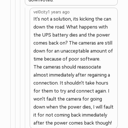
vel0city
1 years ago
It's not a solution, its kicking the can
down the road. What happens with
the UPS battery dies and the power
comes back on? The cameras are still
down for an unacceptable amount of
time because of poor software.
The cameras should reassociate
almost immediately after regaining a
connection. It shouldn't take hours
for them to try and connect again. I
won't fault the camera for going
down when the power dies, I will fault
it for not coming back immediately
after the power comes back though!