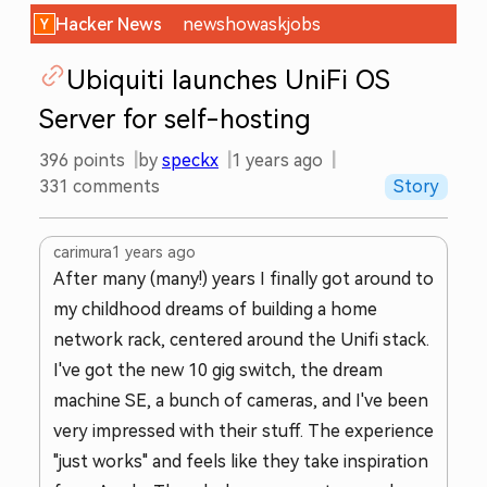
Hacker News
new
show
ask
jobs
Ubiquiti launches UniFi OS
Server for self-hosting
396
points
by
speckx
1 years ago
331
comments
Story
carimura
1 years ago
After many (many!) years I finally got around to
my childhood dreams of building a home
network rack, centered around the Unifi stack.
I've got the new 10 gig switch, the dream
machine SE, a bunch of cameras, and I've been
very impressed with their stuff. The experience
"just works" and feels like they take inspiration