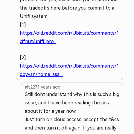
the tradeoffs here before you commit to a
Unifi system.
[1]
https://old.reddit.com/r/Ubiquiti/comments/1
cifnut/unifi_pro...
[2]
https://old.reddit.com/r/Ubiquiti/comments/1
dbyvan/home_assi...
alt227
1 years ago
Still dont understand why this is such a big
issue, and I have been reading threads
about it for a year now.
Just turn on cloud access, accept the t&cs
and then turn it off again. If you are really