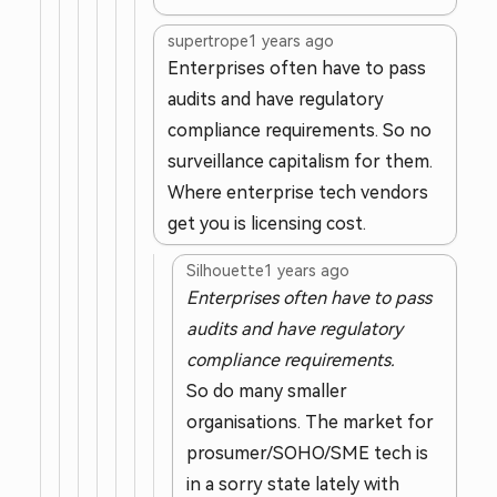
supertrope
1 years ago
Enterprises often have to pass
audits and have regulatory
compliance requirements. So no
surveillance capitalism for them.
Where enterprise tech vendors
get you is licensing cost.
Silhouette
1 years ago
Enterprises often have to pass
audits and have regulatory
compliance requirements.
So do many smaller
organisations. The market for
prosumer/SOHO/SME tech is
in a sorry state lately with