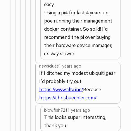
easy.
Using a pi4 for last 4 years on
poe running their management
docker container. So solid! I’d
recommend the pi over buying
their hardware device mamager,
its way slower.
newsclues
1 years ago
If I ditched my modest ubiquiti gear
I’d probably try out
https://www.alta.inc/
Because
https://chrisbuechler.com/
blowfish721
1 years ago
This looks super interesting,
thank you