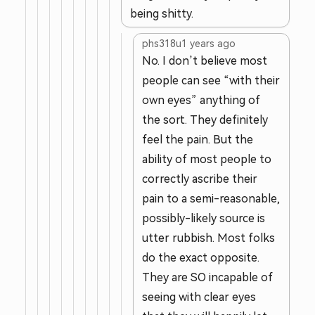
being shitty.
phs318u
1 years ago
No. I don’t believe most
people can see “with their
own eyes” anything of
the sort. They definitely
feel the pain. But the
ability of most people to
correctly ascribe their
pain to a semi-reasonable,
possibly-likely source is
utter rubbish. Most folks
do the exact opposite.
They are SO incapable of
seeing with clear eyes