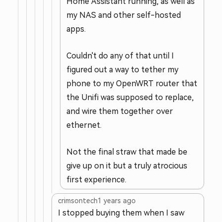
Home Assistant running, as well as
my NAS and other self-hosted
apps.
Couldn't do any of that until I
figured out a way to tether my
phone to my OpenWRT router that
the Unifi was supposed to replace,
and wire them together over
ethernet.
Not the final straw that made be
give up on it but a truly atrocious
first experience.
crimsontech
1 years ago
I stopped buying them when I saw