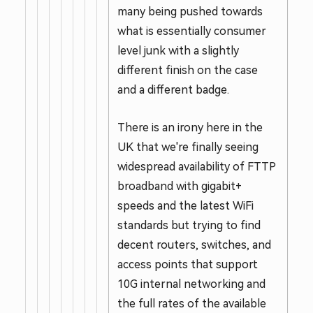
many being pushed towards
what is essentially consumer
level junk with a slightly
different finish on the case
and a different badge.
There is an irony here in the
UK that we're finally seeing
widespread availability of FTTP
broadband with gigabit+
speeds and the latest WiFi
standards but trying to find
decent routers, switches, and
access points that support
10G internal networking and
the full rates of the available