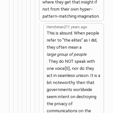
where they get that insight if
not from their own hyper-
pattern-matching imagination.
Henchman21
1 years ago
This is absurd. When people
refer to "the elites" as I did,
they often mean a
large group of people
. They do NOT speak with
one voice[0], nor do they
act in seamless unison. It is a
bit noteworthy then that
governments worldwide
seem intent on destroying
the privacy of
communications on the