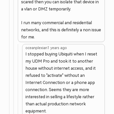
scared then you can isolate that device in
a vlan or DMZ temporarily.
I run many commercial and residential
networks, and this is definitely a non issue
for me.
oceanplexian
1 years ago
I stopped buying Ubiquiti when I reset
my UDM Pro and took it to another
house without internet access, and it
refused to "activate" without an
Internet Connection or a phone app
connection. Seems they are more
interested in selling a lifestyle rather
than actual production network
equipment.