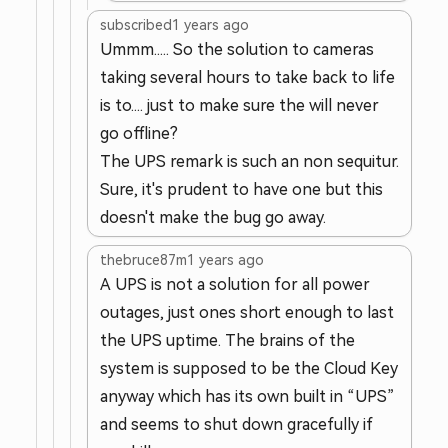
subscribed
1 years ago
Ummm..... So the solution to cameras
taking several hours to take back to life
is to.... just to make sure the will never
go offline?
The UPS remark is such an non sequitur.
Sure, it's prudent to have one but this
doesn't make the bug go away.
thebruce87m
1 years ago
A UPS is not a solution for all power
outages, just ones short enough to last
the UPS uptime. The brains of the
system is supposed to be the Cloud Key
anyway which has its own built in “UPS”
and seems to shut down gracefully if