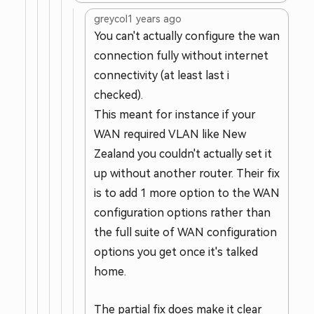
greycol
1 years ago
You can't actually configure the wan
connection fully without internet
connectivity (at least last i
checked).
This meant for instance if your
WAN required VLAN like New
Zealand you couldn't actually set it
up without another router. Their fix
is to add 1 more option to the WAN
configuration options rather than
the full suite of WAN configuration
options you get once it's talked
home.
The partial fix does make it clear