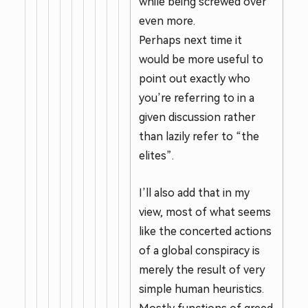
while being screwed over
even more.
Perhaps next time it
would be more useful to
point out exactly who
you’re referring to in a
given discussion rather
than lazily refer to “the
elites”.
I’ll also add that in my
view, most of what seems
like the concerted actions
of a global conspiracy is
merely the result of very
simple human heuristics.