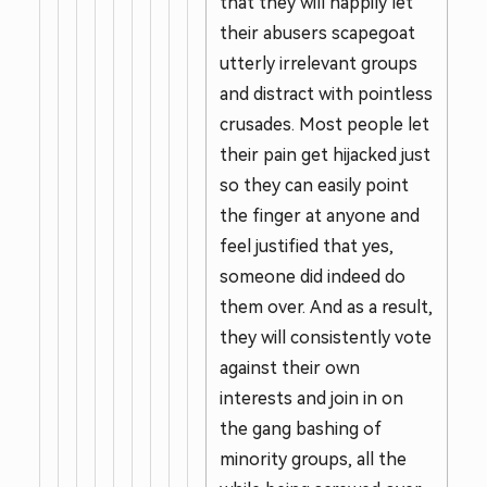
that they will happily let
their abusers scapegoat
utterly irrelevant groups
and distract with pointless
crusades. Most people let
their pain get hijacked just
so they can easily point
the finger at anyone and
feel justified that yes,
someone did indeed do
them over. And as a result,
they will consistently vote
against their own
interests and join in on
the gang bashing of
minority groups, all the