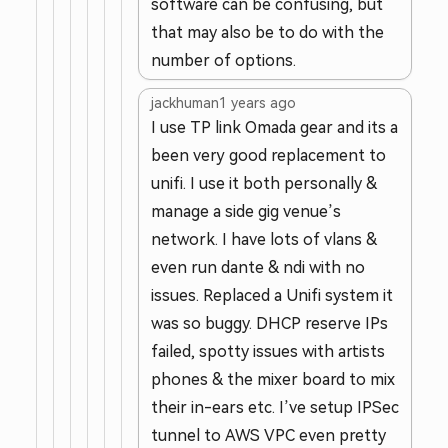
software can be confusing, but
that may also be to do with the
number of options.
jackhuman
1 years ago
I use TP link Omada gear and its a
been very good replacement to
unifi. I use it both personally &
manage a side gig venue’s
network. I have lots of vlans &
even run dante & ndi with no
issues. Replaced a Unifi system it
was so buggy. DHCP reserve IPs
failed, spotty issues with artists
phones & the mixer board to mix
their in-ears etc. I’ve setup IPSec
tunnel to AWS VPC even pretty