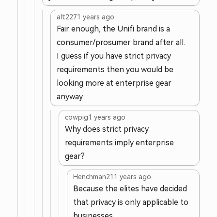
alt227
1 years ago
Fair enough, the Unifi brand is a
consumer/prosumer brand after all.
I guess if you have strict privacy
requirements then you would be
looking more at enterprise gear
anyway.
cowpig
1 years ago
Why does strict privacy
requirements imply enterprise
gear?
Henchman21
1 years ago
Because the elites have decided
that privacy is only applicable to
businesses.