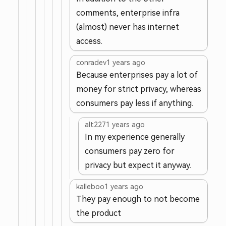
comments, enterprise infra
(almost) never has internet
access.
conradev
1 years ago
Because enterprises pay a lot of
money for strict privacy, whereas
consumers pay less if anything.
alt227
1 years ago
In my experience generally
consumers pay zero for
privacy but expect it anyway.
kalleboo
1 years ago
They pay enough to not become
the product