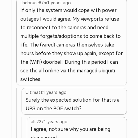
thebruce87m
1 years ago
If only the system would cope with power
outages I would agree. My viewports refuse
to reconnect to the cameras and need
multiple forgets/adoptions to come back to
life. The (wired) cameras themselves take
hours before they show up again, except for
the (WiFi) doorbell. During this period I can
see the all online via the managed ubiquiti
switches.
Ultimatt
1 years ago
Surely the expected solution for that is a
UPS on the POE switch?
alt227
1 years ago
I agree, not sure why you are being
downvoted.