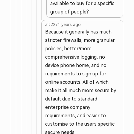
available to buy for a specific
group of people?
alt227
1 years ago
Because it generally has much
stricter firewalls, more granular
policies, better/more
comprehensive logging, no
device phone home, and no
requirements to sign up for
online accounts. All of which
make it all much more secure by
default due to standard
enterprise company
requirements, and easier to
customise to the users specific
secure needs.