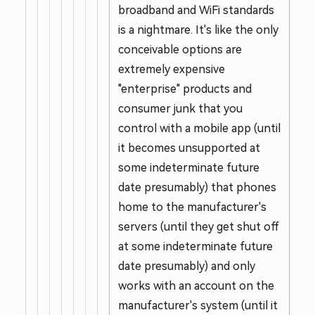
broadband and WiFi standards
is a nightmare. It's like the only
conceivable options are
extremely expensive
"enterprise" products and
consumer junk that you
control with a mobile app (until
it becomes unsupported at
some indeterminate future
date presumably) that phones
home to the manufacturer's
servers (until they get shut off
at some indeterminate future
date presumably) and only
works with an account on the
manufacturer's system (until it