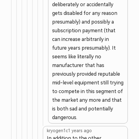
deliberately or accidentally
gets disabled for any reason
presumably) and possibly a
subscription payment (that
can increase arbitrarily in
future years presumably). It
seems like literally no
manufacturer that has
previously provided reputable
mid-level equipment still trying
to compete in this segment of
the market any more and that
is both sad and potentially
dangerous.
kryogen1c
1 years ago
In addition to the other