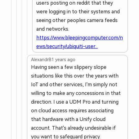
users posting on reddit that they
were logging in to their systems and
seeing other peoples camera feeds
and networks.
https://www.bleepingcomputer.com/n
ews/security/ubiquiti-user...
AlexandrB
1 years ago
Having seen a few slippery slope
situations like this over the years with
IoT and other services, I'm simply not
willing to make any concessions in that
direction. I use a UDM Pro and turning
on cloud access requires associating
that hardware with a Unify cloud
account. That's already undesirable if
you want to safeguard privacy.