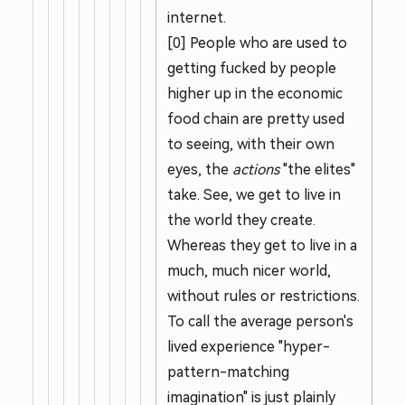
internet.
[0] People who are used to
getting fucked by people
higher up in the economic
food chain are pretty used
to seeing, with their own
eyes, the
actions
"the elites"
take. See, we get to live in
the world they create.
Whereas they get to live in a
much, much nicer world,
without rules or restrictions.
To call the average person's
lived experience "hyper-
pattern-matching
imagination" is just plainly