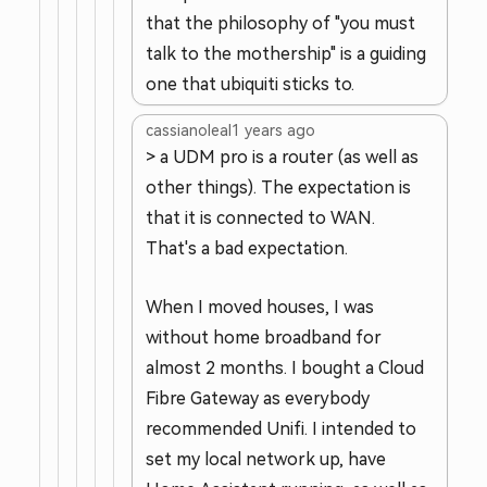
that the philosophy of "you must
talk to the mothership" is a guiding
one that ubiquiti sticks to.
cassianoleal
1 years ago
> a UDM pro is a router (as well as
other things). The expectation is
that it is connected to WAN.
That's a bad expectation.
When I moved houses, I was
without home broadband for
almost 2 months. I bought a Cloud
Fibre Gateway as everybody
recommended Unifi. I intended to
set my local network up, have