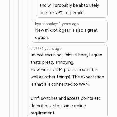
and will probably be absolutely
fine for 99% of people.
hyperionplays
1 years ago
New mikrotik gear is also a great
option.
alt227
1 years ago
Im not excusing Ubiquiti here, I agree
thats pretty annoying.
However a UDM pro is a router (as
well as other things). The expectation
is that it is connected to WAN.
Unifi switches and access points etc
do not have the same online
requirement.