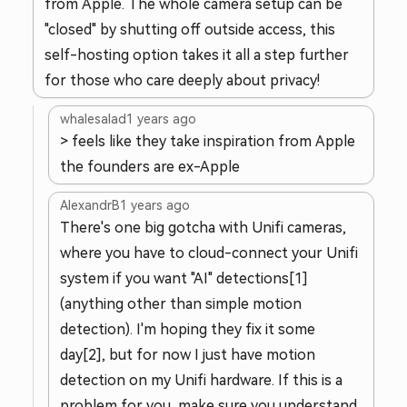
from Apple. The whole camera setup can be
"closed" by shutting off outside access, this
self-hosting option takes it all a step further
for those who care deeply about privacy!
whalesalad
1 years ago
> feels like they take inspiration from Apple
the founders are ex-Apple
AlexandrB
1 years ago
There's one big gotcha with Unifi cameras,
where you have to cloud-connect your Unifi
system if you want "AI" detections[1]
(anything other than simple motion
detection). I'm hoping they fix it some
day[2], but for now I just have motion
detection on my Unifi hardware. If this is a
problem for you, make sure you understand