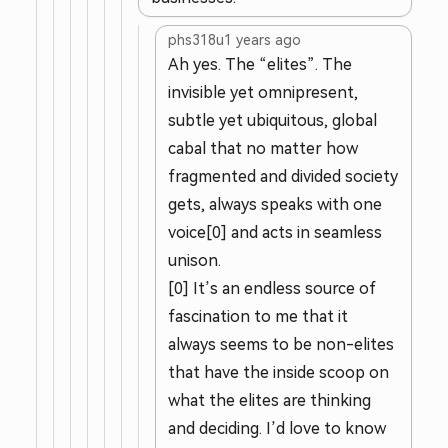
phs318u
1 years ago
Ah yes. The “elites”. The
invisible yet omnipresent,
subtle yet ubiquitous, global
cabal that no matter how
fragmented and divided society
gets, always speaks with one
voice[0] and acts in seamless
unison.
[0] It’s an endless source of
fascination to me that it
always seems to be non-elites
that have the inside scoop on
what the elites are thinking
and deciding. I’d love to know