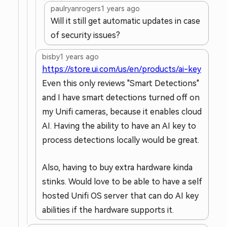
paulryanrogers
1 years ago
Will it still get automatic updates in case
of security issues?
bisby
1 years ago
https://store.ui.com/us/en/products/ai-key
Even this only reviews "Smart Detections"
and I have smart detections turned off on
my Unifi cameras, because it enables cloud
AI. Having the ability to have an AI key to
process detections locally would be great.
Also, having to buy extra hardware kinda
stinks. Would love to be able to have a self
hosted Unifi OS server that can do AI key
abilities if the hardware supports it.