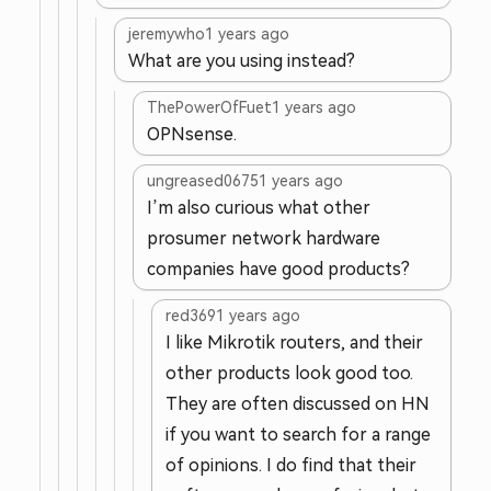
jeremywho
1 years ago
What are you using instead?
ThePowerOfFuet
1 years ago
OPNsense.
ungreased0675
1 years ago
I’m also curious what other
prosumer network hardware
companies have good products?
red369
1 years ago
I like Mikrotik routers, and their
other products look good too.
They are often discussed on HN
if you want to search for a range
of opinions. I do find that their