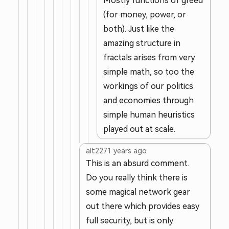
Mostly functions of greed
(for money, power, or
both). Just like the
amazing structure in
fractals arises from very
simple math, so too the
workings of our politics
and economies through
simple human heuristics
played out at scale.
alt227
1 years ago
This is an absurd comment.
Do you really think there is
some magical network gear
out there which provides easy
full security, but is only