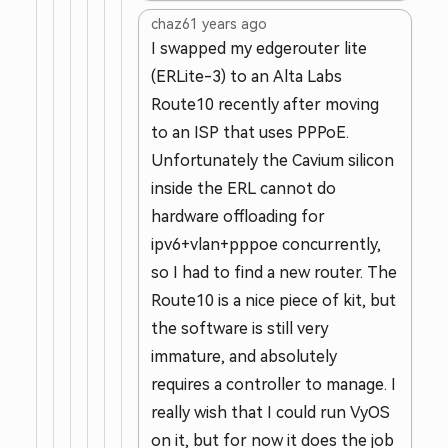
chaz6
1 years ago
I swapped my edgerouter lite
(ERLite-3) to an Alta Labs
Route10 recently after moving
to an ISP that uses PPPoE.
Unfortunately the Cavium silicon
inside the ERL cannot do
hardware offloading for
ipv6+vlan+pppoe concurrently,
so I had to find a new router. The
Route10 is a nice piece of kit, but
the software is still very
immature, and absolutely
requires a controller to manage. I
really wish that I could run VyOS
on it, but for now it does the job