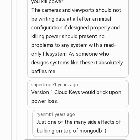
you kill power.
The cameras and viewports should not
be writing data at all after an initial
configuration if designed properly and
killing power should present no
problems to any system with a read-
only filesystem. As someone who
designs systems like these it absolutely
baffles me.
supertrope
1 years ago
Version 1 Cloud Keys would brick upon
power loss.
ryanmt
1 years ago
Just one of the many side effects of
building on top of mongodb. :)