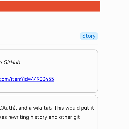
Story
to GitHub
.com/item?id=44900455
Auth), and a wiki tab. This would put it
kes rewriting history and other git