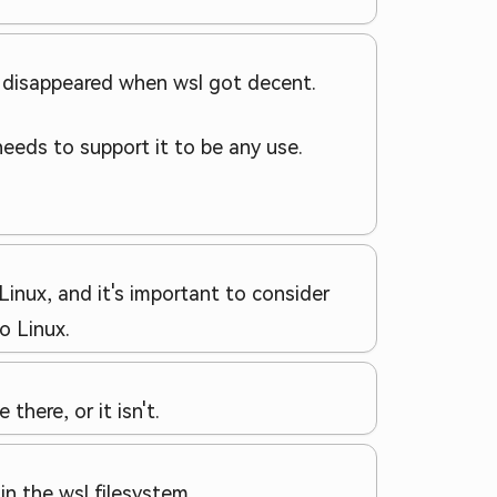
x disappeared when wsl got decent.
 needs to support it to be any use.
inux, and it's important to consider
o Linux.
there, or it isn't.
n the wsl filesystem.