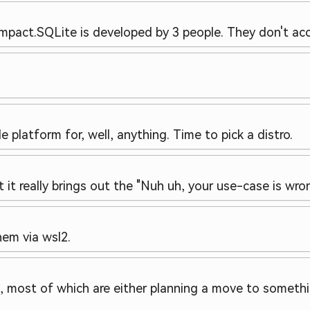
impact.
SQLite is developed by 3 people. They don't acc
e platform for, well, anything. Time to pick a distro.
t it really brings out the "Nuh uh, your use-case is wron
hem via wsl2.
s, most of which are either planning a move to someth