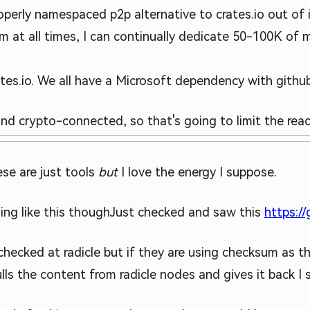
operly namespaced p2p alternative to crates.io out of it.
m at all times, I can continually dedicate 50-100K of
tes.io. We all have a Microsoft dependency with github
 and crypto-connected, so that's going to limit the reac
se are just tools
but
I love the energy I suppose.
ng like this though
Just checked and saw this
https:/
 checked at radicle but if they are using checksum as t
ls the content from radicle nodes and gives it back I