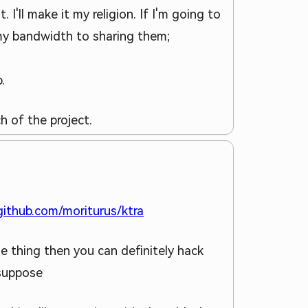
 I'll make it my religion. If I'm going to
 my bandwidth to sharing them;
.
h of the project.
/github.com/moriturus/ktra
he thing then you can definitely hack
 suppose