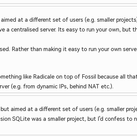
ut aimed at a different set of users (e.g. smaller projec
ave a centralised server. Its easy to run your own, but th
d. Rather than making it easy to run your own server 
omething like Radicale on top of Fossil because all that
ver (e.g. from dynamic IPs, behind NAT etc.).
, but aimed at a different set of users (e.g. smaller proj
ression SQLite was a smaller project, but I'd confess t