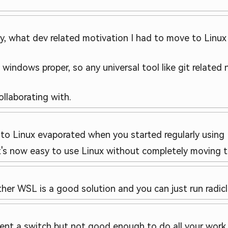
ly, what dev related motivation I had to move to Linu
n windows proper, so any universal tool like git related
ollaborating with.
o Linux evaporated when you started regularly using L
's now easy to use Linux without completely moving t
ther WSL is a good solution and you can just run radicle 
ent a switch but not good enough to do all your work i