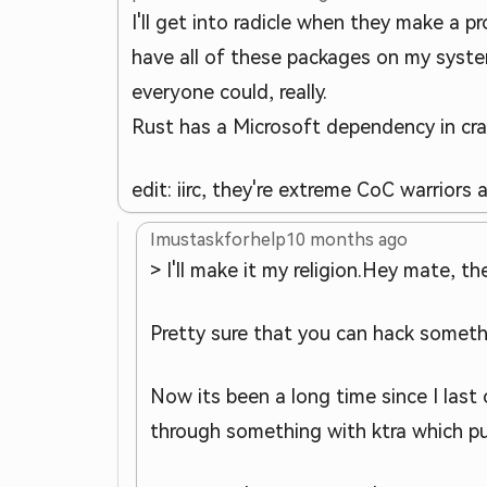
I'll get into radicle when they make a pr
have all of these packages on my syste
everyone could, really.
Rust has a Microsoft dependency in cra
edit: iirc, they're extreme CoC warriors
Imustaskforhelp
10 months ago
> I'll make it my religion.
Hey mate, the
Pretty sure that you can hack somethi
Now its been a long time since I last
through something with ktra which pul