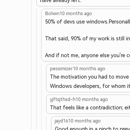
have already left.
Bolwin
10 months ago
50% of devs use windows.
Personal
That said, 90% of my work is still i
And if not me, anyone else you're c
pessimizer
10 months ago
The motivation you had to move t
Windows developers, for whom it
yjftsjthsd-h
10 months ago
That feels like a contradiction; ei
jayd16
10 months ago
Good enough in a pinch to prev