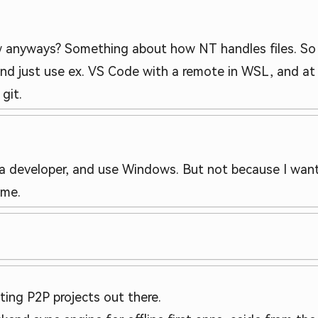
anyways? Something about how NT handles files. So e
nd just use ex. VS Code with a remote in WSL, and at t
git.
 a developer, and use Windows. But not because I want
 me.
ting P2P projects out there.