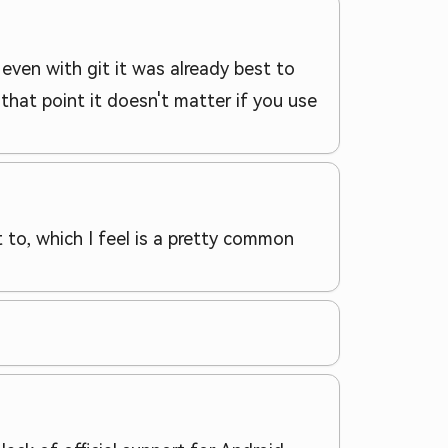
ven with git it was already best to
hat point it doesn't matter if you use
 to, which I feel is a pretty common