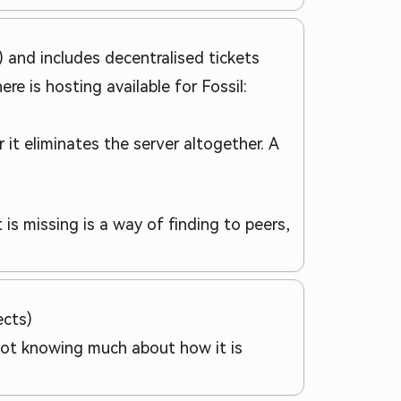
ts) and includes decentralised tickets
ere is hosting available for Fossil:
it eliminates the server altogether. A
 is missing is a way of finding to peers,
ects)
o not knowing much about how it is