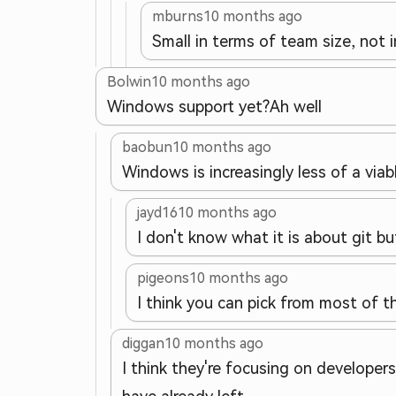
mburns
10 months ago
Small in terms of team size, not 
Bolwin
10 months ago
Windows support yet?
Ah well
baobun
10 months ago
Windows is increasingly less of a viabl
jayd16
10 months ago
I don't know what it is about git bu
pigeons
10 months ago
I think you can pick from most of t
diggan
10 months ago
I think they're focusing on developer