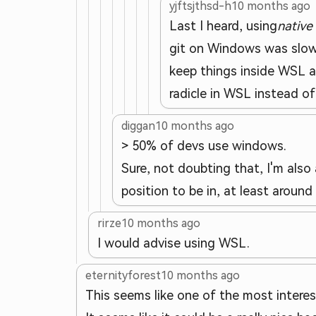
yjftsjthsd-h
10 months ago
Last I heard, using
native
git on Windows was slow 
keep things inside WSL a
radicle in WSL instead of 
diggan
10 months ago
> 50% of devs use windows.
Sure, not doubting that, I'm also
position to be in, at least around
rirze
10 months ago
I would advise using WSL.
eternityforest
10 months ago
This seems like one of the most interes