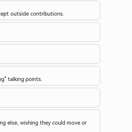
ept outside contributions.
g" talking points.
ing else, wishing they could move or