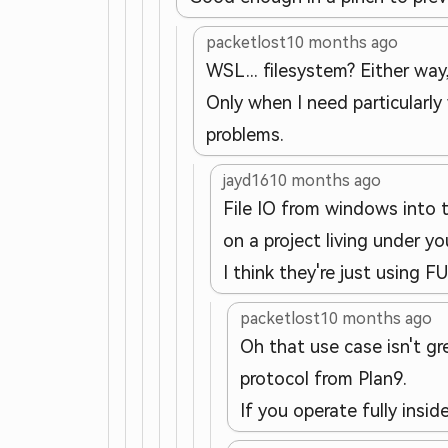
packetlost
10 months ago
WSL... filesystem? Either way
Only when I need particularly
problems.
jayd16
10 months ago
File IO from windows into th
on a project living under y
I think they're just using 
packetlost
10 months ago
Oh that use case isn't g
protocol from Plan9.
If you operate fully insid