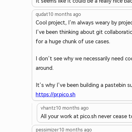
It seems like it could be a really nice b
qudat
10 months ago
Cool project, I’m always weary by proje
I’ve been thinking about git collaboratio
for a huge chunk of use cases.
I don’t see why we necessarily need cod
around.
It’s why I’ve been building a pastebin su
https://pr.pico.sh
vhantz
10 months ago
All your work at pico.sh never cease 
pessimizer
10 months ago