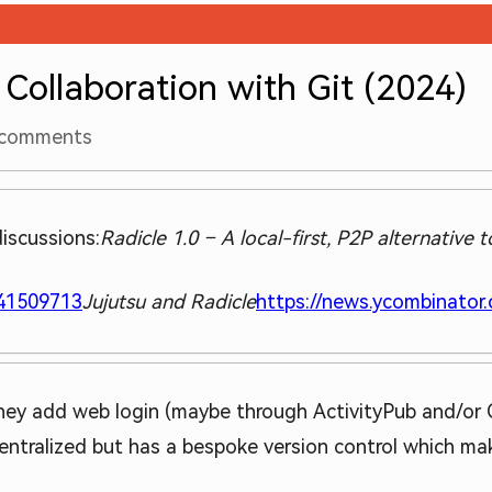
 Collaboration with Git (2024)
comments
iscussions:
Radicle 1.0 – A local-first, P2P alternative 
=41509713
Jujutsu and Radicle
https://news.ycombinator
 they add web login (maybe through ActivityPub and/or O
ecentralized but has a bespoke version control which ma