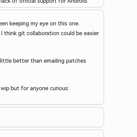
lack of official support for Android.
been keeping my eye on this one.
I think git collaboration could be easier
ittle better than emailing patches
a wip but for anyone curious: