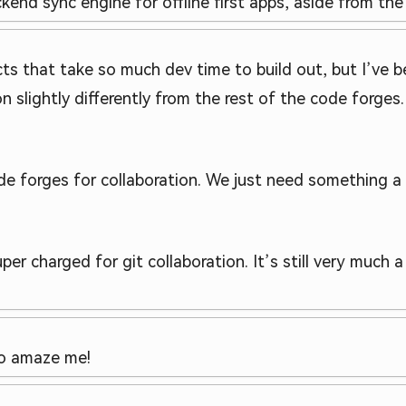
ackend sync engine for offline first apps, aside from the 
cts that take so much dev time to build out, but I’ve 
n slightly differently from the rest of the code forges. 
e forges for collaboration. We just need something a l
per charged for git collaboration. It’s still very much 
to amaze me!