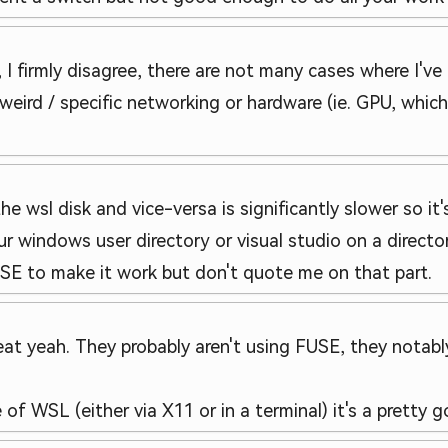
, I firmly disagree, there are not many cases where I'
 weird / specific networking or hardware (ie. GPU, whic
e wsl disk and vice-versa is significantly slower so it'
our windows user directory or visual studio on a direct
FUSE to make it work but don't quote me on that part.
reat yeah. They probably aren't using FUSE, they notab
e of WSL (either via X11 or in a terminal) it's a pretty 