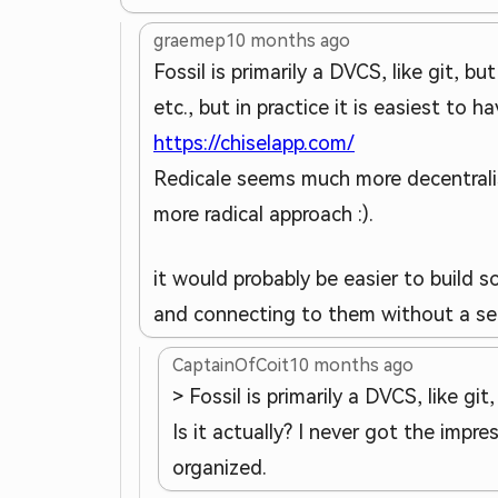
graemep
10 months ago
Fossil is primarily a DVCS, like git, b
etc., but in practice it is easiest to h
https://chiselapp.com/
Redicale seems much more decentralise
more radical approach :).
it would probably be easier to build s
and connecting to them without a ser
CaptainOfCoit
10 months ago
> Fossil is primarily a DVCS, like git
Is it actually? I never got the imp
organized.