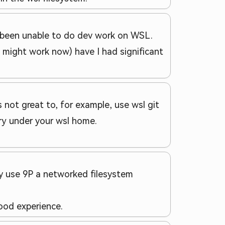
ve been unable to do dev work on WSL.
h might work now) have I had significant
s not great to, for example, use wsl git
ory under your wsl home.
ly use 9P a networked filesystem
good experience.