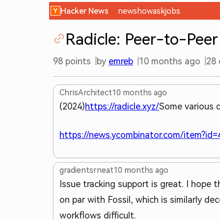
Hacker News
new
show
ask
jobs
Radicle: Peer-to-Peer
98
points
by
emreb
10 months ago
28
ChrisArchitect
10 months ago
(2024)
https://radicle.xyz/
Some various d
https://news.ycombinator.com/item?id
gradientsrneat
10 months ago
Issue tracking support is great. I hope
on par with Fossil, which is similarly d
workflows difficult.