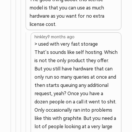
model is that you can use as much
hardware as you want for no extra
license cost.
hinkley
9 months ago
> used with very fast storage
That’s sounds like self hosting. Which
is not the only product they offer.
But you still have hardware that can
only run so many queries at once and
then starts queuing any additional
request, yeah? Once you have a
dozen people on a call it went to shit.
Only occasionally ran into problems
like this with graphite. But you need a
lot of people looking at a very large