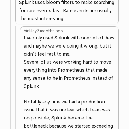
Splunk uses bloom filters to make searching
for rare events fast. Rare events are usually
the most interesting.
hinkley
9 months ago
I’ve only used Splunk with one set of devs
and maybe we were doing it wrong, but it
didn’t feel fast to me.
Several of us were working hard to move
everything into Prometheus that made
any sense to be in Prometheus instead of
Splunk.
Notably any time we had a production
issue that it was unclear which team was
responsible, Splunk became the
bottleneck because we started exceeding