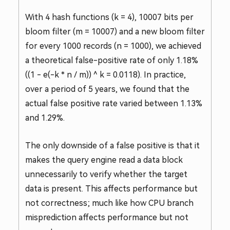
With 4 hash functions (k = 4), 10007 bits per
bloom filter (m = 10007) and a new bloom filter
for every 1000 records (n = 1000), we achieved
a theoretical false-positive rate of only 1.18%
((1 - e(-k * n / m)) ^ k = 0.0118). In practice,
over a period of 5 years, we found that the
actual false positive rate varied between 1.13%
and 1.29%.
The only downside of a false positive is that it
makes the query engine read a data block
unnecessarily to verify whether the target
data is present. This affects performance but
not correctness; much like how CPU branch
misprediction affects performance but not