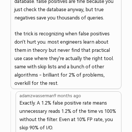
database. false positives are fine because you
just check the database anyway, but true
negatives save you thousands of queries.
the trick is recognizing when false positives
don't hurt you. most engineers learn about
them in theory but never find that practical
use case where they're actually the right tool.
same with skip lists and a bunch of other
algorithms - brilliant for 2% of problems,
overkill for the rest.
adamzwasserman
9 months ago
Exactly. A 1.2% false positive rate means
unnecessary reads 1.2% of the time vs 100%
without the filter. Even at 10% FP rate, you
skip 90% of I/O.