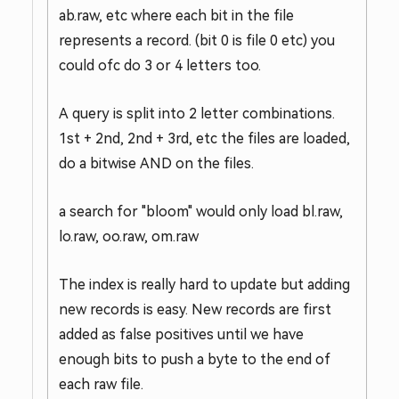
ab.raw, etc where each bit in the file
represents a record. (bit 0 is file 0 etc) you
could ofc do 3 or 4 letters too.
A query is split into 2 letter combinations.
1st + 2nd, 2nd + 3rd, etc the files are loaded,
do a bitwise AND on the files.
a search for "bloom" would only load bl.raw,
lo.raw, oo.raw, om.raw
The index is really hard to update but adding
new records is easy. New records are first
added as false positives until we have
enough bits to push a byte to the end of
each raw file.