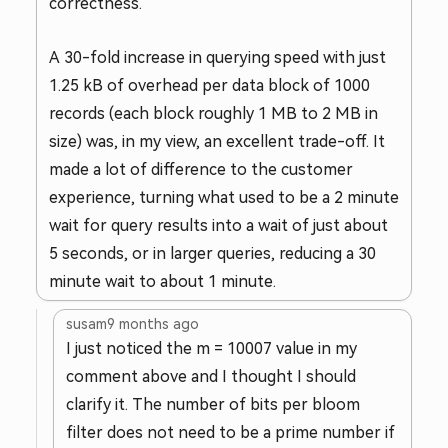
correctness.
A 30-fold increase in querying speed with just
1.25 kB of overhead per data block of 1000
records (each block roughly 1 MB to 2 MB in
size) was, in my view, an excellent trade-off. It
made a lot of difference to the customer
experience, turning what used to be a 2 minute
wait for query results into a wait of just about
5 seconds, or in larger queries, reducing a 30
minute wait to about 1 minute.
susam
9 months ago
I just noticed the m = 10007 value in my
comment above and I thought I should
clarify it. The number of bits per bloom
filter does not need to be a prime number if