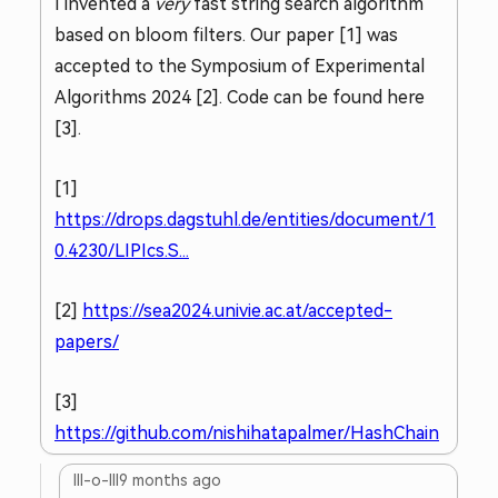
I invented a
very
fast string search algorithm
based on bloom filters. Our paper [1] was
accepted to the Symposium of Experimental
Algorithms 2024 [2]. Code can be found here
[3].
[1]
https://drops.dagstuhl.de/entities/document/1
0.4230/LIPIcs.S...
[2]
https://sea2024.univie.ac.at/accepted-
papers/
[3]
https://github.com/nishihatapalmer/HashChain
lll-o-lll
9 months ago