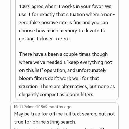
100% agree when it works in your favor. We
use it for exactly that situation where a non-
zero false positive rate is fine and you can
choose how much memory to devote to
getting it closer to zero.
There have a been a couple times though
where we've needed a "keep everything not
on this list" operation, and unfortunately
bloom filters don't work well for that
situation. There are alternatives, but none as
elegantly compact as bloom filters.
MattPalmer1086
9 months ago
May be true for offline full text search, but not
true for online string search.