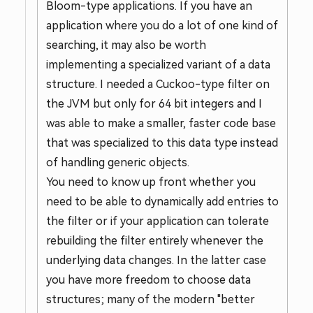
Bloom-type applications. If you have an
application where you do a lot of one kind of
searching, it may also be worth
implementing a specialized variant of a data
structure. I needed a Cuckoo-type filter on
the JVM but only for 64 bit integers and I
was able to make a smaller, faster code base
that was specialized to this data type instead
of handling generic objects.
You need to know up front whether you
need to be able to dynamically add entries to
the filter or if your application can tolerate
rebuilding the filter entirely whenever the
underlying data changes. In the latter case
you have more freedom to choose data
structures; many of the modern "better