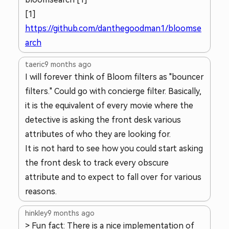
[1]
https://github.com/danthegoodman1/bloomse
arch
taeric
9 months ago
I will forever think of Bloom filters as "bouncer
filters." Could go with concierge filter. Basically,
it is the equivalent of every movie where the
detective is asking the front desk various
attributes of who they are looking for.
It is not hard to see how you could start asking
the front desk to track every obscure
attribute and to expect to fall over for various
reasons.
hinkley
9 months ago
> Fun fact: There is a nice implementation of