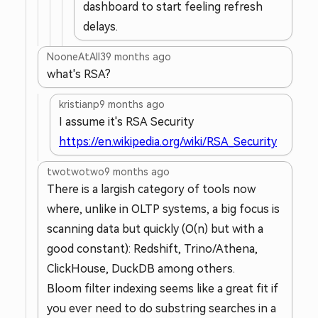
dashboard to start feeling refresh
delays.
NooneAtAll3
9 months ago
what's RSA?
kristianp
9 months ago
I assume it's RSA Security
https://en.wikipedia.org/wiki/RSA_Security
twotwotwo
9 months ago
There is a largish category of tools now
where, unlike in OLTP systems, a big focus is
scanning data but quickly (O(n) but with a
good constant): Redshift, Trino/Athena,
ClickHouse, DuckDB among others.
Bloom filter indexing seems like a great fit if
you ever need to do substring searches in a