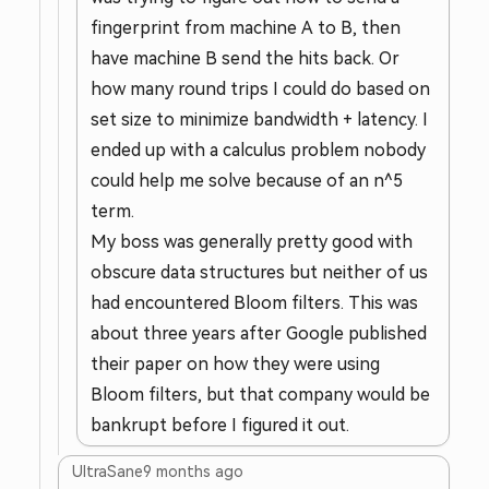
fingerprint from machine A to B, then
have machine B send the hits back. Or
how many round trips I could do based on
set size to minimize bandwidth + latency. I
ended up with a calculus problem nobody
could help me solve because of an n^5
term.
My boss was generally pretty good with
obscure data structures but neither of us
had encountered Bloom filters. This was
about three years after Google published
their paper on how they were using
Bloom filters, but that company would be
bankrupt before I figured it out.
UltraSane
9 months ago