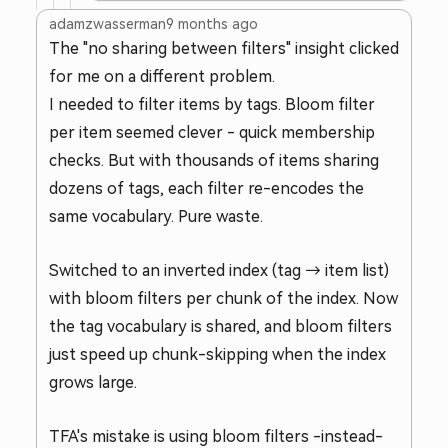
adamzwasserman
9 months ago
The "no sharing between filters" insight clicked
for me on a different problem.
I needed to filter items by tags. Bloom filter
per item seemed clever - quick membership
checks. But with thousands of items sharing
dozens of tags, each filter re-encodes the
same vocabulary. Pure waste.
Switched to an inverted index (tag → item list)
with bloom filters per chunk of the index. Now
the tag vocabulary is shared, and bloom filters
just speed up chunk-skipping when the index
grows large.
TFA's mistake is using bloom filters -instead-