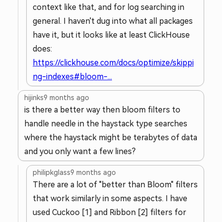
context like that, and for log searching in
general. I haven't dug into what all packages
have it, but it looks like at least ClickHouse
does:
https://clickhouse.com/docs/optimize/skippi
ng-indexes#bloom-...
hijinks
9 months ago
is there a better way then bloom filters to
handle needle in the haystack type searches
where the haystack might be terabytes of data
and you only want a few lines?
philipkglass
9 months ago
There are a lot of "better than Bloom" filters
that work similarly in some aspects. I have
used Cuckoo [1] and Ribbon [2] filters for