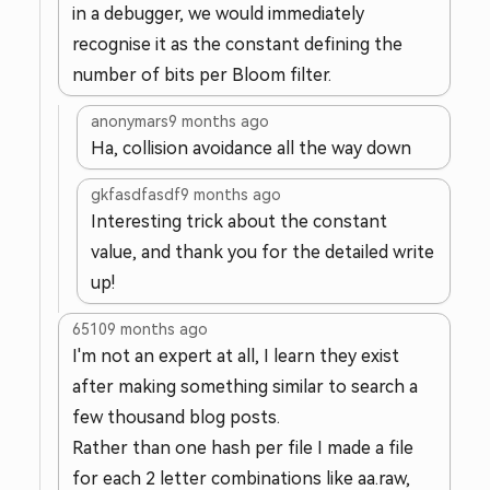
in a debugger, we would immediately
recognise it as the constant defining the
number of bits per Bloom filter.
anonymars
9 months ago
Ha, collision avoidance all the way down
gkfasdfasdf
9 months ago
Interesting trick about the constant
value, and thank you for the detailed write
up!
6510
9 months ago
I'm not an expert at all, I learn they exist
after making something similar to search a
few thousand blog posts.
Rather than one hash per file I made a file
for each 2 letter combinations like aa.raw,