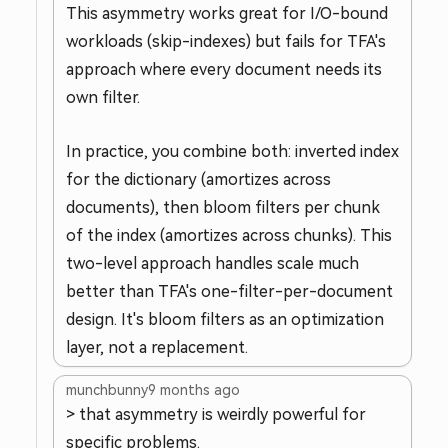
This asymmetry works great for I/O-bound
workloads (skip-indexes) but fails for TFA's
approach where every document needs its
own filter.
In practice, you combine both: inverted index
for the dictionary (amortizes across
documents), then bloom filters per chunk
of the index (amortizes across chunks). This
two-level approach handles scale much
better than TFA's one-filter-per-document
design. It's bloom filters as an optimization
layer, not a replacement.
munchbunny
9 months ago
> that asymmetry is weirdly powerful for
specific problems.