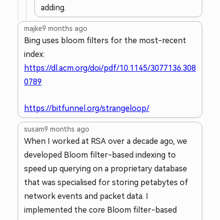
adding.
majke
9 months ago
Bing uses bloom filters for the most-recent
index:
https://dl.acm.org/doi/pdf/10.1145/3077136.308
0789
https://bitfunnel.org/strangeloop/
susam
9 months ago
When I worked at RSA over a decade ago, we
developed Bloom filter-based indexing to
speed up querying on a proprietary database
that was specialised for storing petabytes of
network events and packet data. I
implemented the core Bloom filter-based