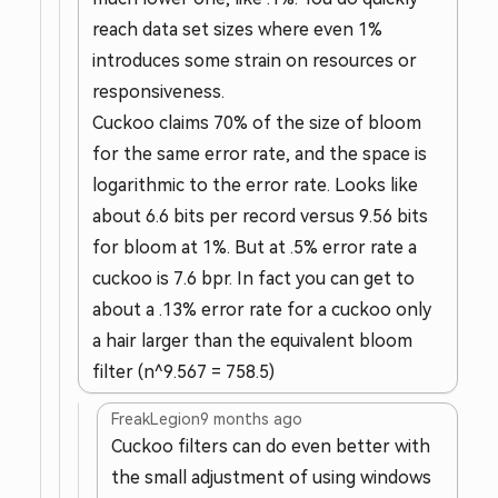
reach data set sizes where even 1%
introduces some strain on resources or
responsiveness.
Cuckoo claims 70% of the size of bloom
for the same error rate, and the space is
logarithmic to the error rate. Looks like
about 6.6 bits per record versus 9.56 bits
for bloom at 1%. But at .5% error rate a
cuckoo is 7.6 bpr. In fact you can get to
about a .13% error rate for a cuckoo only
a hair larger than the equivalent bloom
filter (n^9.567 = 758.5)
FreakLegion
9 months ago
Cuckoo filters can do even better with
the small adjustment of using windows