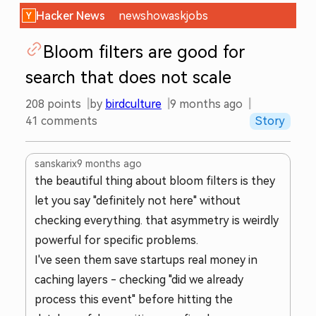
Hacker News
new
show
ask
jobs
Bloom filters are good for
search that does not scale
208
points
by
birdculture
9 months ago
41
comments
Story
sanskarix
9 months ago
the beautiful thing about bloom filters is they
let you say "definitely not here" without
checking everything. that asymmetry is weirdly
powerful for specific problems.
I've seen them save startups real money in
caching layers - checking "did we already
process this event" before hitting the