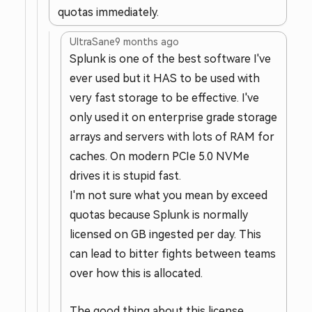
quotas immediately.
UltraSane
9 months ago
Splunk is one of the best software I've
ever used but it HAS to be used with
very fast storage to be effective. I've
only used it on enterprise grade storage
arrays and servers with lots of RAM for
caches. On modern PCIe 5.0 NVMe
drives it is stupid fast.
I'm not sure what you mean by exceed
quotas because Splunk is normally
licensed on GB ingested per day. This
can lead to bitter fights between teams
over how this is allocated.
The good thing about this license