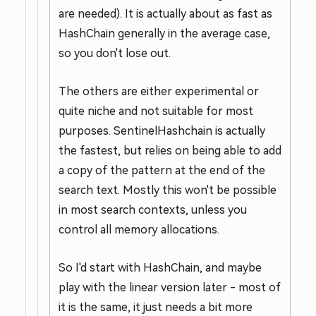
are needed). It is actually about as fast as
HashChain generally in the average case,
so you don't lose out.
The others are either experimental or
quite niche and not suitable for most
purposes. SentinelHashchain is actually
the fastest, but relies on being able to add
a copy of the pattern at the end of the
search text. Mostly this won't be possible
in most search contexts, unless you
control all memory allocations.
So I'd start with HashChain, and maybe
play with the linear version later - most of
it is the same, it just needs a bit more