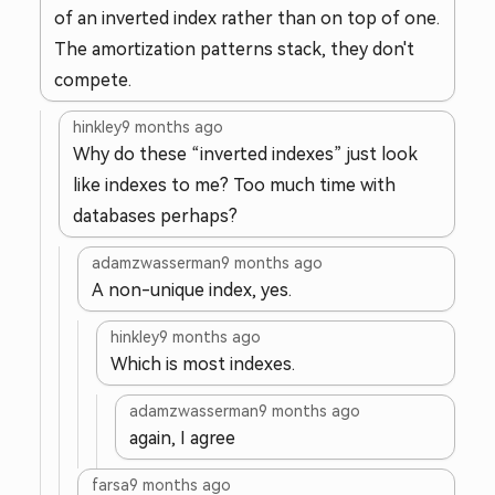
of an inverted index rather than on top of one.
The amortization patterns stack, they don't
compete.
hinkley
9 months ago
Why do these “inverted indexes” just look
like indexes to me? Too much time with
databases perhaps?
adamzwasserman
9 months ago
A non-unique index, yes.
hinkley
9 months ago
Which is most indexes.
adamzwasserman
9 months ago
again, I agree
farsa
9 months ago