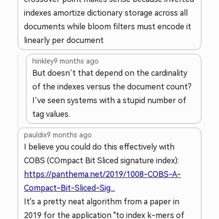
indexes amortize dictionary storage across all
documents while bloom filters must encode it
linearly per document
hinkley
9 months ago
But doesn’t that depend on the cardinality
of the indexes versus the document count?
I’ve seen systems with a stupid number of
tag values.
pauldix
9 months ago
I believe you could do this effectively with
COBS (COmpact Bit Sliced signature index):
https://panthema.net/2019/1008-COBS-A-
Compact-Bit-Sliced-Sig...
It's a pretty neat algorithm from a paper in
2019 for the application "to index k-mers of