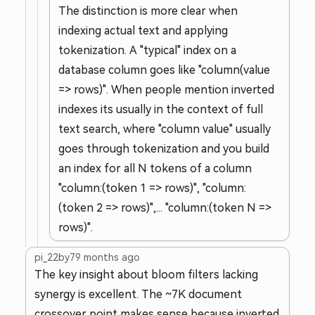
The distinction is more clear when
indexing actual text and applying
tokenization. A "typical" index on a
database column goes like "column(value
=> rows)". When people mention inverted
indexes its usually in the context of full
text search, where "column value" usually
goes through tokenization and you build
an index for all N tokens of a column
"column:(token 1 => rows)", "column:
(token 2 => rows)",... "column:(token N =>
rows)".
pi_22by7
9 months ago
The key insight about bloom filters lacking
synergy is excellent. The ~7K document
crossover point makes sense because inverted