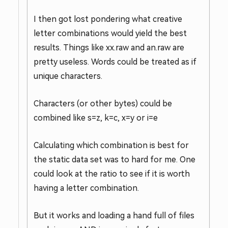
I then got lost pondering what creative
letter combinations would yield the best
results. Things like xx.raw and an.raw are
pretty useless. Words could be treated as if
unique characters.
Characters (or other bytes) could be
combined like s=z, k=c, x=y or i=e
Calculating which combination is best for
the static data set was to hard for me. One
could look at the ratio to see if it is worth
having a letter combination.
But it works and loading a hand full of files