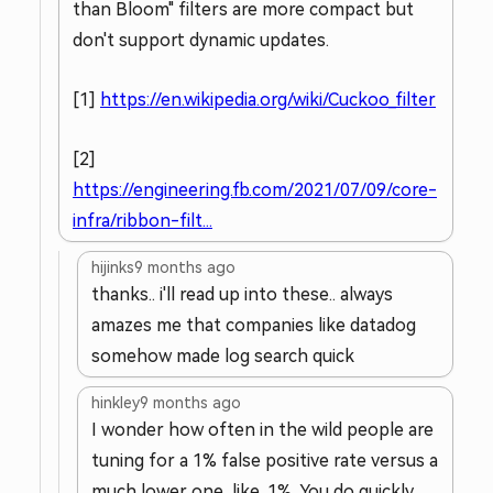
than Bloom" filters are more compact but
don't support dynamic updates.
[1]
https://en.wikipedia.org/wiki/Cuckoo_filter
[2]
https://engineering.fb.com/2021/07/09/core-
infra/ribbon-filt...
hijinks
9 months ago
thanks.. i'll read up into these.. always
amazes me that companies like datadog
somehow made log search quick
hinkley
9 months ago
I wonder how often in the wild people are
tuning for a 1% false positive rate versus a
much lower one, like .1%. You do quickly