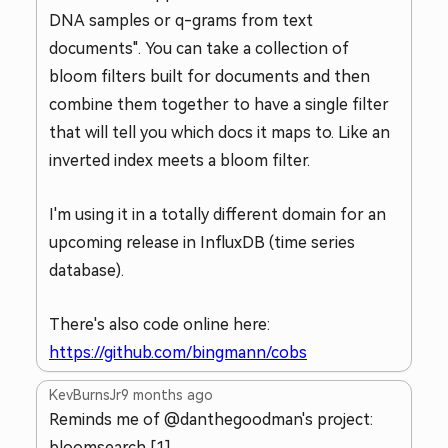
DNA samples or q-grams from text
documents". You can take a collection of
bloom filters built for documents and then
combine them together to have a single filter
that will tell you which docs it maps to. Like an
inverted index meets a bloom filter.
I'm using it in a totally different domain for an
upcoming release in InfluxDB (time series
database).
There's also code online here:
https://github.com/bingmann/cobs
KevBurnsJr
9 months ago
Reminds me of @danthegoodman's project:
bloomsearch [1]