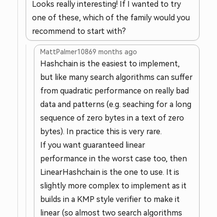
Looks really interesting! If I wanted to try
one of these, which of the family would you
recommend to start with?
MattPalmer1086
9 months ago
Hashchain is the easiest to implement,
but like many search algorithms can suffer
from quadratic performance on really bad
data and patterns (e.g. seaching for a long
sequence of zero bytes in a text of zero
bytes). In practice this is very rare.
If you want guaranteed linear
performance in the worst case too, then
LinearHashchain is the one to use. It is
slightly more complex to implement as it
builds in a KMP style verifier to make it
linear (so almost two search algorithms