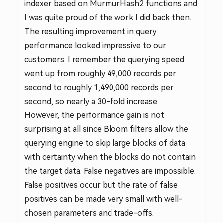
indexer based on MurmurHash2 functions and
I was quite proud of the work I did back then.
The resulting improvement in query
performance looked impressive to our
customers. I remember the querying speed
went up from roughly 49,000 records per
second to roughly 1,490,000 records per
second, so nearly a 30-fold increase.
However, the performance gain is not
surprising at all since Bloom filters allow the
querying engine to skip large blocks of data
with certainty when the blocks do not contain
the target data. False negatives are impossible.
False positives occur but the rate of false
positives can be made very small with well-
chosen parameters and trade-offs.