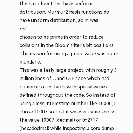
the hash functions have uniform
distribution. Murmur2 hash functions do
have uniform distribution, so m was
not
chosen to be prime in order to reduce
collisions in the Bloom filter's bit positions.
The reason for using a prime value was more
mundane.
This was a fairly large project, with roughly 3
million lines of C and C++ code which had
numerous constants with special values
defined throughout the code. So instead of
using a less interesting number like 10000, I
chose 10007 so that if we ever came across
the value 10007 (decimal) or 0x2717
(hexadecimal) while inspecting a core dump