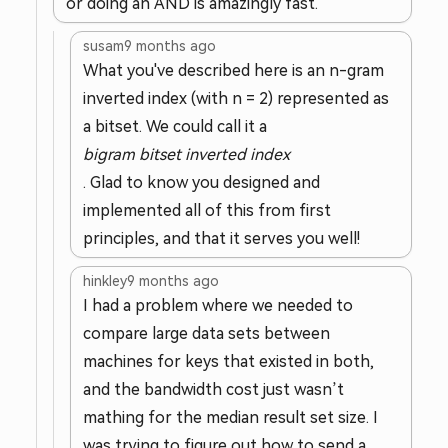
or doing an AND is amazingly fast.
susam
9 months ago
What you've described here is an n-gram
inverted index (with n = 2) represented as
a bitset. We could call it a
bigram bitset inverted index
. Glad to know you designed and
implemented all of this from first
principles, and that it serves you well!
hinkley
9 months ago
I had a problem where we needed to
compare large data sets between
machines for keys that existed in both,
and the bandwidth cost just wasn’t
mathing for the median result set size. I
was trying to figure out how to send a