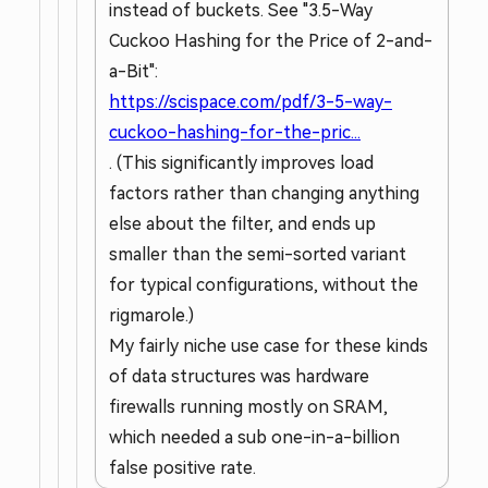
instead of buckets. See "3.5-Way
Cuckoo Hashing for the Price of 2-and-
a-Bit":
https://scispace.com/pdf/3-5-way-
cuckoo-hashing-for-the-pric...
. (This significantly improves load
factors rather than changing anything
else about the filter, and ends up
smaller than the semi-sorted variant
for typical configurations, without the
rigmarole.)
My fairly niche use case for these kinds
of data structures was hardware
firewalls running mostly on SRAM,
which needed a sub one-in-a-billion
false positive rate.