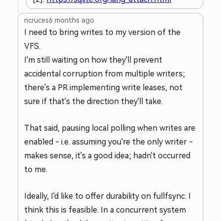
ncruces
6 months ago
I need to bring writes to my version of the
VFS.
I'm still waiting on how they'll prevent
accidental corruption from multiple writers;
there's a PR implementing write leases, not
sure if that's the direction they'll take.
That said, pausing local polling when writes are
enabled - i.e. assuming you're the only writer -
makes sense, it's a good idea; hadn't occurred
to me.
Ideally, I'd like to offer durability on fullfsync. I
think this is feasible. In a concurrent system