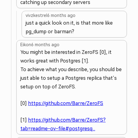
catching up secondary servers
vivzkestrel
6 months ago
just a quick look on it, is that more like
pg_dump or barman?
Eikon
6 months ago
You might be interested in ZeroFS [0], it
works great with Postgres [1].
To achieve what you describe, you should be
just able to setup a Postgres replica that’s
setup on top of ZeroFS.
[0]
https://github.com/Barre/ZeroFS
[1]
https://github.com/Barre/ZeroFS?
tab=readme-ov-file#postgresq...