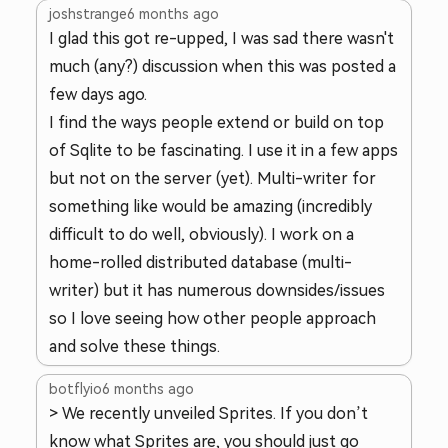
joshstrange
6 months ago
I glad this got re-upped, I was sad there wasn't
much (any?) discussion when this was posted a
few days ago.
I find the ways people extend or build on top
of Sqlite to be fascinating. I use it in a few apps
but not on the server (yet). Multi-writer for
something like would be amazing (incredibly
difficult to do well, obviously). I work on a
home-rolled distributed database (multi-
writer) but it has numerous downsides/issues
so I love seeing how other people approach
and solve these things.
botflyio
6 months ago
> We recently unveiled Sprites. If you don’t
know what Sprites are, you should just go