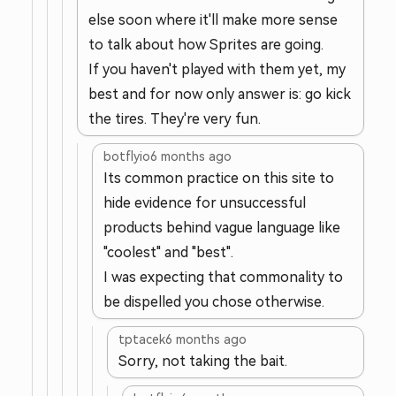
else soon where it'll make more sense
to talk about how Sprites are going.
If you haven't played with them yet, my
best and for now only answer is: go kick
the tires. They're very fun.
botflyio
6 months ago
Its common practice on this site to
hide evidence for unsuccessful
products behind vague language like
"coolest" and "best".
I was expecting that commonality to
be dispelled you chose otherwise.
tptacek
6 months ago
Sorry, not taking the bait.