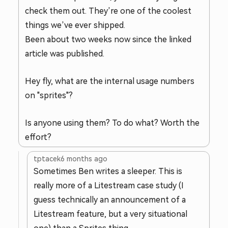
check them out. They’re one of the coolest
things we’ve ever shipped.
Been about two weeks now since the linked
article was published.
Hey fly, what are the internal usage numbers
on "sprites"?
Is anyone using them? To do what? Worth the
effort?
tptacek
6 months ago
Sometimes Ben writes a sleeper. This is
really more of a Litestream case study (I
guess technically an announcement of a
Litestream feature, but a very situational