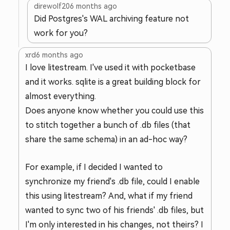
direwolf20
6 months ago
Did Postgres's WAL archiving feature not
work for you?
xrd
6 months ago
I love litestream. I've used it with pocketbase
and it works. sqlite is a great building block for
almost everything.
Does anyone know whether you could use this
to stitch together a bunch of .db files (that
share the same schema) in an ad-hoc way?
For example, if I decided I wanted to
synchronize my friend's .db file, could I enable
this using litestream? And, what if my friend
wanted to sync two of his friends' .db files, but
I'm only interested in his changes, not theirs? I