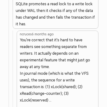
SQLite promotes a read lock to a write lock
under WAL then it checks if any of the data
has changed and then fails the transaction if
it has.
ncruces
6 months ago
You're correct that it's hard to have
readers see something separate from
writers. It actually depends on an
experimental feature that might just go
away at any time.
In journal mode (which is what the VFS
uses), the sequence for a write
transaction is: (1) xLock(shared); (2)
xRead(change-counter); (3)
xLock(reserved) ...