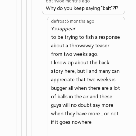
botflyio
6 months ago
Why do you keep saying "bait"?!?
defrost
6 months ago
You
appear
to be trying to fish a response
about a throwaway teaser
from two weeks ago.
I know zip about the back
story here, but I and many can
appreciate that two weeks is
bugger all when there are a lot
of balls in the air and these
guys will no doubt say more
when they have more .. or not
if it goes nowhere.