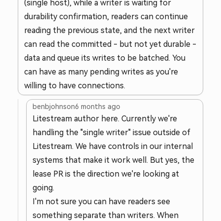
(single host), while a writer is waiting for
durability confirmation, readers can continue
reading the previous state, and the next writer
can read the committed - but not yet durable -
data and queue its writes to be batched. You
can have as many pending writes as you're
willing to have connections.
benbjohnson
6 months ago
Litestream author here. Currently we're
handling the "single writer" issue outside of
Litestream. We have controls in our internal
systems that make it work well. But yes, the
lease PR is the direction we're looking at
going.
I'm not sure you can have readers see
something separate than writers. When