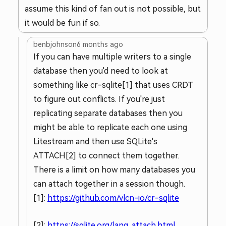
assume this kind of fan out is not possible, but
it would be fun if so.
benbjohnson
6 months ago
If you can have multiple writers to a single
database then you'd need to look at
something like cr-sqlite[1] that uses CRDT
to figure out conflicts. If you're just
replicating separate databases then you
might be able to replicate each one using
Litestream and then use SQLite's
ATTACH[2] to connect them together.
There is a limit on how many databases you
can attach together in a session though.
[1]:
https://github.com/vlcn-io/cr-sqlite
[2]:
https://sqlite.org/lang_attach.html