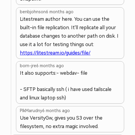
benbjohnson
6 months ago
Litestream author here. You can use the
built-in file replication. It'll replicate all your
database changes to another path on disk. I
use it a lot for testing things out:
https://litestream.io/guides/file/
born-jre
6 months ago
It also supports:
- webdav
- file
- SFTP basically ssh ( i have used tailscale
and linux laptop ssh)
PlkMarudny
6 months ago
Use VersityGw, gives you S3 over the
filesystem, no extra magic involved.