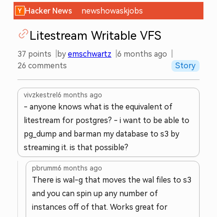
Hacker News
new
show
ask
jobs
Litestream Writable VFS
37
points
by
emschwartz
6 months ago
26
comments
Story
vivzkestrel
6 months ago
- anyone knows what is the equivalent of
litestream for postgres? - i want to be able to
pg_dump and barman my database to s3 by
streaming it. is that possible?
pbrumm
6 months ago
There is wal-g that moves the wal files to s3
and you can spin up any number of
instances off of that. Works great for