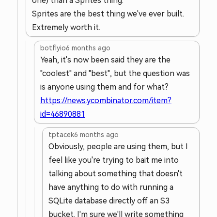
one) than a Sprites thing.
Sprites are the best thing we've ever built.
Extremely worth it.
botflyio
6 months ago
Yeah, it's now been said they are the
"coolest" and "best", but the question was
is anyone using them and for what?
https://news.ycombinator.com/item?
id=46890881
tptacek
6 months ago
Obviously, people are using them, but I
feel like you're trying to bait me into
talking about something that doesn't
have anything to do with running a
SQLite database directly off an S3
bucket. I'm sure we'll write something