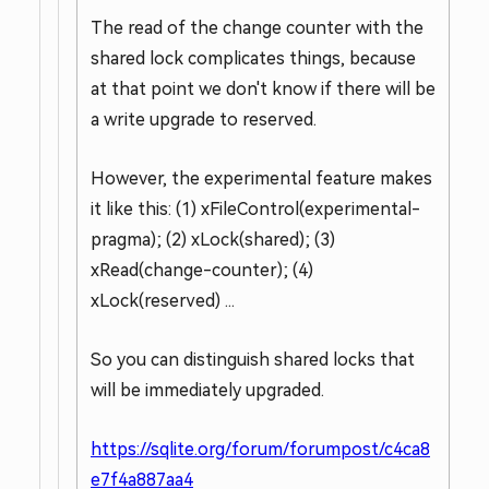
The read of the change counter with the
shared lock complicates things, because
at that point we don't know if there will be
a write upgrade to reserved.
However, the experimental feature makes
it like this: (1) xFileControl(experimental-
pragma); (2) xLock(shared); (3)
xRead(change-counter); (4)
xLock(reserved) ...
So you can distinguish shared locks that
will be immediately upgraded.
https://sqlite.org/forum/forumpost/c4ca8
e7f4a887aa4