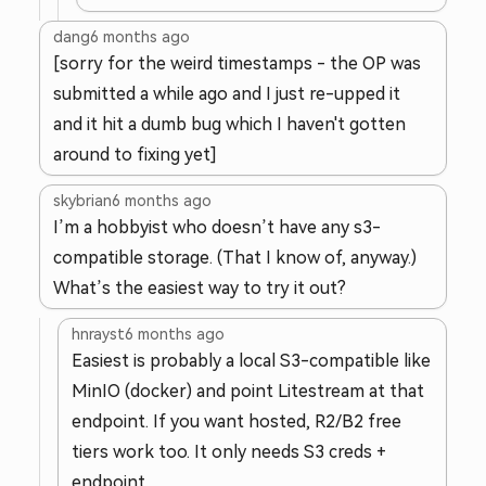
dang
6 months ago
[sorry for the weird timestamps - the OP was
submitted a while ago and I just re-upped it
and it hit a dumb bug which I haven't gotten
around to fixing yet]
skybrian
6 months ago
I’m a hobbyist who doesn’t have any s3-
compatible storage. (That I know of, anyway.)
What’s the easiest way to try it out?
hnrayst
6 months ago
Easiest is probably a local S3-compatible like
MinIO (docker) and point Litestream at that
endpoint. If you want hosted, R2/B2 free
tiers work too. It only needs S3 creds +
endpoint.