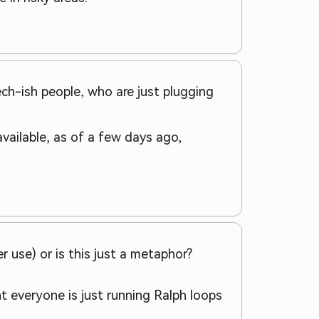
ch-ish people, who are just plugging
available, as of a few days ago,
r use) or is this just a metaphor?
ght everyone is just running Ralph loops