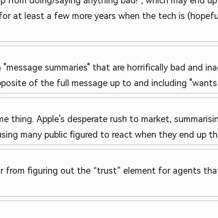
p from doing/saying anything bad!", which may end up
or at least a few more years when the tech is (hopef
n "message summaries" that are horrifically bad and in
site of the full message up to and including "wants to
me thing. Apple's desperate rush to market, summaris
causing many public figured to react when they end up t
from figuring out the “trust” element for agents that