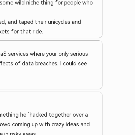
is some wild niche thing for people who
ked, and taped their unicycles and
ets for that ride.
SaaS services where your only serious
fects of data breaches. I could see
mething he "hacked together over a
crowd coming up with crazy ideas and
in risky areas.