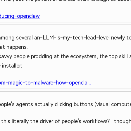
oducing-openclaw
y among several an-LLM-is-my-tech-lead-level newly te
hat happens.
h savvy people prodding at the ecosystem, the top skill 
installer:
rom-magic-to-malware-how-opencla...
ople's agents actually clicking buttons (visual compute
s this literally the driver of people's workflows? I thou