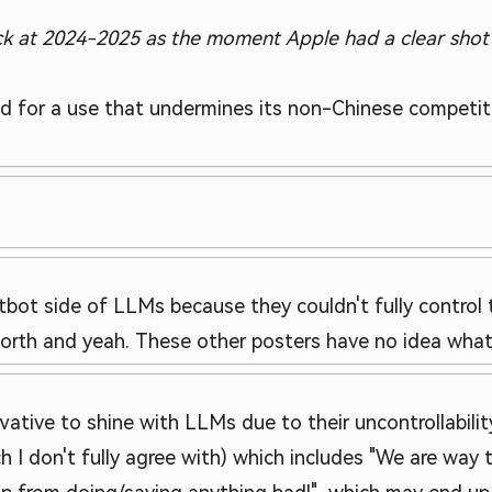
ack at 2024-2025 as the moment Apple had a clear shot
d for a use that undermines its non-Chinese competitio
bot side of LLMs because they couldn't fully control 
worth and yeah. These other posters have no idea what 
vative to shine with LLMs due to their uncontrollability
ch I don't fully agree with) which includes "We are way 