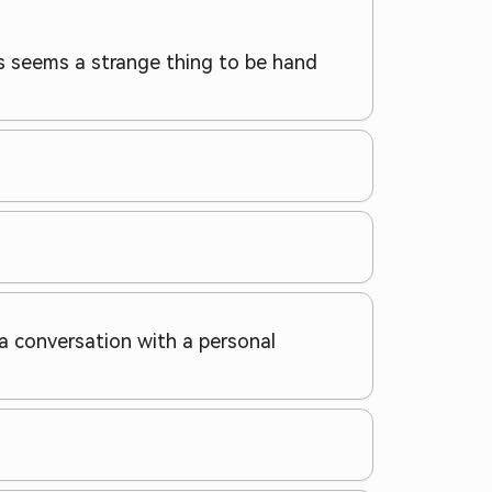
his seems a strange thing to be hand
g a conversation with a personal