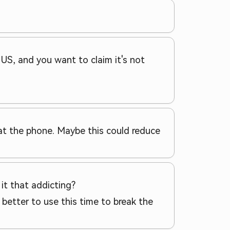
e US, and you want to claim it's not
g at the phone. Maybe this could reduce
 it that addicting?
 better to use this time to break the