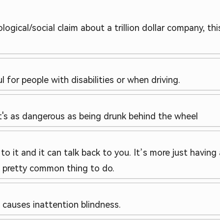
logical/social claim about a trillion dollar company, t
 for people with disabilities or when driving.
it's as dangerous as being drunk behind the wheel
k to it and it can talk back to you. It’s more just havin
 a pretty common thing to do.
t causes inattention blindness.