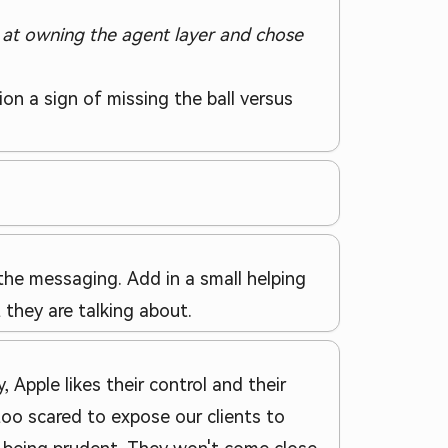
 at owning the agent layer and chose
n a sign of missing the ball versus
the messaging. Add in a small helping
they are talking about.
, Apple likes their control and their
too scared to expose our clients to