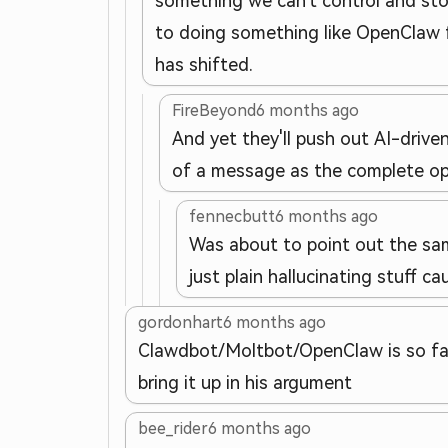
something we can't control and sto
to doing something like OpenClaw f
has shifted.
FireBeyond
6 months ago
And yet they'll push out AI-drive
of a message as the complete oppo
fennecbutt
6 months ago
Was about to point out the sa
just plain hallucinating stuff 
gordonhart
6 months ago
Clawdbot/Moltbot/OpenClaw is so far 
bring it up in his argument
bee_rider
6 months ago