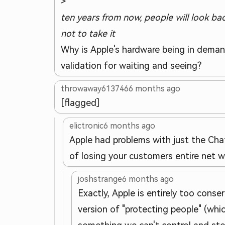
>
ten years from now, people will look b
not to take it
Why is Apple's hardware being in deman
validation for waiting and seeing?
throwaway613746
6 months ago
[flagged]
elictronic
6 months ago
Apple had problems with just the Chat
of losing your customers entire net 
joshstrange
6 months ago
Exactly, Apple is entirely too conser
version of "protecting people" (whi