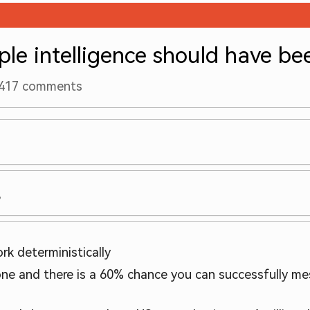
le intelligence should have be
417
comments
?
rk deterministically
one and there is a 60% chance you can successfully mes