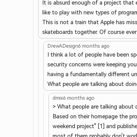
It is absurd enough of a project that 
like to play with new types of progra
This is not a train that Apple has mis
skateboards together. Of course every 
DrewADesign
6 months ago
I think a lot of people have been sp
security concerns were keeping your
having a fundamentally different un
What people are talking about doin
dmix
6 months ago
> What people are talking about 
Based on their homepage the proj
weekend project" [1] and publishe
most of them probably don't work 