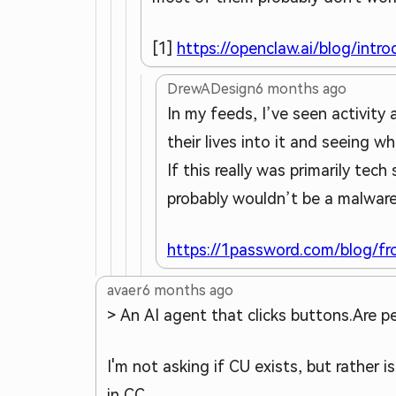
[1]
https://openclaw.ai/blog/intr
DrewADesign
6 months ago
In my feeds, I’ve seen activit
their lives into it and seeing w
If this really was primarily tec
probably wouldn’t be a malware 
https://1password.com/blog/f
avaer
6 months ago
> An AI agent that clicks buttons.
Are pe
I'm not asking if CU exists, but rather i
in CC.