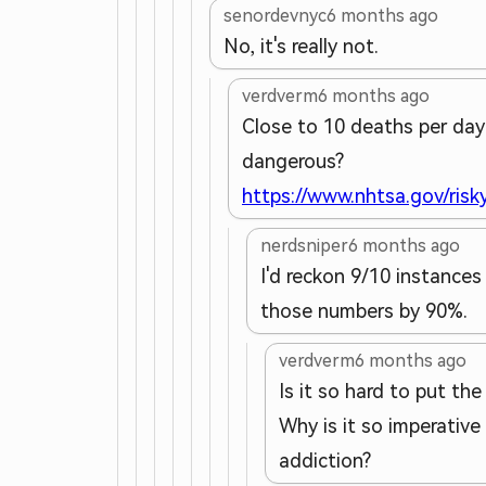
senordevnyc
6 months ago
No, it's really not.
verdverm
6 months ago
Close to 10 deaths per day (
dangerous?
https://www.nhtsa.gov/risky
nerdsniper
6 months ago
I'd reckon 9/10 instances
those numbers by 90%.
verdverm
6 months ago
Is it so hard to put th
Why is it so imperative
addiction?