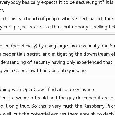
everybody basically expects it to be secure, right? It 
ms.
sed, this is a bunch of people who’ve tied, nailed, tac
cool project starts like that, but nobody is selling tick
oiled (beneficially) by using large, professionally-run 
 credentials secret, and mitigating the downstream ef
derstanding of security having only experienced that.
g with OpenClaw I find absolutely insane.
doing with OpenClaw I find absolutely insane.
ect is two months old and the guy described it as so
d it on github. So this is very much the Raspberry Pi 
well, but the potential excites them enough to dabble 