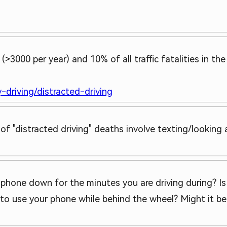
>3000 per year) and 10% of all traffic fatalities in th
-driving/distracted-driving
 of "distracted driving" deaths involve texting/lookin
e phone down for the minutes you are driving during? Is
 to use your phone while behind the wheel? Might it be