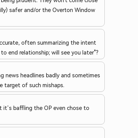
 being prudent. They won't come close
ully) safer and/or the Overton Window
accurate, often summarizing the intent
 end relationship; will see you later"?
ing news headlines badly and sometimes
he target of such mishaps.
 it’s baffling the OP even chose to