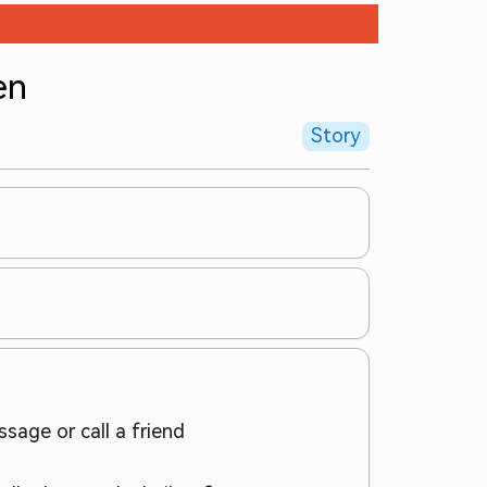
en
Story
sage or call a friend