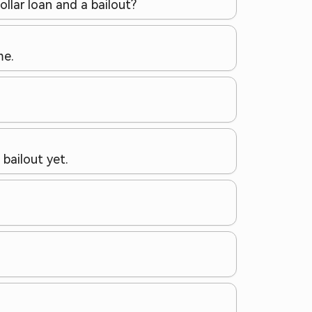
ollar loan and a bailout?
me.
bailout yet.