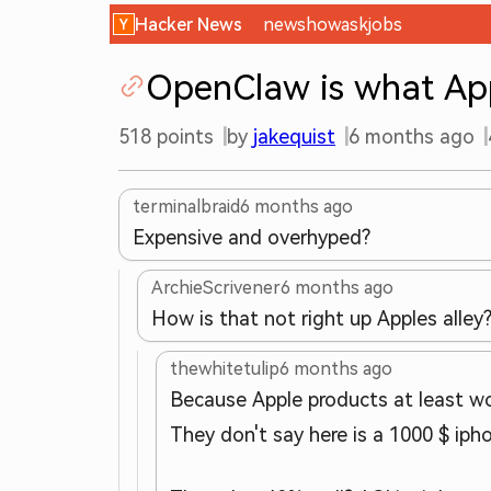
Hacker News
new
show
ask
jobs
OpenClaw is what App
518
points
by
jakequist
6 months ago
terminalbraid
6 months ago
Expensive and overhyped?
ArchieScrivener
6 months ago
How is that not right up Apples alley
thewhitetulip
6 months ago
Because Apple products at least wo
They don't say here is a 1000 $ iph