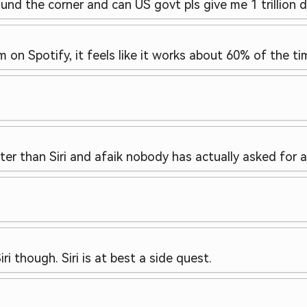
und the corner and can US govt pls give me 1 trillion d
 on Spotify, it feels like it works about 60% of the ti
r than Siri and afaik nobody has actually asked for a 
ri though. Siri is at best a side quest.