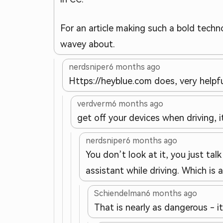
For an article making such a bold techno
wavey about.
nerdsniper
6 months ago
Https://heyblue.com does, very helpful
verdverm
6 months ago
get off your devices when driving, 
nerdsniper
6 months ago
You don’t look at it, you just tal
assistant while driving. Which is
Schiendelman
6 months ago
That is nearly as dangerous - i