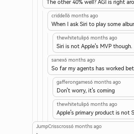
The other 40% well? AGI is right aro
criddell
6 months ago
When I ask Siri to play some album
thewhitetulip
6 months ago
Siri is not Apple's MVP though.
sanex
6 months ago
So far my agents has worked bette
gafferongames
6 months ago
Don't worry, it's coming
thewhitetulip
6 months ago
Apple's primary product is not Si
JumpCrisscross
6 months ago