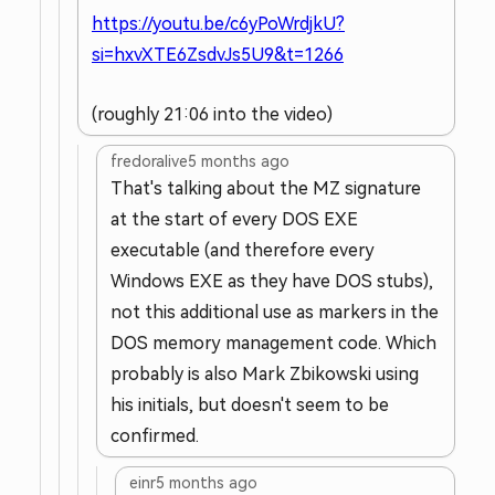
https://youtu.be/c6yPoWrdjkU?
si=hxvXTE6ZsdvJs5U9&t=1266
(roughly 21:06 into the video)
fredoralive
5 months ago
That's talking about the MZ signature
at the start of every DOS EXE
executable (and therefore every
Windows EXE as they have DOS stubs),
not this additional use as markers in the
DOS memory management code. Which
probably is also Mark Zbikowski using
his initials, but doesn't seem to be
confirmed.
einr
5 months ago