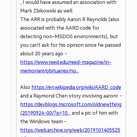
, I would have assumed an association with
Mark Zbikowski as well.
The ARR is probably Aaron R Reynolds (also
associated with the AARD code for
detecting non-MSDOS environments), but
you can't ask for his opinion since he passed
about 20 years ago -
https://www.reed.edu/reed-magazine/in-
memoriam/obituaries/no...
.
Also
https://en.wikipedia.org/wiki/AARD_code
and a Raymond Chen story involving aaronr -
https://devblogs.microsoft.com/oldnewthing
/20190924-00/?p=10...
and a pic of him with
the Windows team -
https://web.archive.org/web/2019101405525