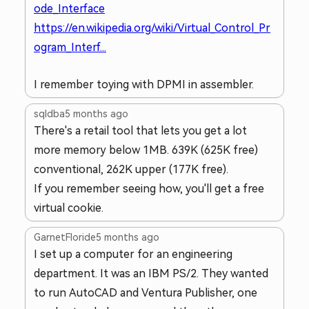
ode_Interface
https://en.wikipedia.org/wiki/Virtual_Control_Pr
ogram_Interf...
I remember toying with DPMI in assembler.
sqldba
5 months ago
There's a retail tool that lets you get a lot
more memory below 1MB. 639K (625K free)
conventional, 262K upper (177K free).
If you remember seeing how, you'll get a free
virtual cookie.
GarnetFloride
5 months ago
I set up a computer for an engineering
department. It was an IBM PS/2. They wanted
to run AutoCAD and Ventura Publisher, one