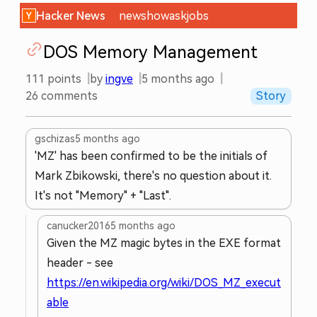
Hacker News
new
show
ask
jobs
DOS Memory Management
111
points
by
ingve
5 months ago
26
comments
Story
gschizas
5 months ago
'MZ' has been confirmed to be the initials of
Mark Zbikowski, there's no question about it.
It's not "Memory" + "Last".
canucker2016
5 months ago
Given the MZ magic bytes in the EXE format
header - see
https://en.wikipedia.org/wiki/DOS_MZ_execut
able