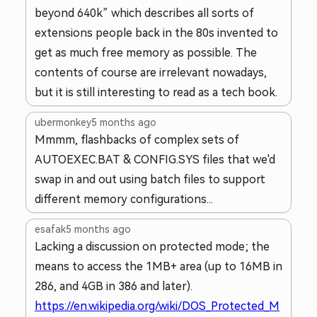
beyond 640k” which describes all sorts of
extensions people back in the 80s invented to
get as much free memory as possible. The
contents of course are irrelevant nowadays,
but it is still interesting to read as a tech book.
ubermonkey
5 months ago
Mmmm, flashbacks of complex sets of
AUTOEXEC.BAT & CONFIG.SYS files that we'd
swap in and out using batch files to support
different memory configurations...
esafak
5 months ago
Lacking a discussion on protected mode; the
means to access the 1MB+ area (up to 16MB in
286, and 4GB in 386 and later).
https://en.wikipedia.org/wiki/DOS_Protected_M