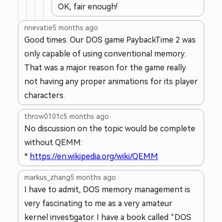
OK, fair enough!
nnevatie
5 months ago
Good times. Our DOS game PaybackTime 2 was
only capable of using conventional memory.
That was a major reason for the game really
not having any proper animations for its player
characters.
throw0101c
5 months ago
No discussion on the topic would be complete
without QEMM:
*
https://en.wikipedia.org/wiki/QEMM
markus_zhang
5 months ago
I have to admit, DOS memory management is
very fascinating to me as a very amateur
kernel investigator. I have a book called “DOS