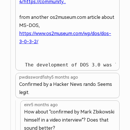
4/https://community...
from another os2museum.com article about
MS-DOS,
https://www.os2museum.com/wp/dos/dos-
3-0-3-2/
  The development of DOS 3.0 was led b
pwdisswordfishy
5 months ago
Confirmed by a Hacker News rando. Seems
legit.
einr
5 months ago
How about "confirmed by Mark Zbikowski
himself in a video interview"? Does that
sound better?