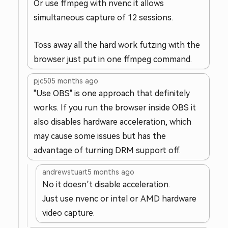
Or use ffmpeg with nvenc it allows
simultaneous capture of 12 sessions.
Toss away all the hard work futzing with the
browser just put in one ffmpeg command.
pjc50
5 months ago
"Use OBS" is one approach that definitely
works. If you run the browser inside OBS it
also disables hardware acceleration, which
may cause some issues but has the
advantage of turning DRM support off.
andrewstuart
5 months ago
No it doesn’t disable acceleration.
Just use nvenc or intel or AMD hardware
video capture.