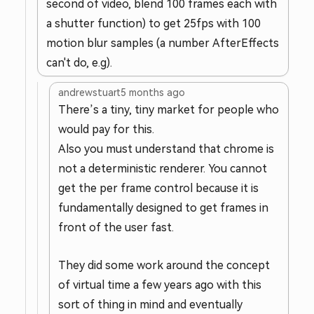
second of video, blend 100 frames each with
a shutter function) to get 25fps with 100
motion blur samples (a number AfterEffects
can't do, e.g).
andrewstuart
5 months ago
There’s a tiny, tiny market for people who
would pay for this.
Also you must understand that chrome is
not a deterministic renderer. You cannot
get the per frame control because it is
fundamentally designed to get frames in
front of the user fast.
They did some work around the concept
of virtual time a few years ago with this
sort of thing in mind and eventually