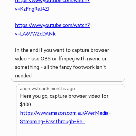
https://www.youtube.com/watch?
v=KzFngReJ4ZI
https://www.youtube.com/watch?
v=LA6VWZcDANk
In the end if you want to capture browser
video - use OBS or ffmpeg with nvenc or
something - all the fancy footwork isn’t
needed.
andrewstuart
5 months ago
Here you go, capture browser video for
$100……
https://www.amazon.com.au/AVerMedia-
Streaming-Passthrough-Re...