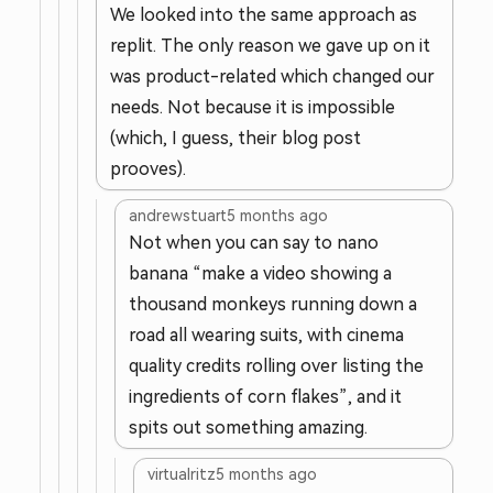
We looked into the same approach as
replit. The only reason we gave up on it
was product-related which changed our
needs. Not because it is impossible
(which, I guess, their blog post
prooves).
andrewstuart
5 months ago
Not when you can say to nano
banana “make a video showing a
thousand monkeys running down a
road all wearing suits, with cinema
quality credits rolling over listing the
ingredients of corn flakes”, and it
spits out something amazing.
virtualritz
5 months ago