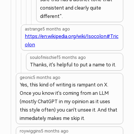
consistent and clearly quite
different”.
astrange
5 months ago
https://en.wikipedia.org/wiki/Isocolon#Tric
olon
soulofmischief
5 months ago
Thanks, it's helpful to put a name to it.
geonic
5 months ago
Yes, this kind of writing is rampant on X.
Once you know it's coming from an LLM
(mostly ChatGPT in my opinion as it uses
this style often) you can't unsee it. And that
immediately makes me skip it.
roywiggins
5 months ago