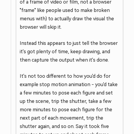
of a frame of video or film, not a browser
"frame" like people used to make broken
menus with) to actually draw the visual the
browser will skip it.
Instead this appears to just tell the browser
it's got plenty of time, keep drawing, and
then capture the output when it's done.
It's not too different to how you'd do for
example stop motion animation - you'd take
a few minutes to pose each figure and set
up the scene, trip the shutter, take a few
more minutes to pose each figure for the
next part of each movement, trip the
shutter again, and so on. Say it took five