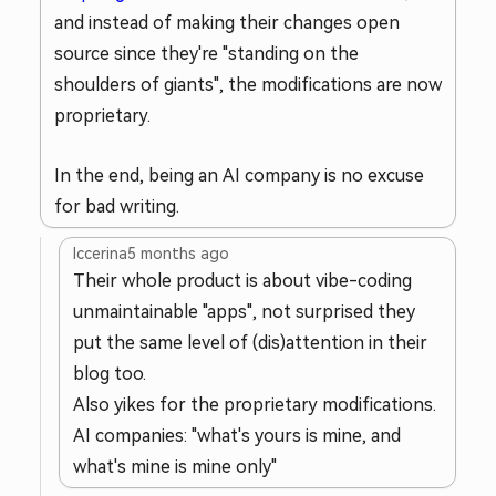
and instead of making their changes open
source since they're "standing on the
shoulders of giants", the modifications are now
proprietary.
In the end, being an AI company is no excuse
for bad writing.
lccerina
5 months ago
Their whole product is about vibe-coding
unmaintainable "apps", not surprised they
put the same level of (dis)attention in their
blog too.
Also yikes for the proprietary modifications.
AI companies: "what's yours is mine, and
what's mine is mine only"