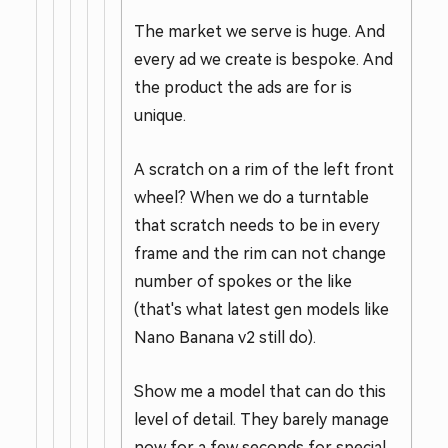
The market we serve is huge. And
every ad we create is bespoke. And
the product the ads are for is
unique.
A scratch on a rim of the left front
wheel? When we do a turntable
that scratch needs to be in every
frame and the rim can not change
number of spokes or the like
(that's what latest gen models like
Nano Banana v2 still do).
Show me a model that can do this
level of detail. They barely manage
now for a few seconds for special