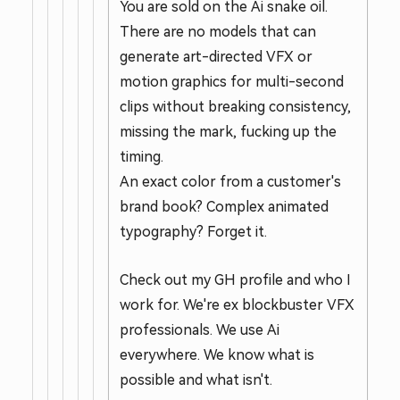
You are sold on the Ai snake oil.
There are no models that can
generate art-directed VFX or
motion graphics for multi-second
clips without breaking consistency,
missing the mark, fucking up the
timing.
An exact color from a customer's
brand book? Complex animated
typography? Forget it.
Check out my GH profile and who I
work for. We're ex blockbuster VFX
professionals. We use Ai
everywhere. We know what is
possible and what isn't.