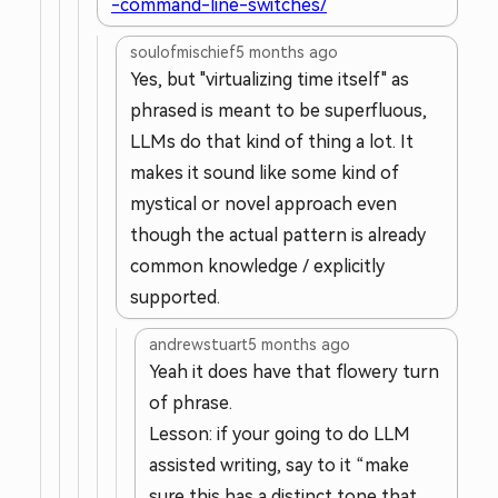
-command-line-switches/
soulofmischief
5 months ago
Yes, but "virtualizing time itself" as
phrased is meant to be superfluous,
LLMs do that kind of thing a lot. It
makes it sound like some kind of
mystical or novel approach even
though the actual pattern is already
common knowledge / explicitly
supported.
andrewstuart
5 months ago
Yeah it does have that flowery turn
of phrase.
Lesson: if your going to do LLM
assisted writing, say to it “make
sure this has a distinct tone that