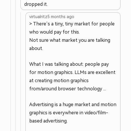
dropped it.
virtualritz
5 months ago
> There’s a tiny, tiny market for people
who would pay for this.
Not sure what market you are talking
about.
What I was talking about: people pay
for motion graphics. LLMs are excellent
at creating motion graphics
from/around browser technology ...
Advertising is a huge market and motion
graphics is everywhere in video/film-
based advertising.