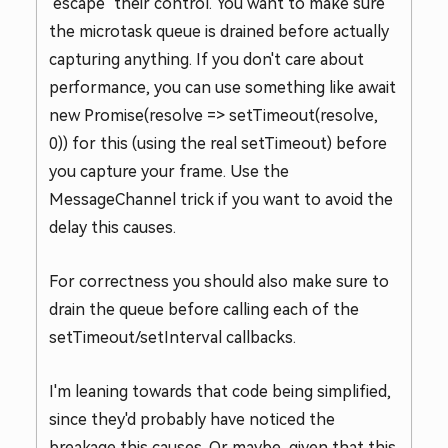
"escape" their control. You want to make sure
the microtask queue is drained before actually
capturing anything. If you don't care about
performance, you can use something like await
new Promise(resolve => setTimeout(resolve,
0)) for this (using the real setTimeout) before
you capture your frame. Use the
MessageChannel trick if you want to avoid the
delay this causes.
For correctness you should also make sure to
drain the queue before calling each of the
setTimeout/setInterval callbacks.
I'm leaning towards that code being simplified,
since they'd probably have noticed the
breakage this causes. Or maybe, given that this