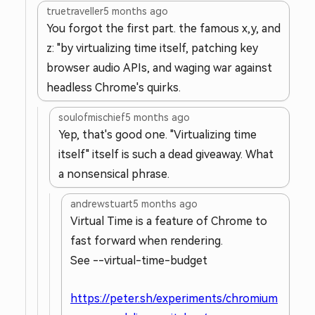
truetraveller
5 months ago
You forgot the first part. the famous x,y, and
z: "by virtualizing time itself, patching key
browser audio APIs, and waging war against
headless Chrome's quirks.
soulofmischief
5 months ago
Yep, that's good one. "Virtualizing time
itself" itself is such a dead giveaway. What
a nonsensical phrase.
andrewstuart
5 months ago
Virtual Time is a feature of Chrome to
fast forward when rendering.
See --virtual-time-budget
https://peter.sh/experiments/chromium