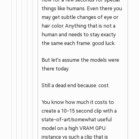
things like humans. Even there you
may get subtle changes of eye or
hair color. Anything that is not a
human and needs to stay exacty
the same each frame: good luck.
But let's assume the models were
there today.
Still a dead end because: cost.
You know how much it costs to
create a 10-15 second clip with a
state-of-art/somewhat useful
model on a high VRAM GPU
instance vs such a clip that is