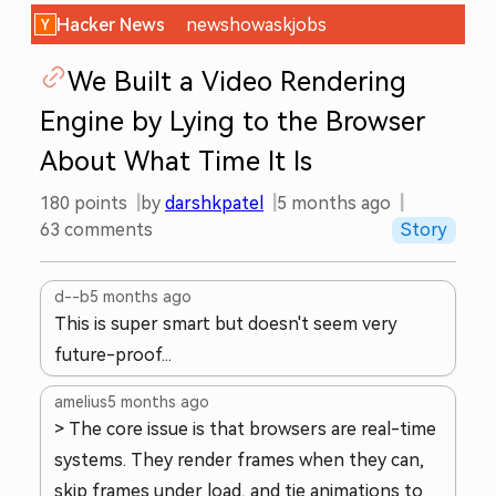
Hacker News
new
show
ask
jobs
We Built a Video Rendering
Engine by Lying to the Browser
About What Time It Is
180
points
by
darshkpatel
5 months ago
63
comments
Story
d--b
5 months ago
This is super smart but doesn't seem very
future-proof...
amelius
5 months ago
> The core issue is that browsers are real-time
systems. They render frames when they can,
skip frames under load, and tie animations to