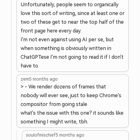
Unfortunately, people seem to organically
love this sort of writing, since at least one or
two of these get to near the top half of the
front page here every day.
I'm not even against using AI per se, but
when something is obviously written in
ChatGPTese I'm not going to read it if I don't
have to.
zem
5 months ago
> - We render dozens of frames that
nobody will ever see, just to keep Chrome's
compositor from going stale
what's the issue with this one? it sounds like
something I might write, tbh.
soulofmischief
5 months ago