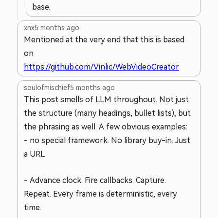
base.
xnx
5 months ago
Mentioned at the very end that this is based
on
https://github.com/Vinlic/WebVideoCreator
soulofmischief
5 months ago
This post smells of LLM throughout. Not just
the structure (many headings, bullet lists), but
the phrasing as well. A few obvious examples:
- no special framework. No library buy-in. Just
a URL
- Advance clock. Fire callbacks. Capture.
Repeat. Every frame is deterministic, every
time.