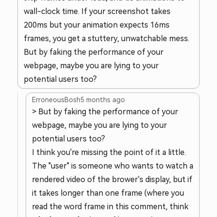
wall-clock time. If your screenshot takes
200ms but your animation expects 16ms
frames, you get a stuttery, unwatchable mess.
But by faking the performance of your
webpage, maybe you are lying to your
potential users too?
ErroneousBosh
5 months ago
> But by faking the performance of your
webpage, maybe you are lying to your
potential users too?
I think you're missing the point of it a little.
The "user" is someone who wants to watch a
rendered video of the brower's display, but if
it takes longer than one frame (where you
read the word frame in this comment, think