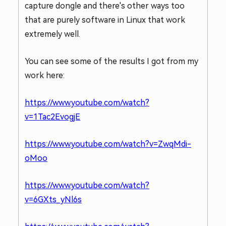
capture dongle and there's other ways too
that are purely software in Linux that work
extremely well.
You can see some of the results I got from my
work here:
https://www.youtube.com/watch?
v=1Tac2EvogjE
https://www.youtube.com/watch?v=ZwqMdi-
oMoo
https://www.youtube.com/watch?
v=6GXts_yNl6s