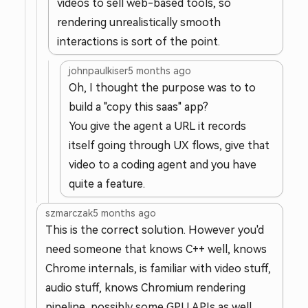
videos to sell web-based tools, so
rendering unrealistically smooth
interactions is sort of the point.
johnpaulkiser
5 months ago
Oh, I thought the purpose was to to
build a "copy this saas" app?
You give the agent a URL it records
itself going through UX flows, give that
video to a coding agent and you have
quite a feature.
szmarczak
5 months ago
This is the correct solution. However you'd
need someone that knows C++ well, knows
Chrome internals, is familiar with video stuff,
audio stuff, knows Chromium rendering
pipeline, possibly some GPU APIs as well.