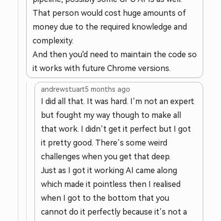
That person would cost huge amounts of
money due to the required knowledge and
complexity.
And then you'd need to maintain the code so
it works with future Chrome versions.
andrewstuart
5 months ago
I did all that. It was hard. I’m not an expert
but fought my way though to make all
that work. I didn’t get it perfect but I got
it pretty good. There’s some weird
challenges when you get that deep.
Just as I got it working AI came along
which made it pointless then I realised
when I got to the bottom that you
cannot do it perfectly because it’s not a