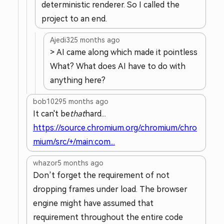
deterministic renderer. So I called the
project to an end.
Ajedi32
5 months ago
> AI came along which made it pointless
What? What does AI have to do with
anything here?
bob1029
5 months ago
It can't be
that
hard...
https://source.chromium.org/chromium/chro
mium/src/+/main:com...
whazor
5 months ago
Don’t forget the requirement of not
dropping frames under load. The browser
engine might have assumed that
requirement throughout the entire code