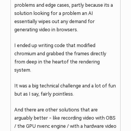
problems and edge cases, partly because its a
solution looking for a problem an AI
essentially wipes out any demand for
generating video in browsers.
I ended up writing code that modified
chromium and grabbed the frames directly
from deep in the heartof the rendering
system.
It was a big technical challenge and a lot of fun
but as I say, fairly pointless.
And there are other solutions that are
arguably better - like recording video with OBS
/ the GPU nvenc engine / with a hardware video