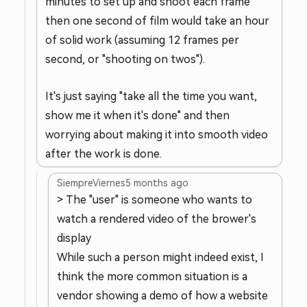
minutes to set up and shoot each frame
then one second of film would take an hour
of solid work (assuming 12 frames per
second, or "shooting on twos").
It's just saying "take all the time you want,
show me it when it's done" and then
worrying about making it into smooth video
after the work is done.
SiempreViernes
5 months ago
> The "user" is someone who wants to
watch a rendered video of the brower's
display
While such a person might indeed exist, I
think the more common situation is a
vendor showing a demo of how a website