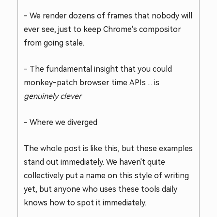
- We render dozens of frames that nobody will
ever see, just to keep Chrome's compositor
from going stale.
- The fundamental insight that you could
monkey-patch browser time APIs ... is
genuinely clever
- Where we diverged
The whole post is like this, but these examples
stand out immediately. We haven't quite
collectively put a name on this style of writing
yet, but anyone who uses these tools daily
knows how to spot it immediately.