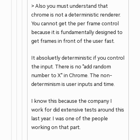
> Also you must understand that
chrome is not a deterministic renderer.
You cannot get the per frame control
because it is fundamentally designed to
get frames in front of the user fast.
It absoluetly deterministic if you control
the input. There is no "add random
number to X" in Chrome. The non-
determinism is user inputs and time.
I know this because the company I
work for did extensive tests around this
last year. I was one of the people
working on that part.