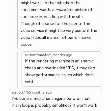
might work. In that situation the
consumer wants a
realistic
depiction of
someone interacting with the site.
Though of course for the user of the
video service it might be very useful if the
video hides all manner of performance
issues.
actionfromafar
5 months ago
If the rendering machine is an anemic,
cheap and overloaded VPS, it may also
show performance issues which don't
exist.
chmod775
5 months ago
I've done similar shenanigans before. That
main loop is probably simplified? It won't work