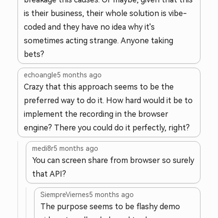
is their business, their whole solution is vibe-
coded and they have no idea why it's
sometimes acting strange. Anyone taking
bets?
echoangle
5 months ago
Crazy that this approach seems to be the
preferred way to do it. How hard would it be to
implement the recording in the browser
engine? There you could do it perfectly, right?
medi8r
5 months ago
You can screen share from browser so surely
that API?
SiempreViernes
5 months ago
The purpose seems to be flashy demo