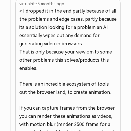
virtualritz
5 months ago
> I dropped it in the end partly because of all
the problems and edge cases, partly because
its a solution looking for a problem an AI
essentially wipes out any demand for
generating video in browsers.
That is only because your view omits some
other problems this solves/products this
enables.
There is an incredible ecosystem of tools
out the browser land, to create animation.
If you can capture frames from the browser
you can render these animations as videos,
with motion blur (render 2500 frame for a