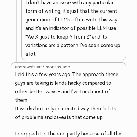
I don't have an issue with any particular
form of writing, it's just that the current
generation of LLMs often write this way
and it's an indicator of possible LLM use.
"We X, just to keep Y from Z" and its
variations are a pattern I've seen come up
a lot.
andrewstuart
5 months ago
I did this a few years ago. The approach these
guys are taking is kinda hacky compared to
other better ways - and I've tried most of
them.
It works but only in a limited way there's lots
of problems and caveats that come up.
I dropped it in the end partly because of all the