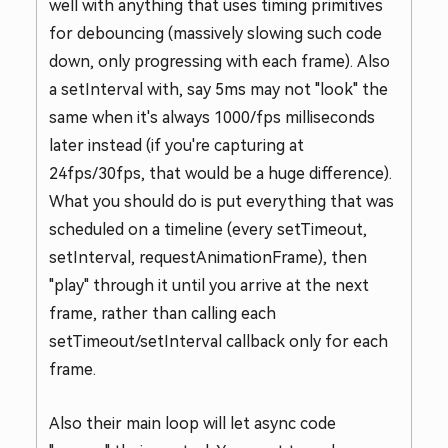
well with anything that uses timing primitives
for debouncing (massively slowing such code
down, only progressing with each frame). Also
a setInterval with, say 5ms may not "look" the
same when it's always 1000/fps milliseconds
later instead (if you're capturing at
24fps/30fps, that would be a huge difference).
What you should do is put everything that was
scheduled on a timeline (every setTimeout,
setInterval, requestAnimationFrame), then
"play" through it until you arrive at the next
frame, rather than calling each
setTimeout/setInterval callback only for each
frame.
Also their main loop will let async code