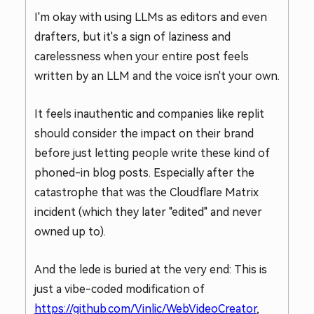
I'm okay with using LLMs as editors and even
drafters, but it's a sign of laziness and
carelessness when your entire post feels
written by an LLM and the voice isn't your own.
It feels inauthentic and companies like replit
should consider the impact on their brand
before just letting people write these kind of
phoned-in blog posts. Especially after the
catastrophe that was the Cloudflare Matrix
incident (which they later "edited" and never
owned up to).
And the lede is buried at the very end: This is
just a vibe-coded modification of
https://github.com/Vinlic/WebVideoCreator
,