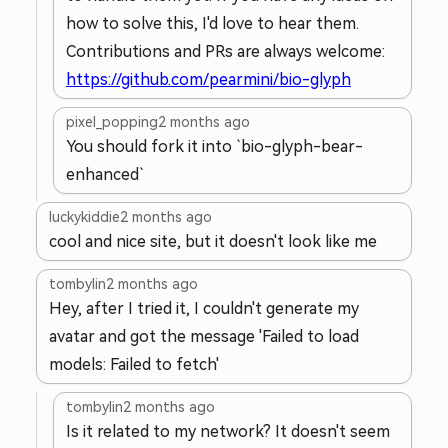
how to solve this, I'd love to hear them.
Contributions and PRs are always welcome:
https://github.com/pearmini/bio-glyph
pixel_popping
2 months ago
You should fork it into `bio-glyph-bear-
enhanced`
luckykiddie
2 months ago
cool and nice site, but it doesn't look like me
tombylin
2 months ago
Hey, after I tried it, I couldn't generate my
avatar and got the message 'Failed to load
models: Failed to fetch'
tombylin
2 months ago
Is it related to my network? It doesn't seem