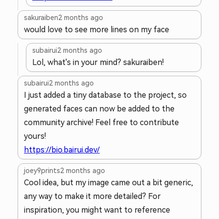
sakuraiben
2 months ago
would love to see more lines on my face
subairui
2 months ago
Lol, what's in your mind? sakuraiben!
subairui
2 months ago
I just added a tiny database to the project, so
generated faces can now be added to the
community archive! Feel free to contribute
yours!
https://bio.bairui.dev/
joey9prints
2 months ago
Cool idea, but my image came out a bit generic,
any way to make it more detailed? For
inspiration, you might want to reference