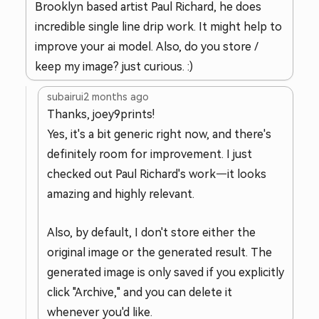
Brooklyn based artist Paul Richard, he does
incredible single line drip work. It might help to
improve your ai model. Also, do you store /
keep my image? just curious. :)
subairui
2 months ago
Thanks, joey9prints!
Yes, it's a bit generic right now, and there's
definitely room for improvement. I just
checked out Paul Richard's work—it looks
amazing and highly relevant.
Also, by default, I don't store either the
original image or the generated result. The
generated image is only saved if you explicitly
click "Archive," and you can delete it
whenever you'd like.