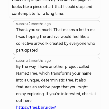
looks like a piece of art that I could stop and
contemplate for a long time.
subairui
2 months ago
Thank you so much! That means a lot to me.
I was hoping the archive would feel like a
collective artwork created by everyone who
participated!
subairui
2 months ago
By the way, I have another project called
Name2Tree, which transforms your name
into a unique, deterministic tree. It also
features an archive page that you might
enjoy exploring. If you're interested, check it
out here:
https://tree.bairui.dev/