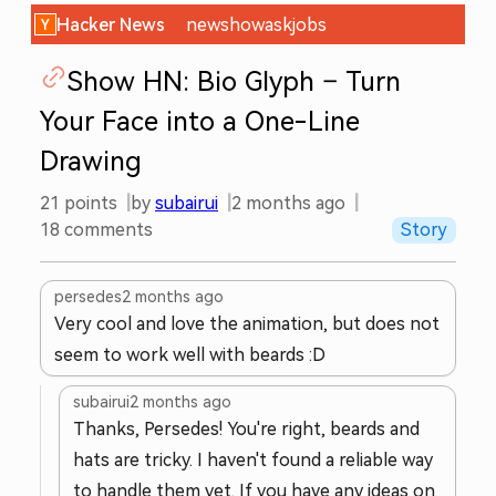
Hacker News
new
show
ask
jobs
Show HN: Bio Glyph – Turn
Your Face into a One-Line
Drawing
21
points
by
subairui
2 months ago
18
comments
Story
persedes
2 months ago
Very cool and love the animation, but does not
seem to work well with beards :D
subairui
2 months ago
Thanks, Persedes! You're right, beards and
hats are tricky. I haven't found a reliable way
to handle them yet. If you have any ideas on