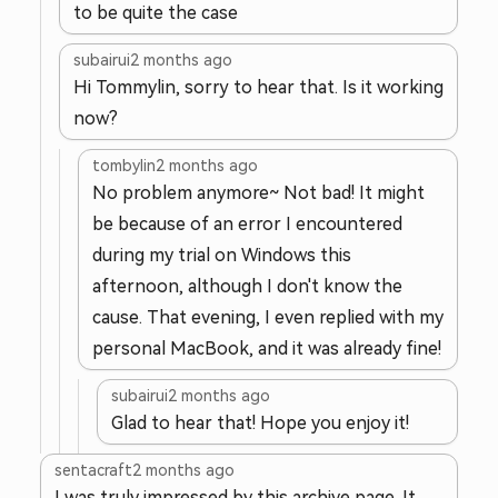
to be quite the case
subairui
2 months ago
Hi Tommylin, sorry to hear that. Is it working
now?
tombylin
2 months ago
No problem anymore~ Not bad! It might
be because of an error I encountered
during my trial on Windows this
afternoon, although I don't know the
cause. That evening, I even replied with my
personal MacBook, and it was already fine!
subairui
2 months ago
Glad to hear that! Hope you enjoy it!
sentacraft
2 months ago
I was truly impressed by this archive page. It