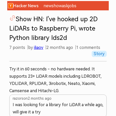
Hacker News
new
show
ask
jobs
Show HN: I've hooked up 2D
LiDARs to Raspberry Pi, wrote
Python library lds2d
7
points
by
iliaov
2 months ago
1
comments
Story
Try it in 60 seconds - no hardware needed. It
supports 23+ LiDAR models including LDROBOT,
YDLIDAR, RPLIDAR, 3irobotix, Neato, Xiaomi,
Camsense and Hitachi-LG.
razorson
2 months ago
I was looking for a library for LiDAR a while ago,
will give it a try