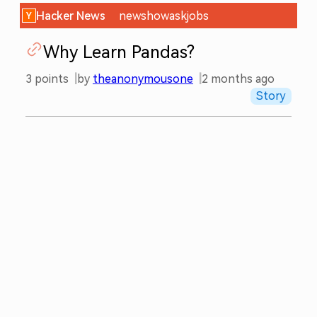
Hacker News
new
show
ask
jobs
Why Learn Pandas?
3
points
by
theanonymousone
2 months ago
Story