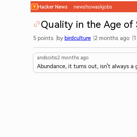
Hacker News
new
show
ask
jobs
Quality in the Age of
5
points
by
birdculture
2 months ago
1
andsoitis
2 months ago
Abundance, it turns out, isn't always a