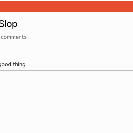
 Slop
comments
 good thing.