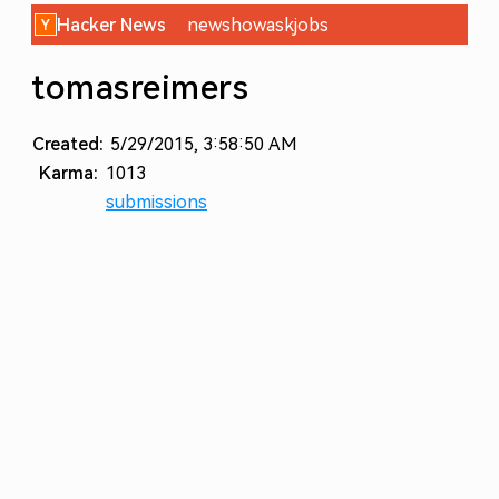
Hacker News
new
show
ask
jobs
tomasreimers
Created:
5/29/2015, 3:58:50 AM
Karma:
1013
submissions