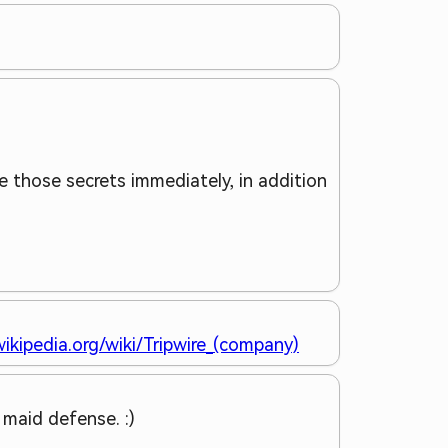
e those secrets immediately, in addition
wikipedia.org/wiki/Tripwire_(company)
l maid defense. :)