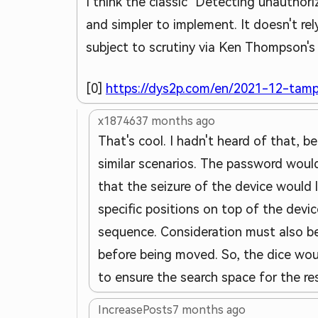
I think the classic "Detecting unauthori
and simpler to implement. It doesn't re
subject to scrutiny via Ken Thompson's 
[0]
https://dys2p.com/en/2021-12-tamp
x187463
7 months ago
That's cool. I hadn't heard of that, be
similar scenarios. The password would
that the seizure of the device would l
specific positions on top of the devi
sequence. Consideration must also be
before being moved. So, the dice wo
to ensure the search space for the res
IncreasePosts
7 months ago