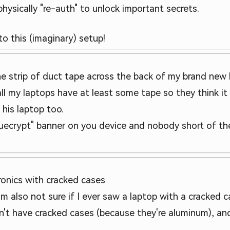
ysically "re-auth" to unlock important secrets.
to this (imaginary) setup!
he strip of duct tape across the back of my brand new 
all my laptops have at least some tape so they think it
 his laptop too.
 truecrypt" banner on you device and nobody short of 
ronics with cracked cases
 I'm also not sure if I ever saw a laptop with a cracke
n't have cracked cases (because they're aluminum), and