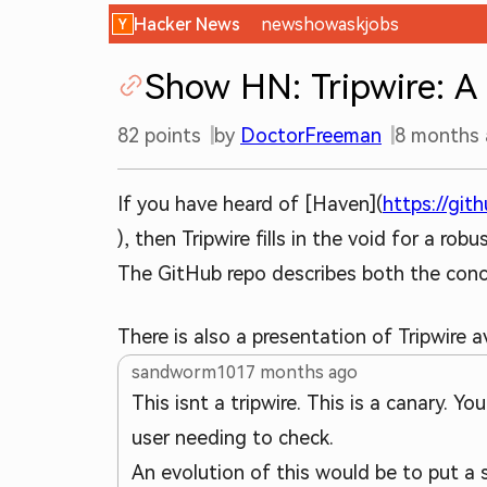
Hacker News
new
show
ask
jobs
Show HN: Tripwire: A 
82
points
by
DoctorFreeman
8 months
If you have heard of [Haven](
https://git
), then Tripwire fills in the void for a r
The GitHub repo describes both the conce
There is also a presentation of Tripwire 
sandworm101
7 months ago
This isnt a tripwire. This is a canary. Y
user needing to check.
An evolution of this would be to put a