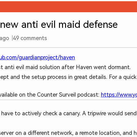
new anti evil maid defense
 ago
49
comments
hub.com/guardianproject/haven
obust anti evil maid solution after Haven went dormant.
pt and the setup process in great details. For a quick
available on the Counter Surveil podcast:
https://www.
ou have to actively check a canary. A tripwire would send
 server on a different network, a remote location, an