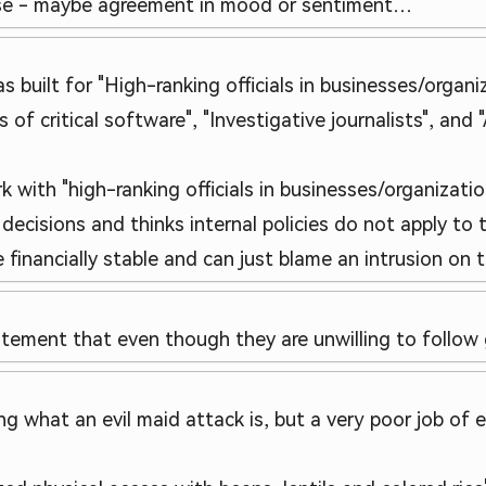
lse - maybe agreement in mood or sentiment…
as built for "High-ranking officials in businesses/orga
 of critical software", "Investigative journalists", and 
with "high-ranking officials in businesses/organizatio
ecisions and thinks internal policies do not apply to t
financially stable and can just blame an intrusion on 
tatement that even though they are unwilling to follow
ng what an evil maid attack is, but a very poor job of 