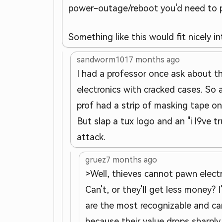
power-outage/reboot you'd need to ph
Something like this would fit nicely in
sandworm101
7 months ago
I had a professor once ask about t
electronics with cracked cases. So 
prof had a strip of masking tape on
But slap a tux logo and an "i l9ve
attack.
gruez
7 months ago
>Well, thieves cannot pawn elect
Can't, or they'll get less money?
are the most recognizable and ca
because their value drops sharply.