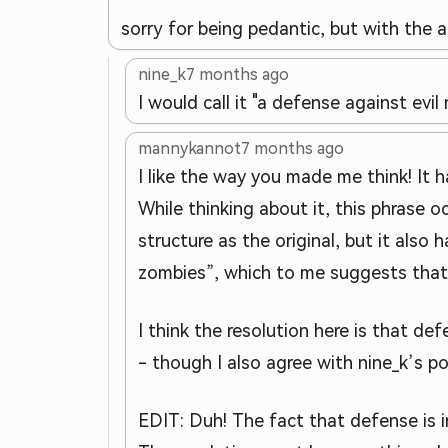
sorry for being pedantic, but with the 
nine_k
7 months ago
I would call it "a defense against evi
mannykannot
7 months ago
I like the way you made me think! It h
While thinking about it, this phrase o
structure as the original, but it als
zombies”, which to me suggests that
I think the resolution here is that d
- though I also agree with nine_k’s po
EDIT: Duh! The fact that defense is 