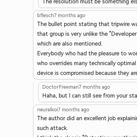
The resolution must be something e
bflesch
7 months ago
The bullet point stating that tripwire w
that group is very unlike the "Developers
which are also mentioned.
Everybody who had the pleasure to work 
who overrides many technically optimal d
device is compromised because they are 
DoctorFreeman
7 months ago
Haha, but I can still see from your s
neuralkoi
7 months ago
The author did an excellent job explaini
such attack.