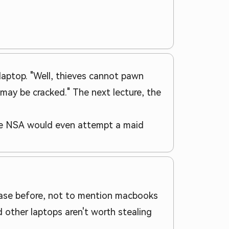
laptop. "Well, thieves cannot pawn
 may be cracked." The next lecture, the
the NSA would even attempt a maid
d case before, not to mention macbooks
 other laptops aren't worth stealing