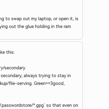
g to swap out my laptop, or open it, is
ing out the glue holding in the ram
ke this:
ary/secondary.
secondary, always trying to stay in
ckup/file-serving. Green==3good,
~/.passwordstore/*.gpg` so that even on