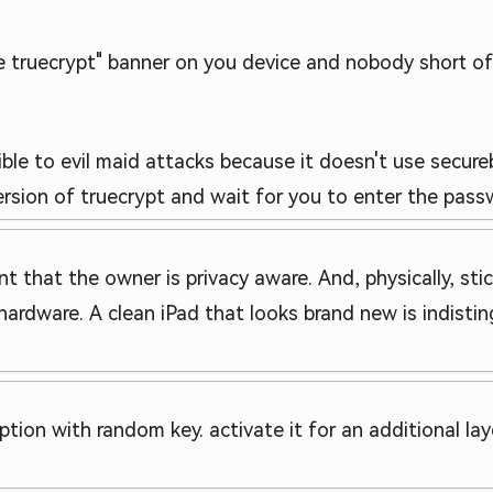
9ve truecrypt" banner on you device and nobody short
tible to evil maid attacks because it doesn't use secu
ersion of truecrypt and wait for you to enter the pass
t that the owner is privacy aware. And, physically, stick
ardware. A clean iPad that looks brand new is indistin
ion with random key. activate it for an additional lay