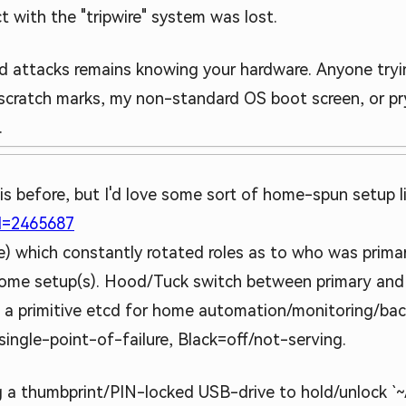
with the "tripwire" system was lost.
d attacks remains knowing your hardware. Anyone tryin
 scratch marks, my non-standard OS boot screen, or pry
.
is before, but I'd love some sort of home-spun setup li
id=2465687
ote) which constantly rotated roles as to who was prim
r home setup(s). Hood/Tuck switch between primary and 
ike a primitive etcd for home automation/monitoring/ba
ingle-point-of-failure, Black=off/not-serving.
ng a thumbprint/PIN-locked USB-drive to hold/unlock `