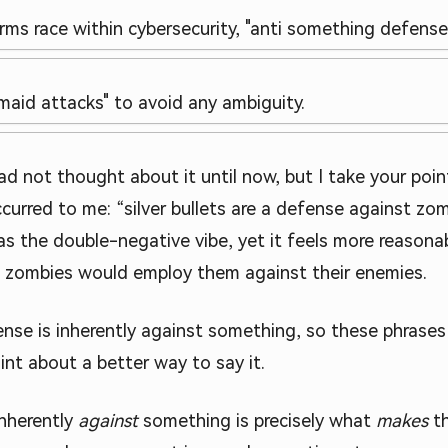
arms race within cybersecurity, "anti something defens
l maid attacks" to avoid any ambiguity.
ad not thought about it until now, but I take your poin
ccurred to me: “silver bullets are a defense against zo
o has the double-negative vibe, yet it feels more reas
 zombies would employ them against their enemies.
efense is inherently against something, so these phrase
int about a better way to say it.
inherently
against
something is precisely what
makes
th