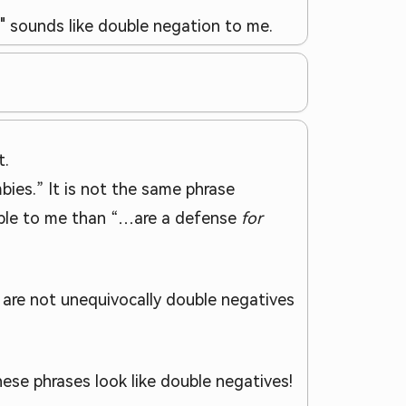
e" sounds like double negation to me.
t.
mbies.” It is not the same phrase
onable to me than “…are a defense
for
s are not unequivocally double negatives
ese phrases look like double negatives!