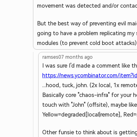
movement was detected and/or contact 
But the best way of preventing evil mai
going to have a problem replicating my
modules (to prevent cold boot attacks)
ramses0
7 months ago
I was sure I'd made a comment like th
https://news.ycombinator.com/item?
...hood, tuck, john. (2x local, 1x rem
Basically core "chaos-infra" for you
touch with "John" (offsite), maybe l
Yellow=degraded[local|remote], Red=s
Other funsie to think about is getti