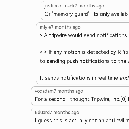
justincormack
7 months ago
Or "memory guard". Its only availab
mlyle
7 months ago
> A tripwire would send notifications 
> > If any motion is detected by RPi'
to sending push notifications to the 
It sends notifications in real time
and
voxadam
7 months ago
For a second I thought Tripwire, Inc.[0
Eduard
7 months ago
I guess this is actually not an anti evil