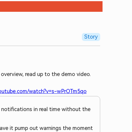
Story
 overview, read up to the demo video.
youtube.com/watch?v=s-wPrOTm5qo
 notifications in real time without the
d have it pump out warnings the moment