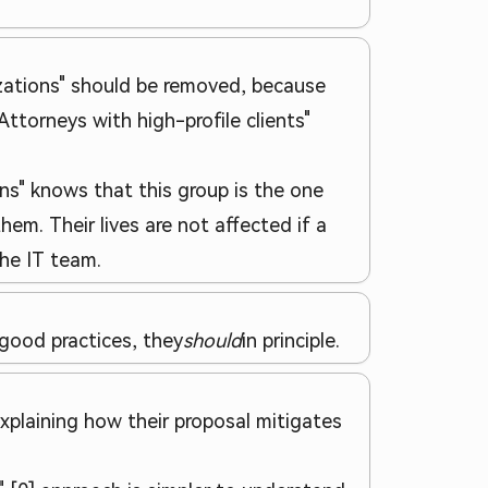
nizations" should be removed, because
"Attorneys with high-profile clients"
ns" knows that this group is the one
hem. Their lives are not affected if a
the IT team.
 good practices, they
should
in principle.
explaining how their proposal mitigates