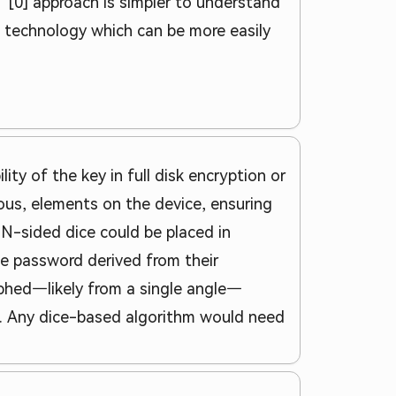
e" [0] approach is simpler to understand
e technology which can be more easily
lity of the key in full disk encryption or
ous, elements on the device, ensuring
f N-sided dice could be placed in
he password derived from their
aphed—likely from a single angle—
n. Any dice-based algorithm would need