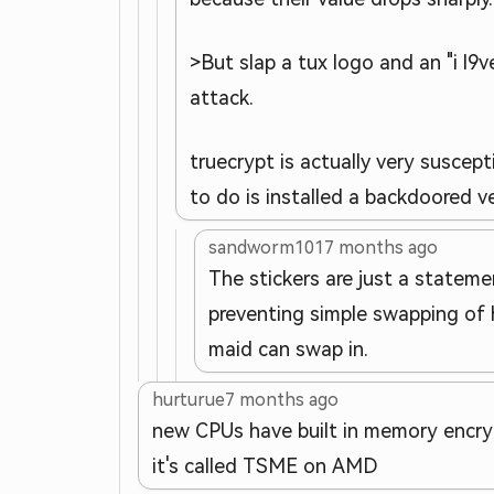
>But slap a tux logo and an "i l
attack.
truecrypt is actually very suscep
to do is installed a backdoored v
sandworm101
7 months ago
The stickers are just a statemen
preventing simple swapping of h
maid can swap in.
hurturue
7 months ago
new CPUs have built in memory encrypt
it's called TSME on AMD