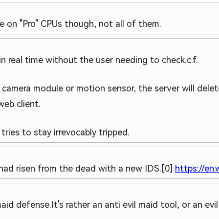
le on "Pro" CPUs though, not all of them.
in real time without the user needing to check.
c.f.
s camera module or motion sensor, the server will delet
web client.
tries to stay irrevocably tripped.
] had risen from the dead with a new IDS.
[0]
https://en.
 maid defense.
It's rather an anti evil maid tool, or an evi