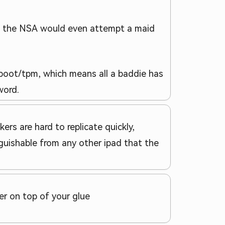
 of the NSA would even attempt a maid
reboot/tpm, which means all a baddie has
word.
ers are hard to replicate quickly,
guishable from any other ipad that the
er on top of your glue