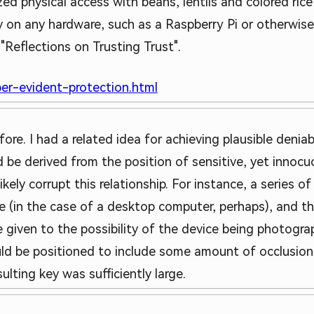
zed physical access with beans, lentils and colored ric
ly on any hardware, such as a Raspberry Pi or otherwis
"Reflections on Trusting Trust".
er-evident-protection.html
fore. I had a related idea for achieving plausible deniabi
 be derived from the position of sensitive, yet innocu
ikely corrupt this relationship. For instance, a series o
ce (in the case of a desktop computer, perhaps), and t
 given to the possibility of the device being photogr
uld be positioned to include some amount of occlusio
ulting key was sufficiently large.