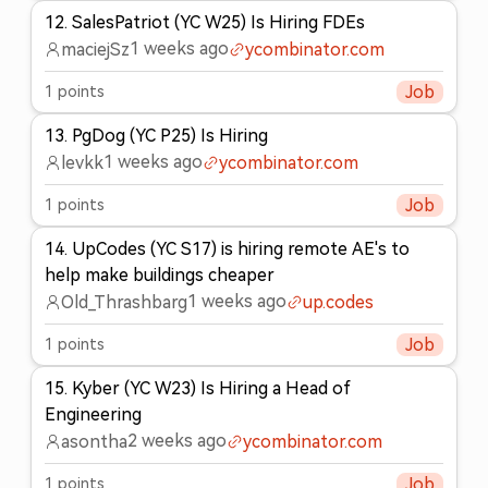
12
.
SalesPatriot (YC W25) Is Hiring FDEs
1 weeks ago
maciejSz
ycombinator.com
1
points
Job
13
.
PgDog (YC P25) Is Hiring
1 weeks ago
levkk
ycombinator.com
1
points
Job
14
.
UpCodes (YC S17) is hiring remote AE's to
help make buildings cheaper
1 weeks ago
Old_Thrashbarg
up.codes
1
points
Job
15
.
Kyber (YC W23) Is Hiring a Head of
Engineering
2 weeks ago
asontha
ycombinator.com
1
points
Job