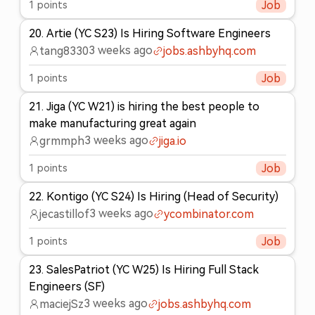
1
points
Job
20
.
Artie (YC S23) Is Hiring Software Engineers
3 weeks ago
tang8330
jobs.ashbyhq.com
1
points
Job
21
.
Jiga (YC W21) is hiring the best people to
make manufacturing great again
3 weeks ago
grmmph
jiga.io
1
points
Job
22
.
Kontigo (YC S24) Is Hiring (Head of Security)
3 weeks ago
jecastillof
ycombinator.com
1
points
Job
23
.
SalesPatriot (YC W25) Is Hiring Full Stack
Engineers (SF)
3 weeks ago
maciejSz
jobs.ashbyhq.com