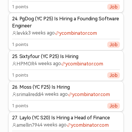
1
points
Job
24
.
PgDog (YC P25) Is Hiring a Founding Software
Engineer
3 weeks ago
levkk
ycombinator.com
1
points
Job
25
.
Sixtyfour (YC P25) Is Hiring
4 weeks ago
HPMOR
ycombinator.com
1
points
Job
26
.
Moss (YC F25) Is Hiring
4 weeks ago
srimalireddi
ycombinator.com
1
points
Job
27
.
Laylo (YC S20) Is Hiring a Head of Finance
4 weeks ago
amellin794
ycombinator.com