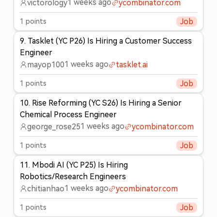
1 weeks ago
victorology
ycombinator.com
1
points
Job
9
.
Tasklet (YC P26) Is Hiring a Customer Success
Engineer
1 weeks ago
mayop100
tasklet.ai
1
points
Job
10
.
Rise Reforming (YC S26) Is Hiring a Senior
Chemical Process Engineer
1 weeks ago
george_rose25
ycombinator.com
1
points
Job
11
.
Mbodi AI (YC P25) Is Hiring
Robotics/Research Engineers
1 weeks ago
chitianhao
ycombinator.com
1
points
Job