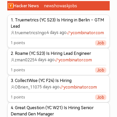
Hacker News
new
show
ask
jobs
1
.
Truemetrics (YC S23) Is Hiring in Berlin – GTM
Lead
4 days ago
truemetricsIngo
ycombinator.com
1
points
Job
2
.
Roame (YC S23) Is Hiring Lead Engineer
4 days ago
zman0225
ycombinator.com
1
points
Job
3
.
CollectWise (YC F24) Is Hiring
5 days ago
OBrien_1107
ycombinator.com
1
points
Job
4
.
Great Question (YC W21) Is Hiring Senior
Demand Gen Manager