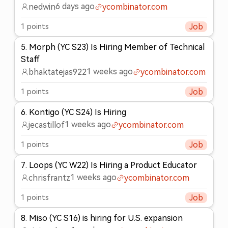
6 days ago
nedwin
ycombinator.com
1
points
Job
5
.
Morph (YC S23) Is Hiring Member of Technical
Staff
1 weeks ago
bhaktatejas922
ycombinator.com
1
points
Job
6
.
Kontigo (YC S24) Is Hiring
1 weeks ago
jecastillof
ycombinator.com
1
points
Job
7
.
Loops (YC W22) Is Hiring a Product Educator
1 weeks ago
chrisfrantz
ycombinator.com
1
points
Job
8
.
Miso (YC S16) is hiring for U.S. expansion