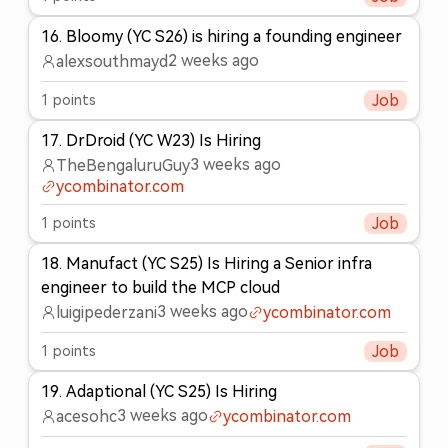
16
.
Bloomy (YC S26) is hiring a founding engineer
2 weeks ago
alexsouthmayd
1
points
Job
17
.
DrDroid (YC W23) Is Hiring
3 weeks ago
TheBengaluruGuy
ycombinator.com
1
points
Job
18
.
Manufact (YC S25) Is Hiring a Senior infra
engineer to build the MCP cloud
3 weeks ago
luigipederzani
ycombinator.com
1
points
Job
19
.
Adaptional (YC S25) Is Hiring
3 weeks ago
acesohc
ycombinator.com