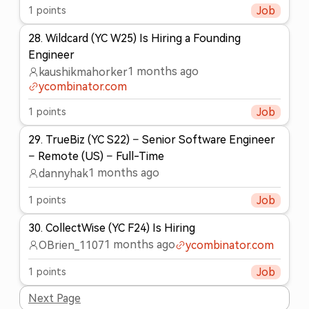
1
points
Job
28
.
Wildcard (YC W25) Is Hiring a Founding
Engineer
1 months ago
kaushikmahorker
ycombinator.com
1
points
Job
29
.
TrueBiz (YC S22) – Senior Software Engineer
– Remote (US) – Full-Time
1 months ago
dannyhak
1
points
Job
30
.
CollectWise (YC F24) Is Hiring
1 months ago
OBrien_1107
ycombinator.com
1
points
Job
Next Page