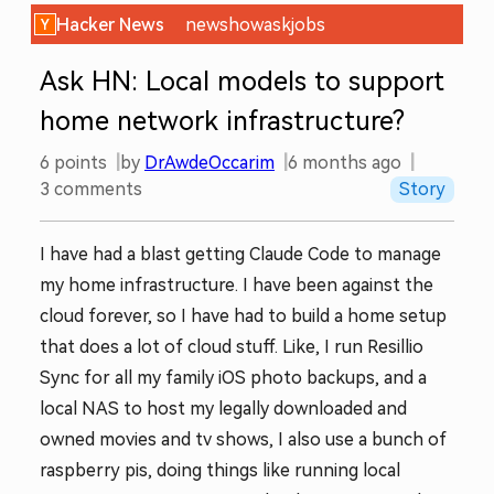
Hacker News
new
show
ask
jobs
Ask HN: Local models to support
home network infrastructure?
6
points
by
DrAwdeOccarim
6 months ago
3
comments
Story
I have had a blast getting Claude Code to manage
my home infrastructure. I have been against the
cloud forever, so I have had to build a home setup
that does a lot of cloud stuff. Like, I run Resillio
Sync for all my family iOS photo backups, and a
local NAS to host my legally downloaded and
owned movies and tv shows, I also use a bunch of
raspberry pis, doing things like running local