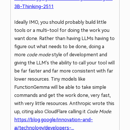
3B-Thinking-2511
Ideally IMO, you should probably build little
tools or a multi-tool for doing the work you
want done. Rather than having LLMs having to
figure out what needs to be done, doing a
more
code mode
style of development and
giving the LLM's the ability to call your tool will
be far faster and far more consistent with far
lower resources. Tiny models like
FunctionGemma will be able to take simple
commands and get the work done, very fast,
with very little resources. Anthropic wrote this
up, citing also CloudFlare calling it
Code Mode
.
https://blog.google/innovation-and-
ai/technology/developers-...