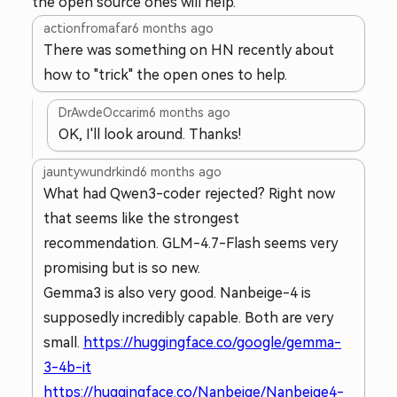
the open source ones will help.
actionfromafar
6 months ago
There was something on HN recently about
how to "trick" the open ones to help.
DrAwdeOccarim
6 months ago
OK, I'll look around. Thanks!
jauntywundrkind
6 months ago
What had Qwen3-coder rejected? Right now
that seems like the strongest
recommendation. GLM-4.7-Flash seems very
promising but is so new.
Gemma3 is also very good. Nanbeige-4 is
supposedly incredibly capable. Both are very
small.
https://huggingface.co/google/gemma-
3-4b-it
https://huggingface.co/Nanbeige/Nanbeige4-