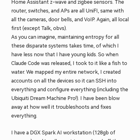
Home Assistant z-wave and zigbee sensors. The
router, switches, and APs are all UniFI, same with
all the cameras, door bells, and VoIP. Again, all local
first (except Talk, obvs).
As you can imagine, maintaining entropy for all
these disparate systems takes time, of which I
have less now that I have young kids. So when
Claude Code was released, I took to it like a fish to
water. We mapped my entire network, I created
accounts on all the devices so it can SSH into
everything and configure everything (including the
Ubiquiti Dream Machine Pro!). I have been blow
away at how well it troubleshoots and fixes
everything.
I have a DGX Spark AI workstation (128gb of