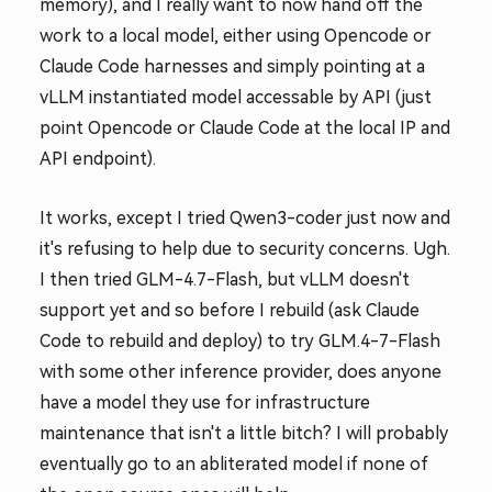
memory), and I really want to now hand off the
work to a local model, either using Opencode or
Claude Code harnesses and simply pointing at a
vLLM instantiated model accessable by API (just
point Opencode or Claude Code at the local IP and
API endpoint).
It works, except I tried Qwen3-coder just now and
it's refusing to help due to security concerns. Ugh.
I then tried GLM-4.7-Flash, but vLLM doesn't
support yet and so before I rebuild (ask Claude
Code to rebuild and deploy) to try GLM.4-7-Flash
with some other inference provider, does anyone
have a model they use for infrastructure
maintenance that isn't a little bitch? I will probably
eventually go to an abliterated model if none of