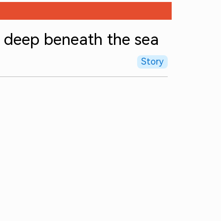
g deep beneath the sea
Story