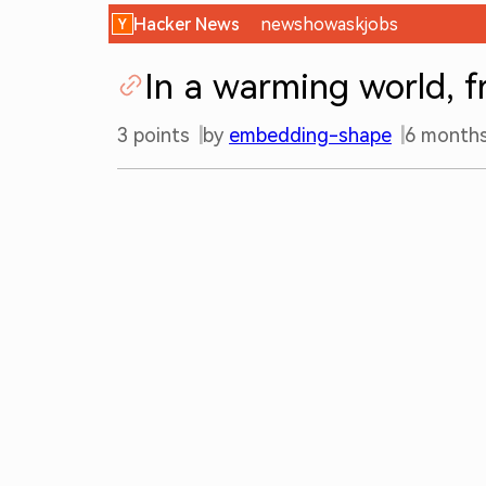
Hacker News
new
show
ask
jobs
In a warming world, 
3
points
by
embedding-shape
6 month