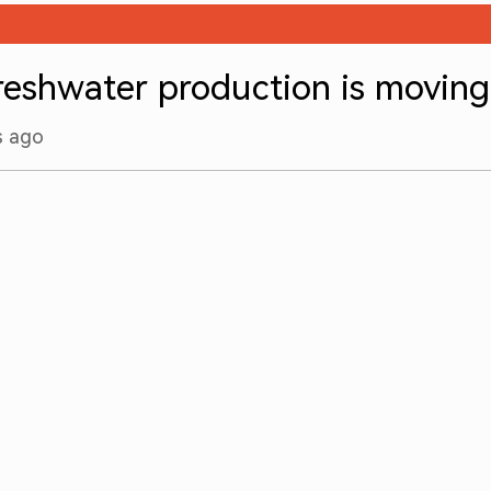
freshwater production is movin
s ago