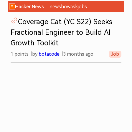
Hacker News
new
show
ask
jobs
Coverage Cat (YC S22) Seeks
Fractional Engineer to Build AI
Growth Toolkit
1
points
by
botacode
3 months ago
Job