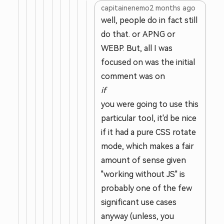
capitainenemo
2 months ago
well, people do in fact still
do that. or APNG or
WEBP. But, all I was
focused on was the initial
comment was on
if
you were going to use this
particular tool, it'd be nice
if it had a pure CSS rotate
mode, which makes a fair
amount of sense given
"working without JS" is
probably one of the few
significant use cases
anyway (unless, you