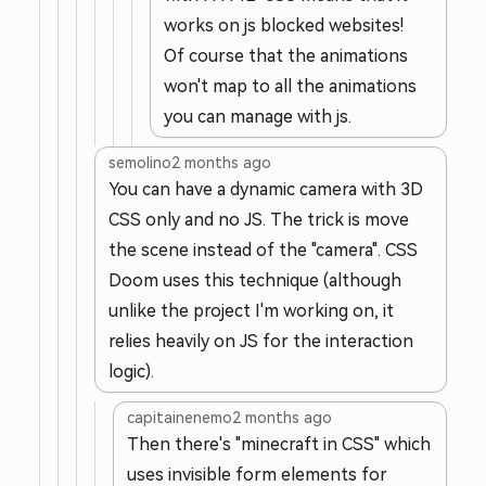
works on js blocked websites!
Of course that the animations
won't map to all the animations
you can manage with js.
semolino
2 months ago
You can have a dynamic camera with 3D
CSS only and no JS. The trick is move
the scene instead of the "camera". CSS
Doom uses this technique (although
unlike the project I'm working on, it
relies heavily on JS for the interaction
logic).
capitainenemo
2 months ago
Then there's "minecraft in CSS" which
uses invisible form elements for