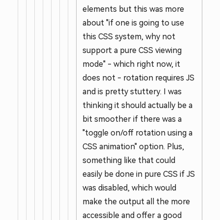
elements but this was more
about "if one is going to use
this CSS system, why not
support a pure CSS viewing
mode" - which right now, it
does not - rotation requires JS
and is pretty stuttery. I was
thinking it should actually be a
bit smoother if there was a
"toggle on/off rotation using a
CSS animation" option. Plus,
something like that could
easily be done in pure CSS if JS
was disabled, which would
make the output all the more
accessible and offer a good