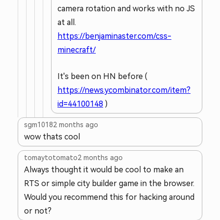
camera rotation and works with no JS
at all.
https://benjaminaster.com/css-
minecraft/
It's been on HN before (
https://news.ycombinator.com/item?
id=44100148
)
sgm1018
2 months ago
wow thats cool
tomaytotomato
2 months ago
Always thought it would be cool to make an
RTS or simple city builder game in the browser.
Would you recommend this for hacking around
or not?