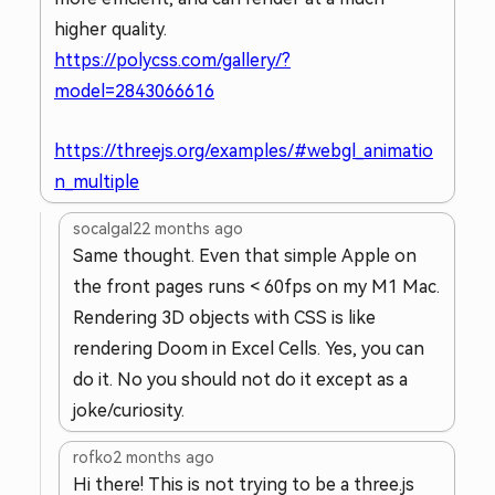
higher quality.
https://polycss.com/gallery/?
model=2843066616
https://threejs.org/examples/#webgl_animatio
n_multiple
socalgal2
2 months ago
Same thought. Even that simple Apple on
the front pages runs < 60fps on my M1 Mac.
Rendering 3D objects with CSS is like
rendering Doom in Excel Cells. Yes, you can
do it. No you should not do it except as a
joke/curiosity.
rofko
2 months ago
Hi there! This is not trying to be a three.js