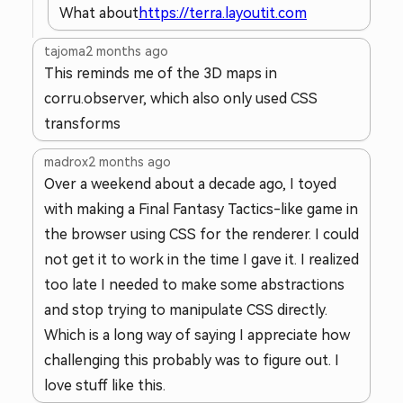
What about
https://terra.layoutit.com
tajoma
2 months ago
This reminds me of the 3D maps in
corru.observer, which also only used CSS
transforms
madrox
2 months ago
Over a weekend about a decade ago, I toyed
with making a Final Fantasy Tactics-like game in
the browser using CSS for the renderer. I could
not get it to work in the time I gave it. I realized
too late I needed to make some abstractions
and stop trying to manipulate CSS directly.
Which is a long way of saying I appreciate how
challenging this probably was to figure out. I
love stuff like this.