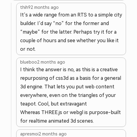
thih9
2 months ago
It’s a wide range from an RTS to a simple city
builder. I’d say “no” for the former and
“maybe” for the latter. Perhaps try it for a
couple of hours and see whether you like it
or not.
blueboo
2 months ago
I think the answer is no, as this is a creative
repurposing of css3d as a basis for a general
3d engine. That lets you put web content
everywhere, even on the triangles of your
teapot. Cool, but extravagant
Whereas THREE.js or webgl is purpose-built
for realtime animated 3d scenes.
apresmoi
2 months ago