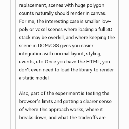
replacement, scenes with huge polygon
counts naturally should render in canvas.
For me, the interesting case is smaller low-
poly or voxel scenes where loading a full 3D
stack may be overkill, and where keeping the
scene in DOM/CSS gives you easier
integration with normal layout, styling,
events, etc. Once you have the HTML, you
don't even need to load the library to render
a static model.
Also, part of the experiment is testing the
browser’s limits and getting a clearer sense
of where this approach works, where it
breaks down, and what the tradeoffs are.