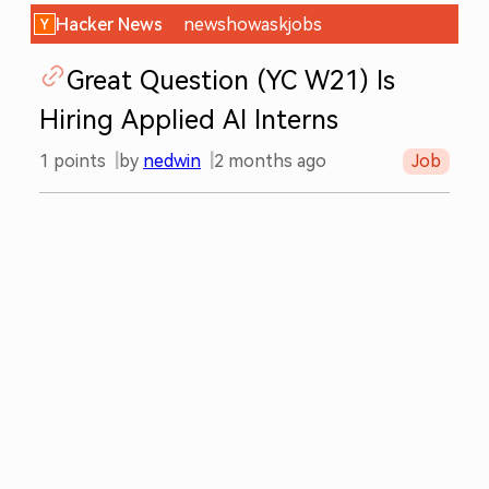
Hacker News
new
show
ask
jobs
Great Question (YC W21) Is
Hiring Applied AI Interns
1
points
by
nedwin
2 months ago
Job