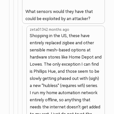
What sensors would they have that
could be exploited by an attacker?
zeta0134
2 months ago
Shopping in the US, these have
entirely replaced zigbee and other
sensible mesh-based options at
hardware stores like Home Depot and
Lowes. The only exception I can find
is Phillips Hue, and those seem to be
slowly getting phased out with (sigh)
a new "hubless" (requires wifi) series.
I run my home automation network
entirely offline, so anything that
needs the internet doesn't get added