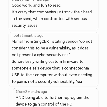
Good work, and fun to read.
It's crazy that companies just stick their head
in the sand, when confronted with serious
security issues.
hootz
2 months ago
>Email from SingCERT stating vendor "do not
consider this to be a vulnerability, as it does
not present a cybersecurity risk."
So wirelessly writing custom firmware to
someone else's device that is connected via
USB to their computer without even needing
to pair is not a security vulnerability. Yea.
3form
2 months ago
AND being able to further reprogram the
device to gain control of the PC.