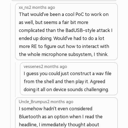
xx_ns
2 months ago
That would've been a cool PoC to work on
as well, but seems a fair bit more
complicated than the BadUSB-style attack I
ended up doing. Would've had to do a lot
more RE to figure out how to interact with
the whole microphone subsystem, I think.
vessenes
2 months ago
I guess you could just construct a wav file
from the shell and then play it. Agreed
doing it all on device sounds challenging.
Uncle_Brumpus
2 months ago
I somehow hadn't even considered
Bluetooth as an option when I read the
headline, I immediately thought about