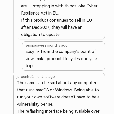
are — stepping in with things loke Cyber
Resilience Act in EU.
If this product continues to sell in EU
after Dec 2027, they will have an
obligation to update.
semiquaver
2 months ago
Easy fix from the company’s point of
view: make product lifecycles one year
tops.
jeroenhd
2 months ago
The same can be said about any computer
that runs macOS or Windows. Being able to
run your own software doesn't have to be a
vulnerability per se.
The reflashing interface being available over