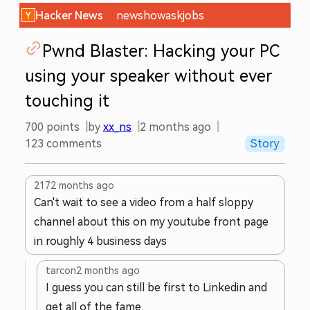
Hacker News
new
show
ask
jobs
Pwnd Blaster: Hacking your PC
using your speaker without ever
touching it
700
points
by
xx_ns
2 months ago
123
comments
Story
217
2 months ago
Can't wait to see a video from a half sloppy
channel about this on my youtube front page
in roughly 4 business days
tarcon
2 months ago
I guess you can still be first to Linkedin and
get all of the fame.