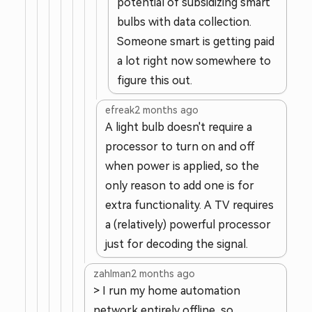
potential of subsidizing smart
bulbs with data collection.
Someone smart is getting paid
a lot right now somewhere to
figure this out.
efreak
2 months ago
A light bulb doesn't require a
processor to turn on and off
when power is applied, so the
only reason to add one is for
extra functionality. A TV requires
a (relatively) powerful processor
just for decoding the signal.
zahlman
2 months ago
> I run my home automation
network entirely offline, so