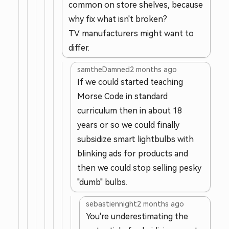
common on store shelves, because
why fix what isn't broken?
TV manufacturers might want to
differ.
samtheDamned
2 months ago
If we could started teaching
Morse Code in standard
curriculum then in about 18
years or so we could finally
subsidize smart lightbulbs with
blinking ads for products and
then we could stop selling pesky
"dumb" bulbs.
sebastiennight
2 months ago
You're underestimating the