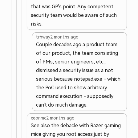
that was GP's point. Any competent
security team would be aware of such
risks.
trhway
2 months ago
Couple decades ago a product team
of our product, the team consisting
of PMs, senior engineers, etc.,
dismissed a security issue as a not
serious because notepad.exe - which
the PoC used to show arbitrary
command execution - supposedly
can't do much damage.
xeonmc
2 months ago
See also the debacle with Razer gaming
mice giving you root access just by