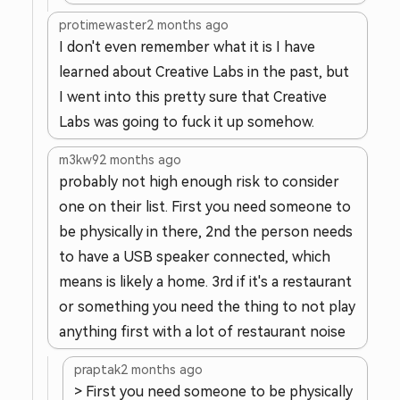
protimewaster
2 months ago
I don't even remember what it is I have
learned about Creative Labs in the past, but
I went into this pretty sure that Creative
Labs was going to fuck it up somehow.
m3kw9
2 months ago
probably not high enough risk to consider
one on their list. First you need someone to
be physically in there, 2nd the person needs
to have a USB speaker connected, which
means is likely a home. 3rd if it's a restaurant
or something you need the thing to not play
anything first with a lot of restaurant noise
praptak
2 months ago
> First you need someone to be physically