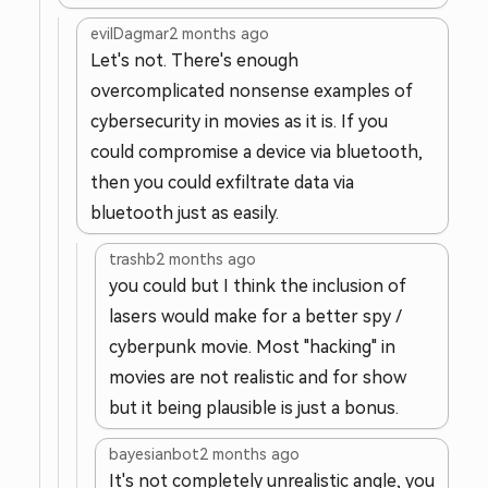
evilDagmar
2 months ago
Let's not. There's enough
overcomplicated nonsense examples of
cybersecurity in movies as it is. If you
could compromise a device via bluetooth,
then you could exfiltrate data via
bluetooth just as easily.
trashb
2 months ago
you could but I think the inclusion of
lasers would make for a better spy /
cyberpunk movie. Most "hacking" in
movies are not realistic and for show
but it being plausible is just a bonus.
bayesianbot
2 months ago
It's not completely unrealistic angle, you