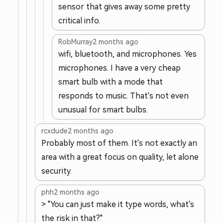
sensor that gives away some pretty
critical info.
RobMurray
2 months ago
wifi, bluetooth, and microphones. Yes
microphones. I have a very cheap
smart bulb with a mode that
responds to music. That's not even
unusual for smart bulbs.
rcxdude
2 months ago
Probably most of them. It's not exactly an
area with a great focus on quality, let alone
security.
phh
2 months ago
> "You can just make it type words, what's
the risk in that?"