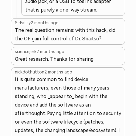
audio jack, or a USB to toslink adapter
that is purely a one-way stream.
SirFatty
2 months ago
The real question remains: with this hack, did
the OP gain full control of Dr. Sbaitso?
sciencejerk
2 months ago
Great research. Thanks for sharing
nickdothutton
2 months ago
It is quite common to find device
manufacturers, even those of many years
standing, who _appear to_ begin with the
device and add the software as an
afterthought. Paying little attention to security
or even the software lifecycle (patches,
updates, the changing landscape/ecosystem). I