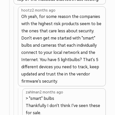
hootz
2 months ago
Oh yeah, for some reason the companies
with the highest risk products seem to be
the ones that care less about security.
Don't even get me started with "smart"
bulbs and cameras that each individually
connect to your local network and the
Internet. You have 5 lightbulbs? That's 5
different devices you need to track, keep
updated and trust the in the vendor
firmware's security.
zahlman
2 months ago
> "smart" bulbs
Thankfully I don't think I've seen these
for sale.