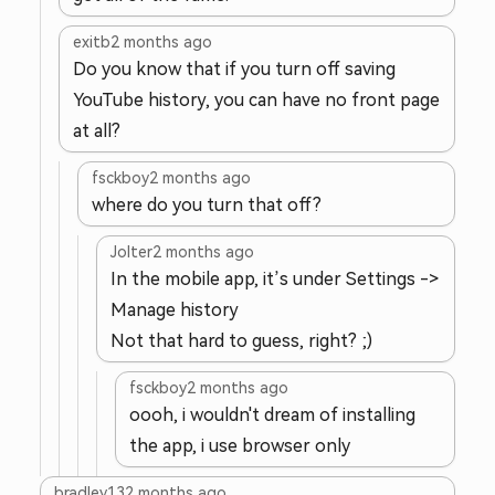
exitb
2 months ago
Do you know that if you turn off saving
YouTube history, you can have no front page
at all?
fsckboy
2 months ago
where do you turn that off?
Jolter
2 months ago
In the mobile app, it’s under Settings ->
Manage history
Not that hard to guess, right? ;)
fsckboy
2 months ago
oooh, i wouldn't dream of installing
the app, i use browser only
bradley13
2 months ago