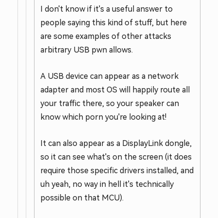
I don't know if it's a useful answer to
people saying this kind of stuff, but here
are some examples of other attacks
arbitrary USB pwn allows.
A USB device can appear as a network
adapter and most OS will happily route all
your traffic there, so your speaker can
know which porn you're looking at!
It can also appear as a DisplayLink dongle,
so it can see what's on the screen (it does
require those specific drivers installed, and
uh yeah, no way in hell it's technically
possible on that MCU).