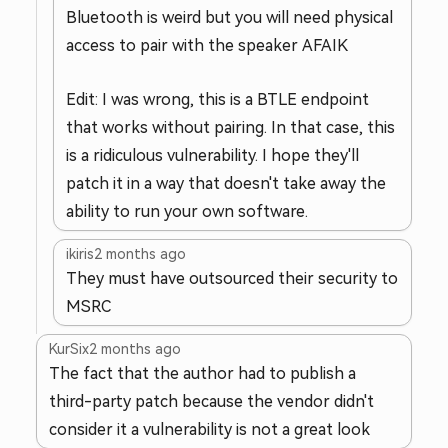
Bluetooth is weird but you will need physical
access to pair with the speaker AFAIK
Edit: I was wrong, this is a BTLE endpoint
that works without pairing. In that case, this
is a ridiculous vulnerability. I hope they'll
patch it in a way that doesn't take away the
ability to run your own software.
ikiris
2 months ago
They must have outsourced their security to
MSRC
KurSix
2 months ago
The fact that the author had to publish a
third-party patch because the vendor didn't
consider it a vulnerability is not a great look