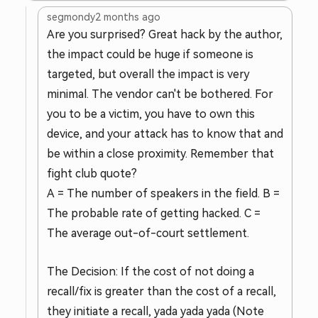
segmondy
2 months ago
Are you surprised? Great hack by the author,
the impact could be huge if someone is
targeted, but overall the impact is very
minimal. The vendor can't be bothered. For
you to be a victim, you have to own this
device, and your attack has to know that and
be within a close proximity. Remember that
fight club quote?
A = The number of speakers in the field. B =
The probable rate of getting hacked. C =
The average out-of-court settlement.
The Decision: If the cost of not doing a
recall/fix is greater than the cost of a recall,
they initiate a recall, yada yada yada (Note