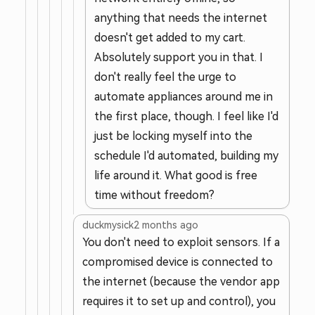
anything that needs the internet
doesn't get added to my cart.
Absolutely support you in that. I
don't really feel the urge to
automate appliances around me in
the first place, though. I feel like I'd
just be locking myself into the
schedule I'd automated, building my
life around it. What good is free
time without freedom?
duckmysick
2 months ago
You don't need to exploit sensors. If a
compromised device is connected to
the internet (because the vendor app
requires it to set up and control), you