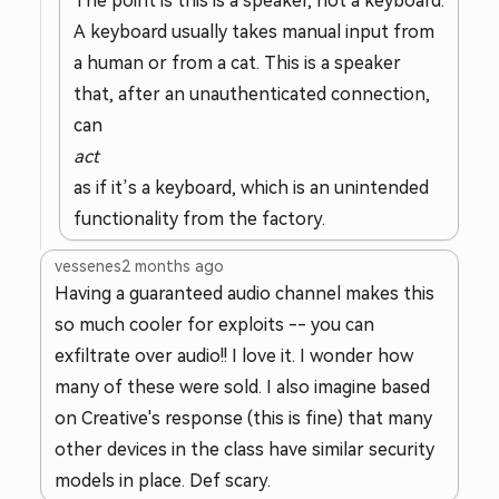
The point is this is a speaker, not a keyboard.
A keyboard usually takes manual input from
a human or from a cat. This is a speaker
that, after an unauthenticated connection,
can
act
as if it’s a keyboard, which is an unintended
functionality from the factory.
vessenes
2 months ago
Having a guaranteed audio channel makes this
so much cooler for exploits -- you can
exfiltrate over audio!! I love it. I wonder how
many of these were sold. I also imagine based
on Creative's response (this is fine) that many
other devices in the class have similar security
models in place. Def scary.