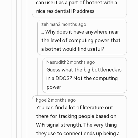
can use it as a part of botnet with a
nice residential IP address.
zahlman
2 months ago
... Why does it have anywhere near
the level of computing power that
a botnet would find useful?
Nasrudith
2 months ago
Guess what the big bottleneck is
in a DDOS? Not the computing
power.
hgoel
2 months ago
You can find a lot of literature out
there for tracking people based on
WiFi signal strength. The very thing
they use to connect ends up being a