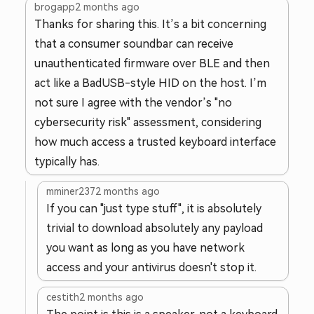
brogapp
2 months ago
Thanks for sharing this. It’s a bit concerning
that a consumer soundbar can receive
unauthenticated firmware over BLE and then
act like a BadUSB-style HID on the host. I’m
not sure I agree with the vendor’s "no
cybersecurity risk" assessment, considering
how much access a trusted keyboard interface
typically has.
mminer237
2 months ago
If you can "just type stuff", it is absolutely
trivial to download absolutely any payload
you want as long as you have network
access and your antivirus doesn't stop it.
cestith
2 months ago