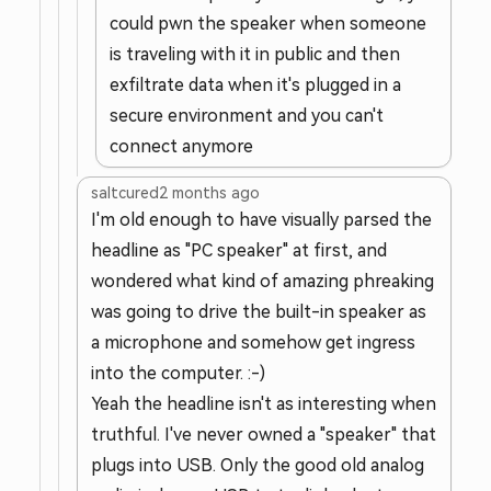
could pwn the speaker when someone
is traveling with it in public and then
exfiltrate data when it's plugged in a
secure environment and you can't
connect anymore
saltcured
2 months ago
I'm old enough to have visually parsed the
headline as "PC speaker" at first, and
wondered what kind of amazing phreaking
was going to drive the built-in speaker as
a microphone and somehow get ingress
into the computer. :-)
Yeah the headline isn't as interesting when
truthful. I've never owned a "speaker" that
plugs into USB. Only the good old analog