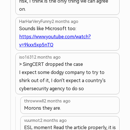
risk, I think is the only thing we can agree
on.
HarHarVeryFunny
2 months ago
Sounds like Microsoft too:
https://www.youtube.com/watch?
v=9kxx5xp5nTQ
iso1631
2 months ago
> SingCERT dropped the case
I expect some dodgy company to try to
shirk out of it, I don't expect a country's
cybersecurity agency to do so
throwwwll
2 months ago
Morons they are.
vuurmot
2 months ago
ESL moment Read the article properly, it is