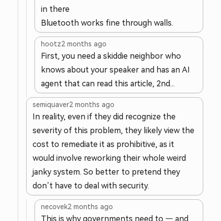
in there
Bluetooth works fine through walls.
hootz
2 months ago
First, you need a skiddie neighbor who
knows about your speaker and has an AI
agent that can read this article, 2nd...
semiquaver
2 months ago
In reality, even if they did recognize the
severity of this problem, they likely view the
cost to remediate it as prohibitive, as it
would involve reworking their whole weird
janky system. So better to pretend they
don’t have to deal with security.
necovek
2 months ago
This is why governments need to — and