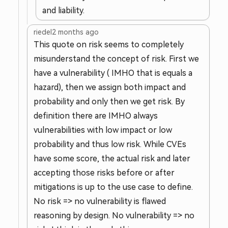
and liability.
riedel
2 months ago
This quote on risk seems to completely
misunderstand the concept of risk. First we
have a vulnerability ( IMHO that is equals a
hazard), then we assign both impact and
probability and only then we get risk. By
definition there are IMHO always
vulnerabilities with low impact or low
probability and thus low risk. While CVEs
have some score, the actual risk and later
accepting those risks before or after
mitigations is up to the use case to define.
No risk => no vulnerability is flawed
reasoning by design. No vulnerability => no