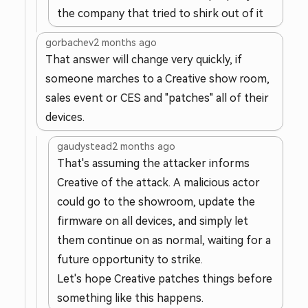
the company that tried to shirk out of it
gorbachev
2 months ago
That answer will change very quickly, if
someone marches to a Creative show room,
sales event or CES and "patches" all of their
devices.
gaudystead
2 months ago
That's assuming the attacker informs
Creative of the attack. A malicious actor
could go to the showroom, update the
firmware on all devices, and simply let
them continue on as normal, waiting for a
future opportunity to strike.
Let's hope Creative patches things before
something like this happens.