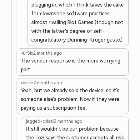
plugging in, which I think takes the cake
for clownshoe software practices
almost rivalling Riot Games (though not
with the latter's degree of self-
congratulatory Dunning-Kruger gusto.)
KurSix
2 months ago
The vendor response is the more worrying
part
xnickb
2 months ago
Yeah, but we already sold the device, so it's
someone else's problem. Now if they were
paying us a subscription fee..
jagged-chisel
2 months ago
It still wouldn’t be our problem because
the ToS says the customer accepts all risk