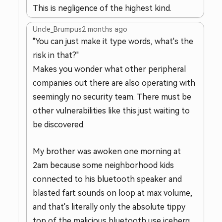
This is negligence of the highest kind.
Uncle_Brumpus
2 months ago
"You can just make it type words, what's the
risk in that?"
Makes you wonder what other peripheral
companies out there are also operating with
seemingly no security team. There must be
other vulnerabilities like this just waiting to
be discovered.
My brother was awoken one morning at
2am because some neighborhood kids
connected to his bluetooth speaker and
blasted fart sounds on loop at max volume,
and that's literally only the absolute tippy
top of the malicious bluetooth use iceberg.