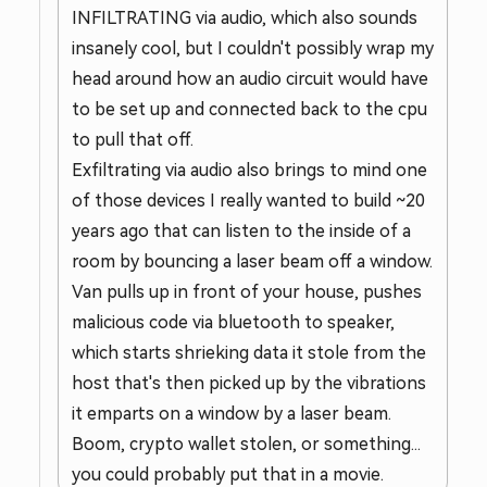
INFILTRATING via audio, which also sounds
insanely cool, but I couldn't possibly wrap my
head around how an audio circuit would have
to be set up and connected back to the cpu
to pull that off.
Exfiltrating via audio also brings to mind one
of those devices I really wanted to build ~20
years ago that can listen to the inside of a
room by bouncing a laser beam off a window.
Van pulls up in front of your house, pushes
malicious code via bluetooth to speaker,
which starts shrieking data it stole from the
host that's then picked up by the vibrations
it emparts on a window by a laser beam.
Boom, crypto wallet stolen, or something...
you could probably put that in a movie.