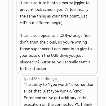
It can also turn it into a mouse jiggler to
prevent lock screen (yes it's technically
the same thing as your first point, just
HID, but different angle).
It can also appear as a USB-storage: You
don't trust the cloud, so you're writing
those super secret documents to give to
your boss on the USB drive you just
plugged in? Surprise, you actually sent it
to the attacker.
Ajedi32
2 months ago
The ability to "type words" is worse than
all of that. Just type Win+R, "cmd",
Enter and you've got arbitrary code
execution on the connected PC. I think