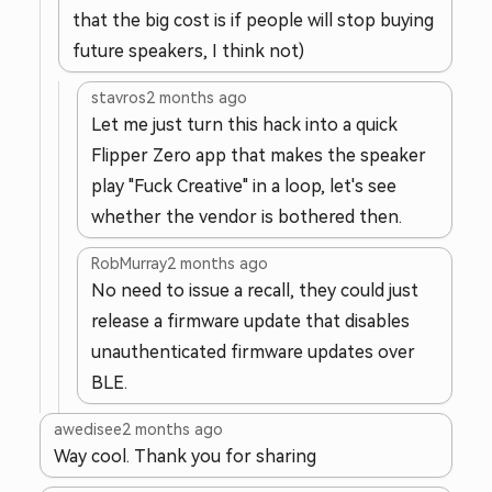
that the big cost is if people will stop buying
future speakers, I think not)
stavros
2 months ago
Let me just turn this hack into a quick
Flipper Zero app that makes the speaker
play "Fuck Creative" in a loop, let's see
whether the vendor is bothered then.
RobMurray
2 months ago
No need to issue a recall, they could just
release a firmware update that disables
unauthenticated firmware updates over
BLE.
awedisee
2 months ago
Way cool. Thank you for sharing