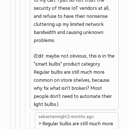
to my cart. I just do not trust the
security of these IoT vendors at all,
and refuse to have their nonsense
cluttering up my limited network
bandwidth and causing unknown
problems.
(Edit: maybe not obvious, this is in the
"smart bulbs" product category.
Regular bulbs are still much more
common on store shelves, because
why fix what isn't broken? Most
people don't need to automate their
light bulbs.)
sebastiennight
2 months ago
> Regular bulbs are still much more