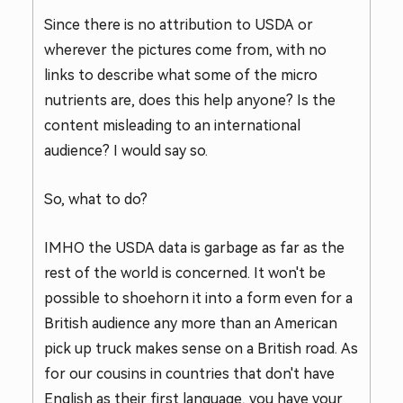
Since there is no attribution to USDA or
wherever the pictures come from, with no
links to describe what some of the micro
nutrients are, does this help anyone? Is the
content misleading to an international
audience? I would say so.
So, what to do?
IMHO the USDA data is garbage as far as the
rest of the world is concerned. It won't be
possible to shoehorn it into a form even for a
British audience any more than an American
pick up truck makes sense on a British road. As
for our cousins in countries that don't have
English as their first language, you have your