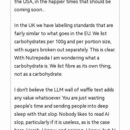
the USA, in the happier times that should be
coming soon...
In the UK we have labelling standards that are
fairly similar to what goes in the EU. We list
carbohydrates per 100g and per portion size,
with sugars broken out separately. This is clear.
With Nutrepedia I am wondering what a
carbohydrate is. We list fibre as its own thing,
not as a carbohydrate.
I don't believe the LLM wall of waffle text adds
any value whatsoever. You are just wasting
people's time and sending people into deep
sleep with that slop. Nobody likes to read AI
slop, particularly if it is useless, as is the case