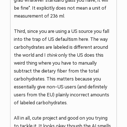
grab whatever standard glass you have, it will
be fine". It explicitly does not mean a unit of
measurement of 236 ml.
Third, since you are using a US source you fall
into the trap of US defaultism here. The way
carbohydrates are labeled is different around
the world and I
think
only the US does this
weird thing where you have to manually
subtract the dietary fiber from the total
carbohydrates. This matters because you
essentially give non-US users (and definitely
users from the EU) plainly incorrect amounts
of labeled carbohydrates.
All in all, cute project and good on you trying
to tackle it. It looks okay though the AI smells