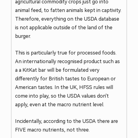
agricultural commodity crops just go into
animal feed, to fatten animals kept in captivity.
Therefore, everything on the USDA database
is not applicable outside of the land of the
burger.
This is particularly true for processed foods.
An internationally recognised product such as
a a KitKat bar will be formulated very
differently for British tastes to European or
American tastes. In the UK, HFSS rules will
come into play, so the USDA values don't
apply, even at the macro nutrient level.
Incidentally, according to the USDA there are
FIVE macro nutrients, not three.