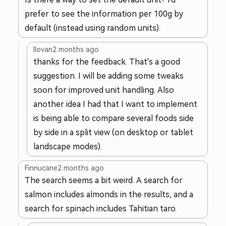
prefer to see the information per 100g by
default (instead using random units).
llovan
2 months ago
thanks for the feedback. That's a good
suggestion. I will be adding some tweaks
soon for improved unit handling. Also
another idea I had that I want to implement
is being able to compare several foods side
by side in a split view (on desktop or tablet
landscape modes).
Finnucane
2 months ago
The search seems a bit weird. A search for
salmon includes almonds in the results, and a
search for spinach includes Tahitian taro.