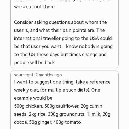
work cut out there.
Consider asking questions about whom the
user is, and what their pain points are. The
international traveller going to the USA could
be that user you want. I know nobody is going
to the US these days but times change and
people will be back.
sourcegrift
2 months ago
I want to suggest one thing: take a reference
weekly diet, (or multiple such diets). One
example would be
500g chicken, 500g cauliflower, 20g cumin
seeds, 2kg rice, 300g groundnuts, 1l milk, 20g
cocoa, 50g ginger, 400g tomato.