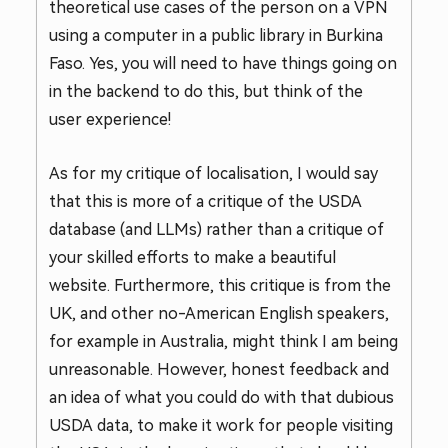
theoretical use cases of the person on a VPN
using a computer in a public library in Burkina
Faso. Yes, you will need to have things going on
in the backend to do this, but think of the
user experience!
As for my critique of localisation, I would say
that this is more of a critique of the USDA
database (and LLMs) rather than a critique of
your skilled efforts to make a beautiful
website. Furthermore, this critique is from the
UK, and other no-American English speakers,
for example in Australia, might think I am being
unreasonable. However, honest feedback and
an idea of what you could do with that dubious
USDA data, to make it work for people visiting