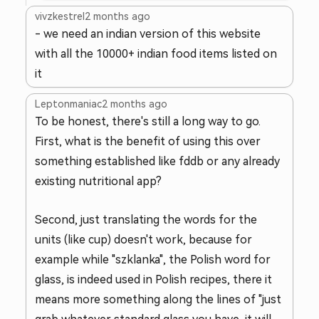
vivzkestrel
2 months ago
- we need an indian version of this website
with all the 10000+ indian food items listed on
it
Leptonmaniac
2 months ago
To be honest, there's still a long way to go.
First, what is the benefit of using this over
something established like fddb or any already
existing nutritional app?
Second, just translating the words for the
units (like cup) doesn't work, because for
example while "szklanka", the Polish word for
glass, is indeed used in Polish recipes, there it
means more something along the lines of "just