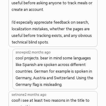
useful before asking anyone to track meals or
create an account.
I'd especially appreciate feedback on search,
localization mistakes, whether the pages are
useful before tracking exists, and any obvious
technical blind spots.
snowpid
2 months ago
cool projects. bear in mind some languages
like Spanish are spoken across different
countries. German for example is spoken in
Germany, Austria and Switzerland. Using the
Germany flag is misleading.
setnone
2 months ago
cool! i see at least two reasons in the title to