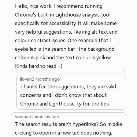
Hello, nice work. I recommend running
Chrome's built-in Lighthouse analysis tool
specifically for accessibility. It will make some
very helpful suggestions, like img alt text and
colour contrast issues. One example that I
eyeballed is the search bar–the background
colour is pink and the text colour is yellow.
Kinda hard to read :-)
llovan
2 months ago
Thanks for the suggestions, they are valid
concerns and I didn't know that about
Chrome and Lighthouse. ty for the tips
voidnap
2 months ago
The search results aren't hyperlinks? So middle
clicking to open in a new tab does nothing.