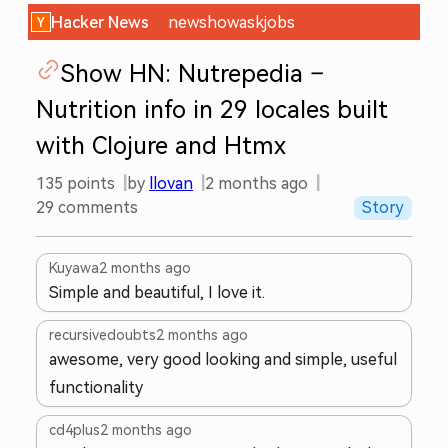
Hacker News
new
show
ask
jobs
Show HN: Nutrepedia –
Nutrition info in 29 locales built
with Clojure and Htmx
135
points
by
llovan
2 months ago
29
comments
Story
Kuyawa
2 months ago
Simple and beautiful, I love it.
recursivedoubts
2 months ago
awesome, very good looking and simple, useful
functionality
cd4plus
2 months ago