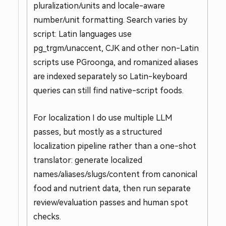
pluralization/units and locale-aware
number/unit formatting. Search varies by
script: Latin languages use
pg_trgm/unaccent, CJK and other non-Latin
scripts use PGroonga, and romanized aliases
are indexed separately so Latin-keyboard
queries can still find native-script foods.
For localization I do use multiple LLM
passes, but mostly as a structured
localization pipeline rather than a one-shot
translator: generate localized
names/aliases/slugs/content from canonical
food and nutrient data, then run separate
review/evaluation passes and human spot
checks.