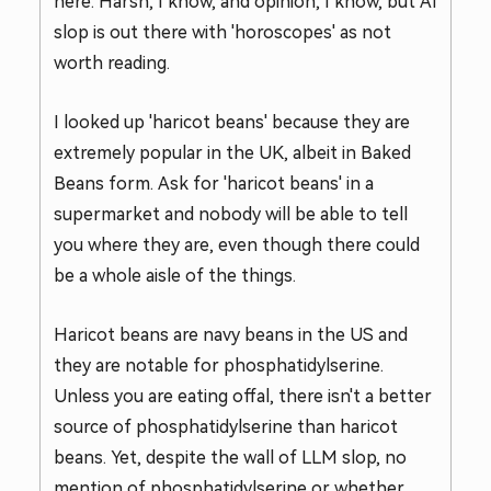
here. Harsh, I know, and opinion, I know, but AI
slop is out there with 'horoscopes' as not
worth reading.
I looked up 'haricot beans' because they are
extremely popular in the UK, albeit in Baked
Beans form. Ask for 'haricot beans' in a
supermarket and nobody will be able to tell
you where they are, even though there could
be a whole aisle of the things.
Haricot beans are navy beans in the US and
they are notable for phosphatidylserine.
Unless you are eating offal, there isn't a better
source of phosphatidylserine than haricot
beans. Yet, despite the wall of LLM slop, no
mention of phosphatidylserine or whether