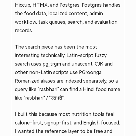
Hiccup, HTMX, and Postgres. Postgres handles
the food data, localized content, admin
workflow, task queues, search, and evaluation
records.
The search piece has been the most
interesting technically. Latin-script fuzzy
search uses pg_trgm and unaccent. CJK and
other non-Latin scripts use PGroonga.
Romanized aliases are indexed separately, so a
query like "rasbhari" can find a Hindi food name
like "rasbhari" / "रसभरी".
I built this because most nutrition tools feel
calorie-first, signup-first, and English focused.
I wanted the reference layer to be free and