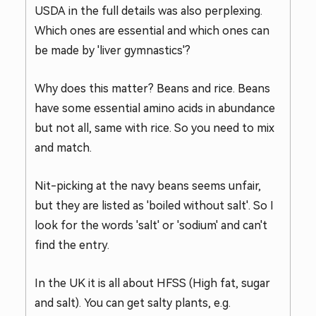
USDA in the full details was also perplexing.
Which ones are essential and which ones can
be made by 'liver gymnastics'?
Why does this matter? Beans and rice. Beans
have some essential amino acids in abundance
but not all, same with rice. So you need to mix
and match.
Nit-picking at the navy beans seems unfair,
but they are listed as 'boiled without salt'. So I
look for the words 'salt' or 'sodium' and can't
find the entry.
In the UK it is all about HFSS (High fat, sugar
and salt). You can get salty plants, e.g.