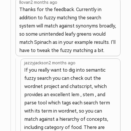
llovan
2 months ago
Thanks for the feedback. Currently in
addition to fuzzy matching the search
system will match against synonyms broadly,
so some unintended leafy greens would
match Spinach as in your example results. I'll
have to tweak the fuzzy matching a bit.
jazzyjackson
2 months ago
If you really want to dig into semantic
fuzzy search you can check out the
wordnet project and chatscript, which
provides an excellent lem , stem , and
parse tool which tags each search term
with its term in wordnet, so you can
match against a hierarchy of concepts,
including category of food. There are