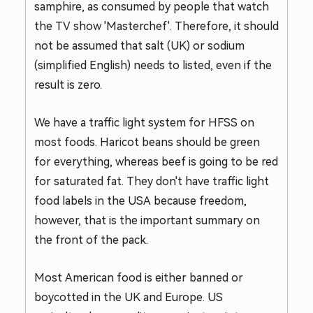
samphire, as consumed by people that watch
the TV show 'Masterchef'. Therefore, it should
not be assumed that salt (UK) or sodium
(simplified English) needs to listed, even if the
result is zero.
We have a traffic light system for HFSS on
most foods. Haricot beans should be green
for everything, whereas beef is going to be red
for saturated fat. They don't have traffic light
food labels in the USA because freedom,
however, that is the important summary on
the front of the pack.
Most American food is either banned or
boycotted in the UK and Europe. US