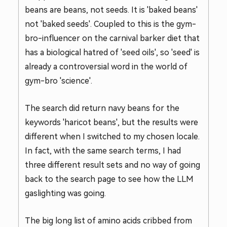
beans are beans, not seeds. It is 'baked beans'
not 'baked seeds'. Coupled to this is the gym-
bro-influencer on the carnival barker diet that
has a biological hatred of 'seed oils', so 'seed' is
already a controversial word in the world of
gym-bro 'science'.
The search did return navy beans for the
keywords 'haricot beans', but the results were
different when I switched to my chosen locale.
In fact, with the same search terms, I had
three different result sets and no way of going
back to the search page to see how the LLM
gaslighting was going.
The big long list of amino acids cribbed from