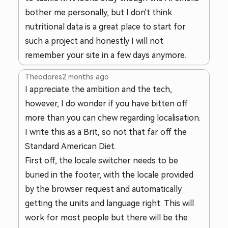
bother me personally, but I don't think
nutritional data is a great place to start for
such a project and honestly I will not
remember your site in a few days anymore.
Theodores
2 months ago
I appreciate the ambition and the tech,
however, I do wonder if you have bitten off
more than you can chew regarding localisation.
I write this as a Brit, so not that far off the
Standard American Diet.
First off, the locale switcher needs to be
buried in the footer, with the locale provided
by the browser request and automatically
getting the units and language right. This will
work for most people but there will be the