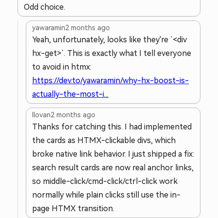
Odd choice.
yawaramin
2 months ago
Yeah, unfortunately, looks like they're `<div
hx-get>`. This is exactly what I tell everyone
to avoid in htmx:
https://dev.to/yawaramin/why-hx-boost-is-
actually-the-most-i...
llovan
2 months ago
Thanks for catching this. I had implemented
the cards as HTMX-clickable divs, which
broke native link behavior. I just shipped a fix:
search result cards are now real anchor links,
so middle-click/cmd-click/ctrl-click work
normally while plain clicks still use the in-
page HTMX transition.