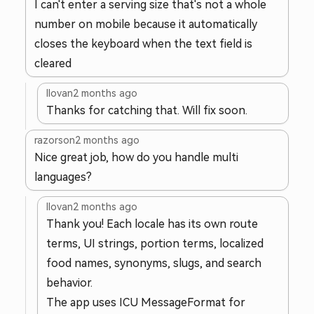
I can't enter a serving size that's not a whole
number on mobile because it automatically
closes the keyboard when the text field is
cleared
llovan
2 months ago
Thanks for catching that. Will fix soon.
razorson
2 months ago
Nice great job, how do you handle multi
languages?
llovan
2 months ago
Thank you! Each locale has its own route
terms, UI strings, portion terms, localized
food names, synonyms, slugs, and search
behavior.
The app uses ICU MessageFormat for