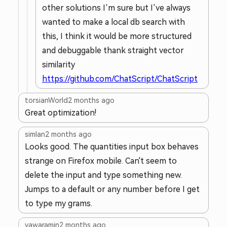
other solutions I’m sure but I’ve always
wanted to make a local db search with
this, I think it would be more structured
and debuggable thank straight vector
similarity
https://github.com/ChatScript/ChatScript
torsianWorld
2 months ago
Great optimization!
simlan
2 months ago
Looks good. The quantities input box behaves
strange on Firefox mobile. Can't seem to
delete the input and type something new.
Jumps to a default or any number before I get
to type my grams.
yawaramin
2 months ago