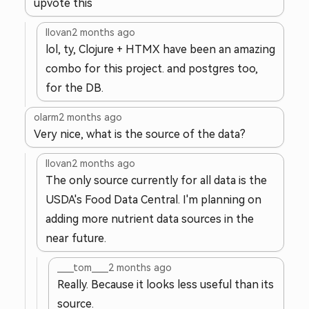
upvote this
llovan
2 months ago
lol, ty, Clojure + HTMX have been an amazing
combo for this project. and postgres too,
for the DB.
olarm
2 months ago
Very nice, what is the source of the data?
llovan
2 months ago
The only source currently for all data is the
USDA's Food Data Central. I'm planning on
adding more nutrient data sources in the
near future.
____tom____
2 months ago
Really. Because it looks less useful than its
source.