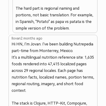
The hard part is regional naming and
portions, not basic translation. For example,
in Spanish, "Potato" as papa vs patata is the
simple version of the problem.
llovan
2 months ago
Hi HN, I'm Jovan. I've been building Nutrepedia
part-time from Monterrey, Mexico.
It's a multilingual nutrition reference site: 1,635
foods rendered into 47,415 localized pages
across 29 regional locales. Each page has
nutrition facts, localized names, portion terms,
regional routing, imagery, and short food
context.
The stack is Clojure, HTTP-Kit, Compojure,