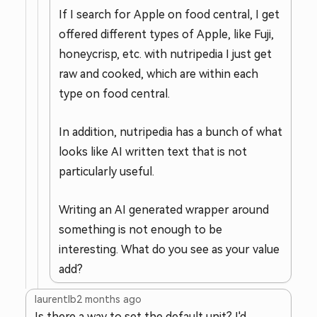
If I search for Apple on food central, I get
offered different types of Apple, like Fuji,
honeycrisp, etc. with nutripedia I just get
raw and cooked, which are within each
type on food central.
In addition, nutripedia has a bunch of what
looks like AI written text that is not
particularly useful.
Writing an AI generated wrapper around
something is not enough to be
interesting. What do you see as your value
add?
laurentlb
2 months ago
Is there a way to set the default unit? I'd