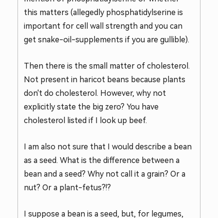
this matters (allegedly phosphatidylserine is
important for cell wall strength and you can
get snake-oil-supplements if you are gullible).
Then there is the small matter of cholesterol.
Not present in haricot beans because plants
don't do cholesterol. However, why not
explicitly state the big zero? You have
cholesterol listed if I look up beef.
I am also not sure that I would describe a bean
as a seed. What is the difference between a
bean and a seed? Why not call it a grain? Or a
nut? Or a plant-fetus?!?
I suppose a bean is a seed, but, for legumes,