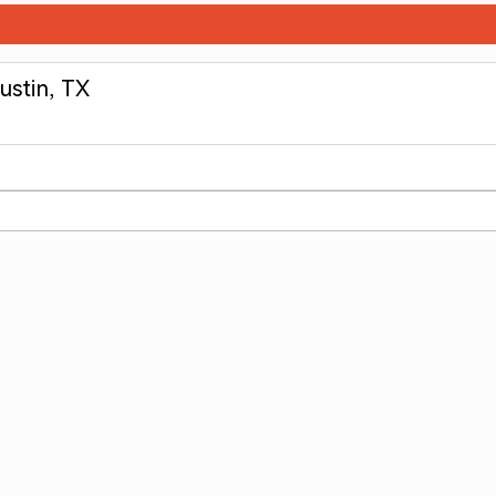
ustin, TX