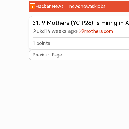
Hacker News
new
show
ask
jobs
31
.
9 Mothers (YC P26) Is Hiring in A
4 weeks ago
ukd1
9mothers.com
1
points
Previous Page