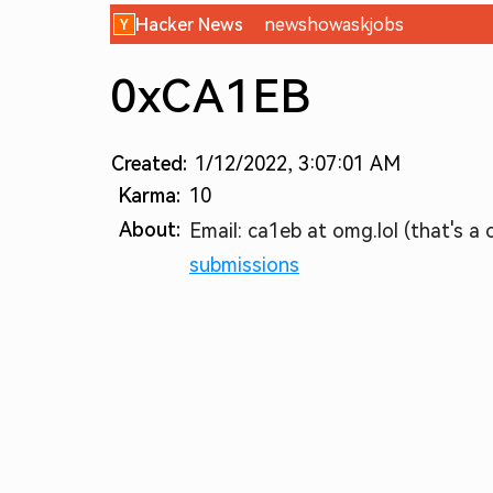
Hacker News
new
show
ask
jobs
0xCA1EB
Created:
1/12/2022, 3:07:01 AM
Karma:
10
About:
Email: ca1eb at omg.lol (that's a o
submissions