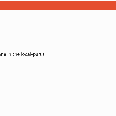
ne in the local-part!)