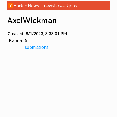
Hacker News
new
show
ask
jobs
AxelWickman
Created:
8/1/2023, 3:33:01 PM
Karma:
5
submissions