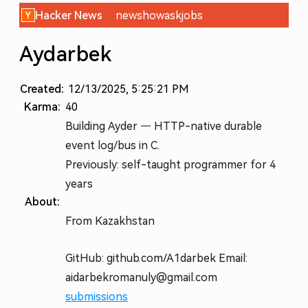
Hacker News
new
show
ask
jobs
Aydarbek
Created:
12/13/2025, 5:25:21 PM
Karma:
40
Building Ayder — HTTP-native durable
event log/bus in C.
Previously: self-taught programmer for 4
years
About:
From Kazakhstan
GitHub: github.com/A1darbek Email:
aidarbekromanuly@gmail.com
submissions