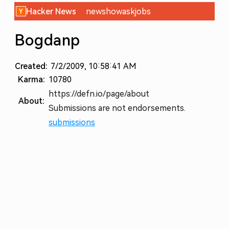
Hacker News
new
show
ask
jobs
Bogdanp
Created:
7/2/2009, 10:58:41 AM
Karma:
10780
https://defn.io/page/about
About:
Submissions are not endorsements.
submissions