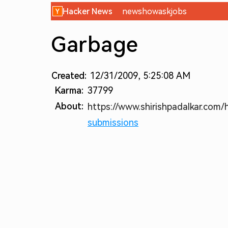
Hacker News
new
show
ask
jobs
Garbage
Created:
12/31/2009, 5:25:08 AM
Karma:
37799
About:
https://www.shirishpadalkar.com/
submissions