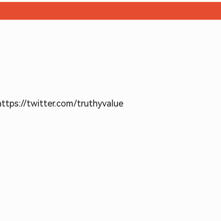
https://twitter.com/truthyvalue