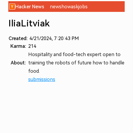
Hacker News
new
show
ask
jobs
IliaLitviak
Created:
4/21/2024, 7:20:43 PM
Karma:
214
Hospitality and food-tech expert open to
About:
training the robots of future how to handle
food.
submissions