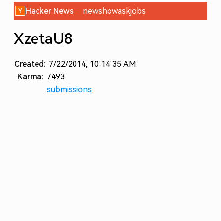
Hacker News
new
show
ask
jobs
XzetaU8
Created:
7/22/2014, 10:14:35 AM
Karma:
7493
submissions