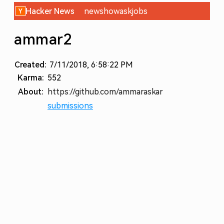
Hacker News
new
show
ask
jobs
ammar2
Created:
7/11/2018, 6:58:22 PM
Karma:
552
About:
https://github.com/ammaraskar
submissions