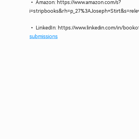
• Amazon: https://www.amazon.com/s?
i=stripbooks&rh=p_27%3AJoseph+Stirt&s=rele
• LinkedIn: https://www.linkedin.com/in/booko
submissions