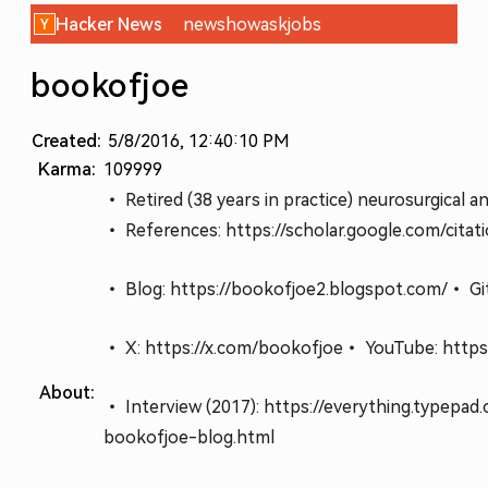
Hacker News
new
show
ask
jobs
bookofjoe
Created:
5/8/2016, 12:40:10 PM
Karma:
109999
• Retired (38 years in practice) neurosurgical a
• References: https://scholar.google.com/ci
• Blog: https://bookofjoe2.blogspot.com/
• Gi
• X: https://x.com/bookofjoe
• YouTube: https
About:
• Interview (2017): https://everything.typepa
bookofjoe-blog.html