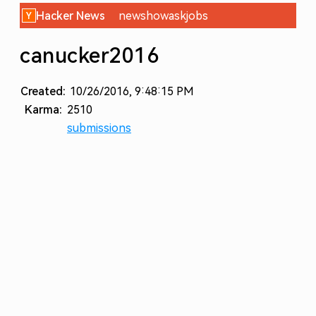
Hacker News
new
show
ask
jobs
canucker2016
Created:
10/26/2016, 9:48:15 PM
Karma:
2510
submissions