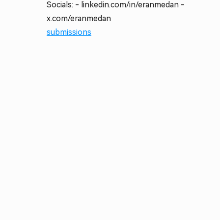
Socials: - linkedin.com/in/eranmedan -
x.com/eranmedan
submissions