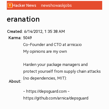
Hacker News
new
show
ask
jobs
eranation
Created:
6/14/2012, 1:35:38 AM
Karma:
5049
Co-Founder and CTO at arnica.io
My opinions are my own
Harden your package managers and
protect yourself from supply chain attacks
(no dependencies, MIT):
About:
- https://depsguard.com -
https://github.com/arnica/depsguard