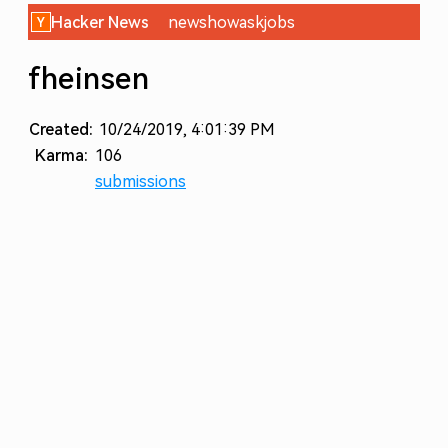
Hacker News
new
show
ask
jobs
fheinsen
Created:
10/24/2019, 4:01:39 PM
Karma:
106
submissions