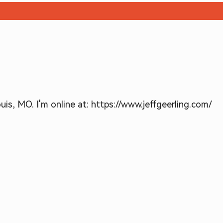
is, MO. I'm online at: https://www.jeffgeerling.com/