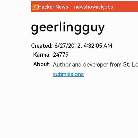
Hacker News
new
show
ask
jobs
geerlingguy
Created:
6/27/2012, 4:32:05 AM
Karma:
24779
About:
Author and developer from St. Lou
submissions