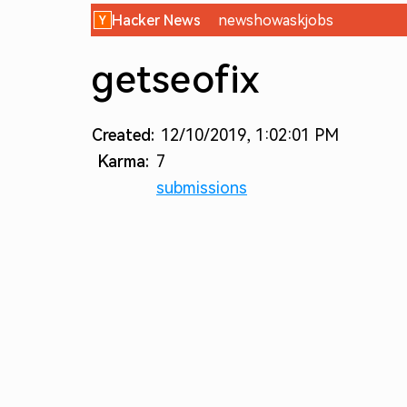
Hacker News
new
show
ask
jobs
getseofix
Created:
12/10/2019, 1:02:01 PM
Karma:
7
submissions