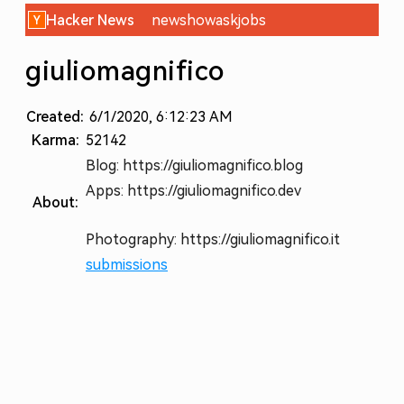
Hacker News
new
show
ask
jobs
giuliomagnifico
Created:
6/1/2020, 6:12:23 AM
Karma:
52142
Blog: https://giuliomagnifico.blog
Apps: https://giuliomagnifico.dev
About:
Photography: https://giuliomagnifico.it
submissions