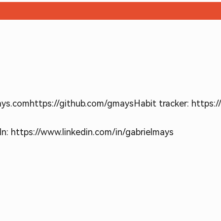
ays.com
https://github.com/gmays
Habit tracker: https:
In: https://www.linkedin.com/in/gabrielmays