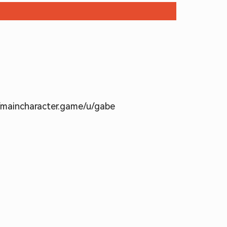
//maincharacter.game/u/gabe