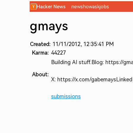
Hacker News
new
show
ask
jobs
gmays
Created:
11/11/2012, 12:35:41 PM
Karma:
44227
Building AI stuff.
Blog: https://gm
About:
X: https://x.com/gabemays
Linked
submissions