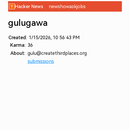
Hacker News
new
show
ask
jobs
gulugawa
Created:
1/15/2026, 10:56:43 PM
Karma:
36
About:
gulu@createthirdplaces.org
submissions