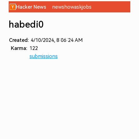
Hacker News
new
show
ask
jobs
habedi0
Created:
4/10/2024, 8:06:24 AM
Karma:
122
submissions