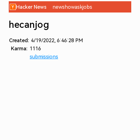
Hacker News
new
show
ask
jobs
hecanjog
Created:
4/19/2022, 6:46:28 PM
Karma:
1116
submissions