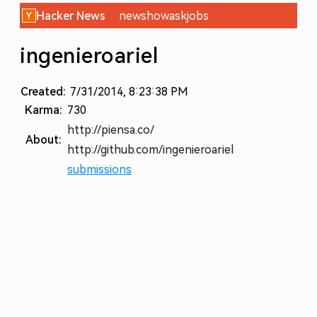
Hacker News
new
show
ask
jobs
ingenieroariel
Created:
7/31/2014, 8:23:38 PM
Karma:
730
http://piensa.co/
About:
http://github.com/ingenieroariel
submissions