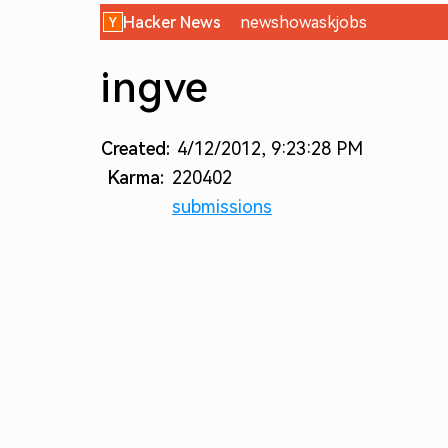
Hacker News
new
show
ask
jobs
ingve
Created:
4/12/2012, 9:23:28 PM
Karma:
220402
submissions