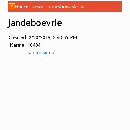
Hacker News
new
show
ask
jobs
jandeboevrie
Created:
2/20/2019, 3:40:59 PM
Karma:
10484
submissions