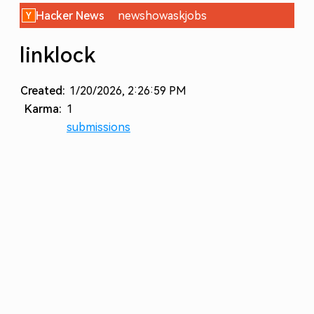
Hacker News
new
show
ask
jobs
linklock
Created:
1/20/2026, 2:26:59 PM
Karma:
1
submissions