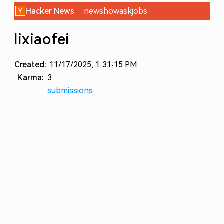
Hacker News
new
show
ask
jobs
lixiaofei
Created:
11/17/2025, 1:31:15 PM
Karma:
3
submissions